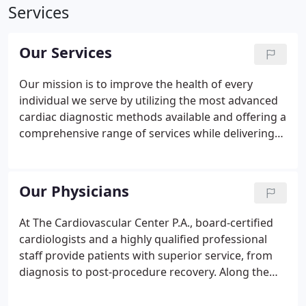
Services
Our Services
Our mission is to improve the health of every
individual we serve by utilizing the most advanced
cardiac diagnostic methods available and offering a
comprehensive range of services while delivering
our care with compassion and respect so each and
every patient can create positive change in their
lives.
Our Physicians
At The Cardiovascular Center P.A., board-certified
cardiologists and a highly qualified professional
staff provide patients with superior service, from
diagnosis to post-procedure recovery. Along the
way, we provide our cardiovascular patients with
the resources they need to make well-informed