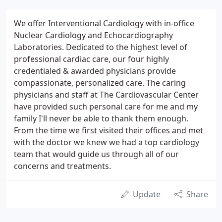
We offer Interventional Cardiology with in-office
Nuclear Cardiology and Echocardiography
Laboratories. Dedicated to the highest level of
professional cardiac care, our four highly
credentialed & awarded physicians provide
compassionate, personalized care. The caring
physicians and staff at The Cardiovascular Center
have provided such personal care for me and my
family I'll never be able to thank them enough.
From the time we first visited their offices and met
with the doctor we knew we had a top cardiology
team that would guide us through all of our
concerns and treatments.
Update
Share