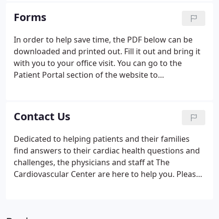
decisions about their medical care and treatment.
Forms
In order to help save time, the PDF below can be
downloaded and printed out. Fill it out and bring it
with you to your office visit. You can go to the
Patient Portal section of the website to
communicate with our offices securely and find
other forms.
Contact Us
Dedicated to helping patients and their families
find answers to their cardiac health questions and
challenges, the physicians and staff at The
Cardiovascular Center are here to help you. Please
feel free to email us your questions below or call
the office near you with any of your questions or
concerns.