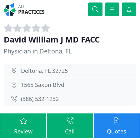
ALL
PRACTICES
David William J MD FACC
Physician in Deltona, FL
Deltona, FL 32725
1565 Saxon Blvd
(386) 532-1232
Review
Call
Quotes