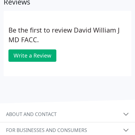
Reviews
Be the first to review David William J
MD FACC.
Write a Review
ABOUT AND CONTACT
FOR BUSINESSES AND CONSUMERS