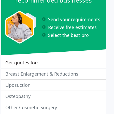
recommended businesses
Send your requirements
Receive free estimates
Select the best pro
Get quotes for:
Breast Enlargement & Reductions
Liposuction
Osteopathy
Other Cosmetic Surgery