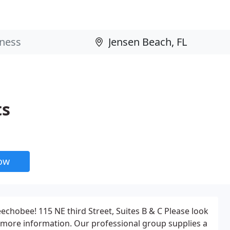
ts
now
echobee! 115 NE third Street, Suites B & C Please look
 more information. Our professional group supplies a