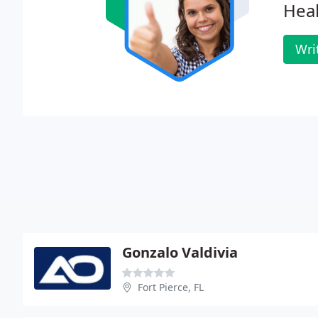
Heal
Wri
Gonzalo Valdivia
Fort Pierce, FL