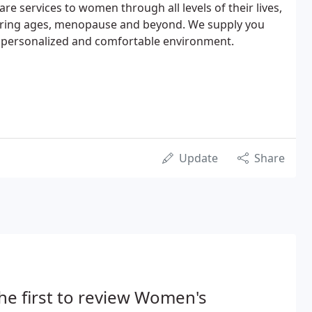
re services to women through all levels of their lives,
aring ages, menopause and beyond. We supply you
 a personalized and comfortable environment.
Update
Share
he first to review Women's