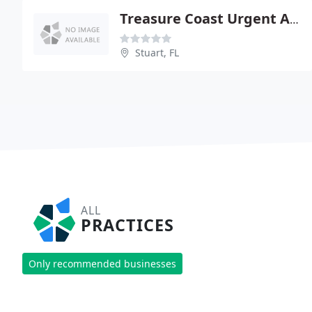
Treasure Coast Urgent And Family Care
Stuart, FL
ALL
PRACTICES
Only recommended businesses