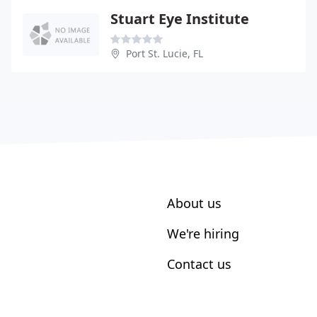
Stuart Eye Institute
Port St. Lucie, FL
About us
We're hiring
Contact us