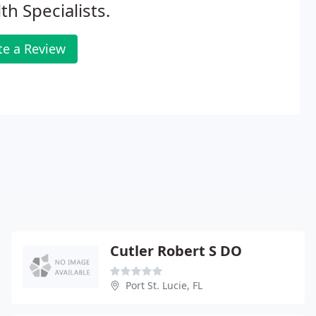
th Specialists.
te a Review
Cutler Robert S DO
Port St. Lucie, FL