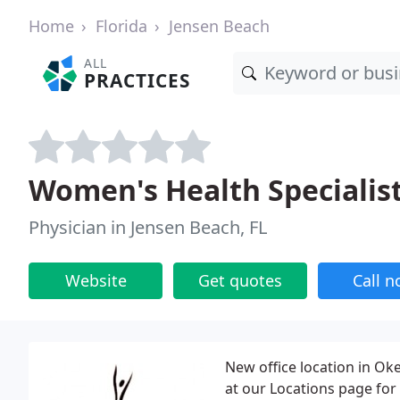
Home
Florida
Jensen Beach
ALL
PRACTICES
Women's Health Specialis
Physician in Jensen Beach, FL
Website
Get quotes
Call 
New office location in Oke
at our Locations page for