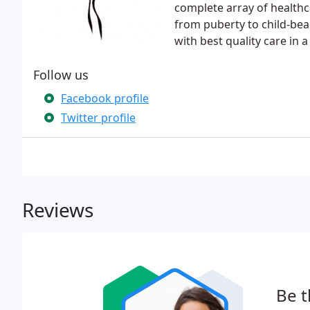
complete array of healthca
from puberty to child-be
with best quality care in
Follow us
Facebook profile
Twitter profile
Reviews
Be t