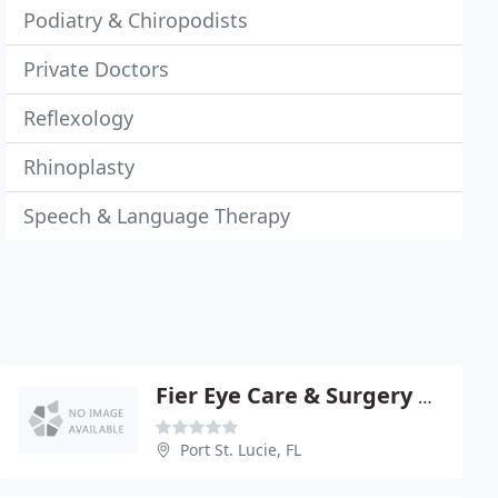
Podiatry & Chiropodists
Private Doctors
Reflexology
Rhinoplasty
Speech & Language Therapy
Fier Eye Care & Surgery Center
Port St. Lucie, FL