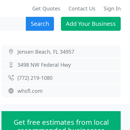
Get Quotes
Contact Us
Sign In
Search
Add Your Business
Jensen Beach, FL 34957
3498 NW Federal Hwy
(772) 219-1080
whsfl.com
Get free estimates from local