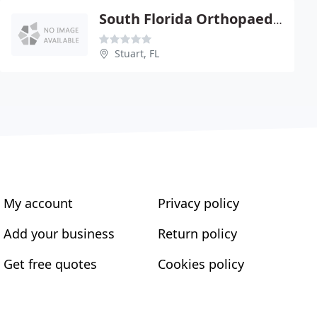
South Florida Orthopaedics
Stuart, FL
My account
Privacy policy
Add your business
Return policy
Get free quotes
Cookies policy