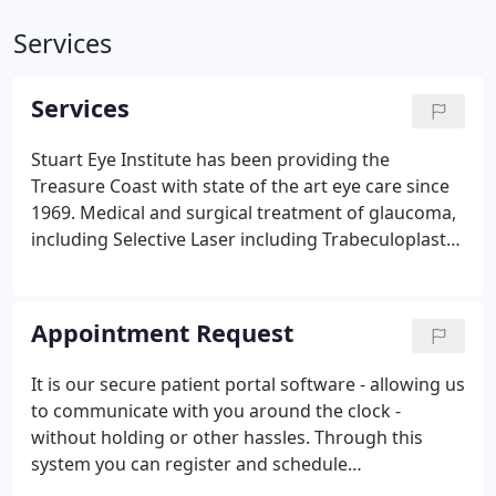
Services
Services
Stuart Eye Institute has been providing the
Treasure Coast with state of the art eye care since
1969. Medical and surgical treatment of glaucoma,
including Selective Laser including Trabeculoplasty
(SLT) and Durysta. Advanced technology lens
implants available to reduce dependence on
glasses, including the Toric lens implant for
Appointment Request
Astigmatism.
It is our secure patient portal software - allowing us
to communicate with you around the clock -
without holding or other hassles. Through this
system you can register and schedule
appointments online. All personnel, from the front