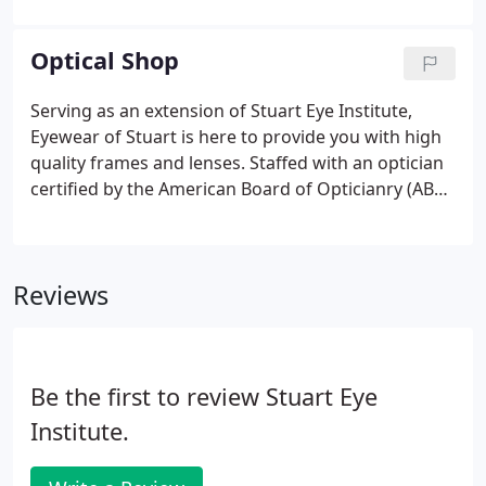
desk staff, to the technicians, and to Dr. Davenport
were professional, knowledgeable, and courteous.
Optical Shop
I left the visit on both occasions believing I received
a thorough assessment of my current eye health.
Serving as an extension of Stuart Eye Institute,
Eyewear of Stuart is here to provide you with high
quality frames and lenses. Staffed with an optician
certified by the American Board of Opticianry (ABO)
and licensed by the State of Florida, and another
highly trained optician, we will help you select
frames for every need in every facet from fashion
Reviews
to occupation.
Be the first to review Stuart Eye
Institute.