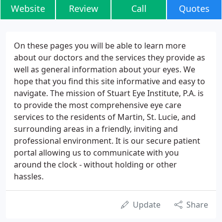
Website
Review
Call
Quotes
On these pages you will be able to learn more
about our doctors and the services they provide as
well as general information about your eyes. We
hope that you find this site informative and easy to
navigate. The mission of Stuart Eye Institute, P.A. is
to provide the most comprehensive eye care
services to the residents of Martin, St. Lucie, and
surrounding areas in a friendly, inviting and
professional environment. It is our secure patient
portal allowing us to communicate with you
around the clock - without holding or other
hassles.
Update
Share