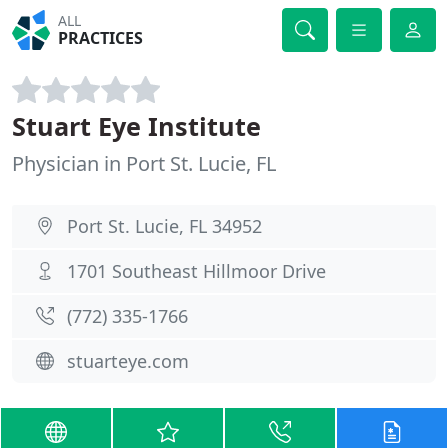
ALL
PRACTICES
Stuart Eye Institute
Physician in Port St. Lucie, FL
Port St. Lucie, FL 34952
1701 Southeast Hillmoor Drive
(772) 335-1766
stuarteye.com