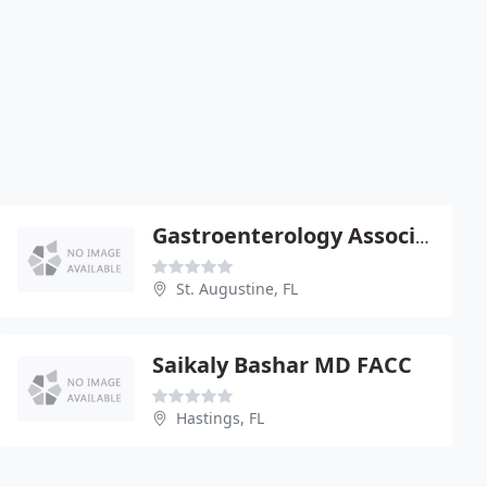
Gastroenterology Associates
St. Augustine, FL
Saikaly Bashar MD FACC
Hastings, FL