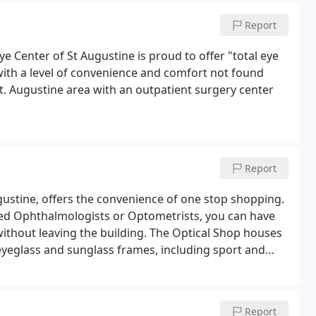
Report
ye Center of St Augustine is proud to offer "total eye
ith a level of convenience and comfort not found
St. Augustine area with an outpatient surgery center
Report
ugustine, offers the convenience of one stop shopping.
ied Ophthalmologists or Optometrists, you can have
without leaving the building. The Optical Shop houses
 eyeglass and sunglass frames, including sport and
Report