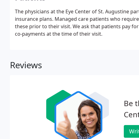
The physicians at the Eye Center of St. Augustine pa
insurance plans. Managed care patients who require p
these prior to their visit. We ask that patients pay f
co-payments at the time of their visit.
Reviews
Be t
Cent
Wri