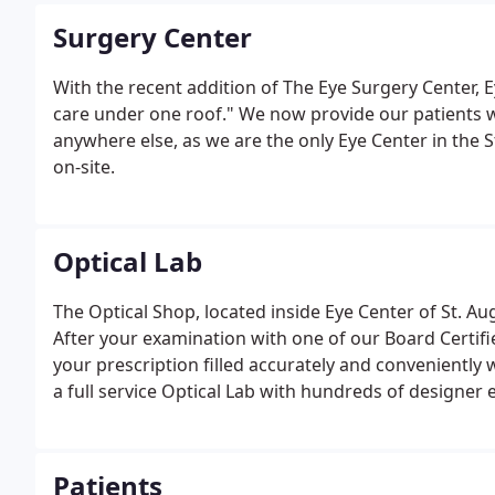
Surgery Center
With the recent addition of The Eye Surgery Center, E
care under one roof." We now provide our patients w
anywhere else, as we are the only Eye Center in the 
on-site.
Optical Lab
The Optical Shop, located inside Eye Center of St. A
After your examination with one of our Board Certif
your prescription filled accurately and conveniently 
a full service Optical Lab with hundreds of designer
budget lines.
Patients