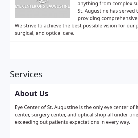
anything from complex sur
St. Augustine has served 
providing comprehensive a
We strive to achieve the best possible vision for our
surgical, and optical care.
Services
About Us
Eye Center of St. Augustine is the only eye center of 
center, surgery center, and optical shop all under on
exceeding out patients expectations in every way.