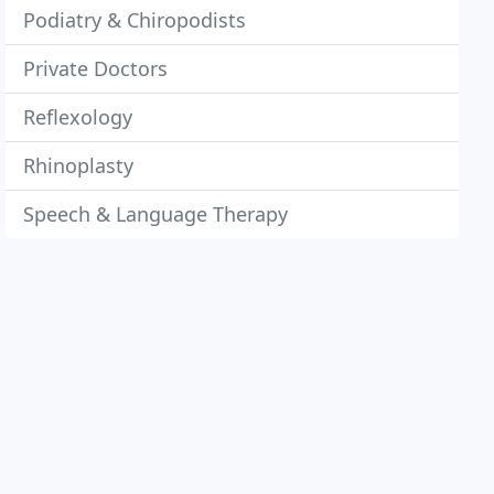
Podiatry & Chiropodists
Private Doctors
Reflexology
Rhinoplasty
Speech & Language Therapy