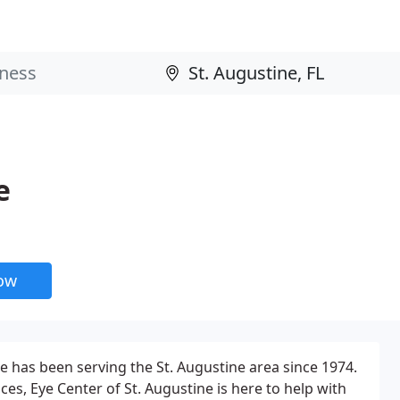
e
now
ne has been serving the St. Augustine area since 1974.
ces, Eye Center of St. Augustine is here to help with