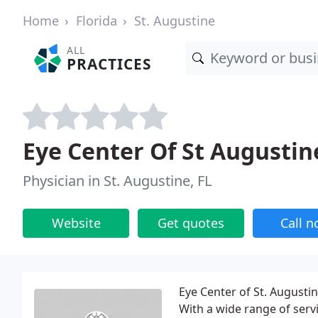
Home
Florida
St. Augustine
ALL
PRACTICES
Eye Center Of St Augustin
Physician in St. Augustine, FL
Website
Get quotes
Call 
Eye Center of St. Augusti
With a wide range of servi