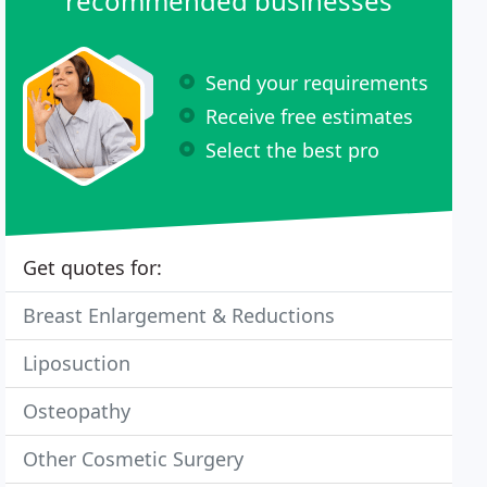
recommended businesses
Send your requirements
Receive free estimates
Select the best pro
Get quotes for:
Breast Enlargement & Reductions
Liposuction
Osteopathy
Other Cosmetic Surgery