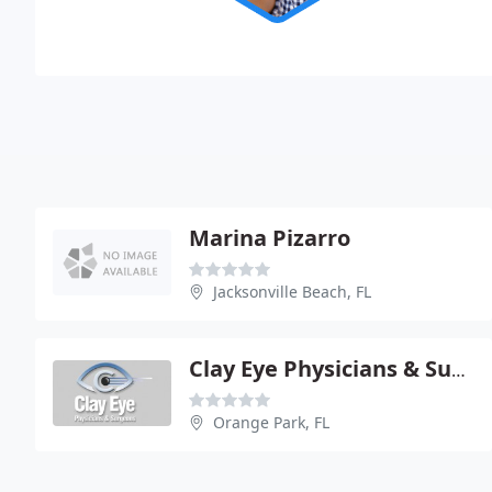
Marina Pizarro
Jacksonville Beach, FL
Clay Eye Physicians & Surgeons
Orange Park, FL