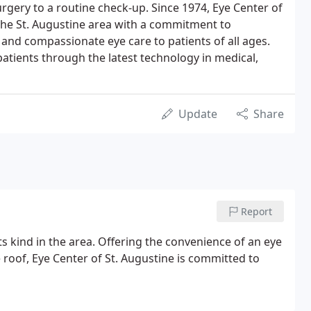
gery to a routine check-up. Since 1974, Eye Center of
the St. Augustine area with a commitment to
nd compassionate eye care to patients of all ages.
 patients through the latest technology in medical,
Update
Share
Report
its kind in the area. Offering the convenience of an eye
e roof, Eye Center of St. Augustine is committed to