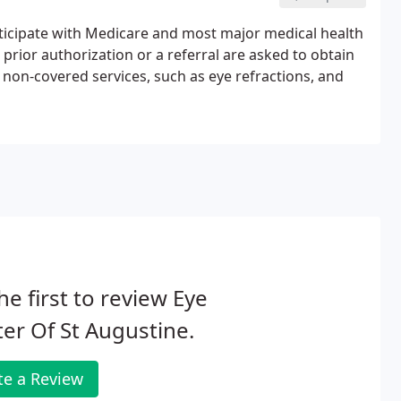
rticipate with Medicare and most major medical health
rior authorization or a referral are asked to obtain
or non-covered services, such as eye refractions, and
he first to review Eye
er Of St Augustine.
te a Review