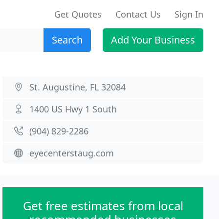
Get Quotes
Contact Us
Sign In
Search
Add Your Business
St. Augustine, FL 32084
1400 US Hwy 1 South
(904) 829-2286
eyecenterstaug.com
Get free estimates from local