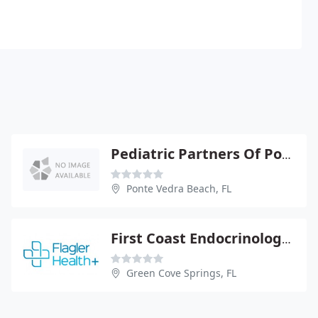
Pediatric Partners Of Ponte Vedra PA
Ponte Vedra Beach, FL
First Coast Endocrinology PA
Green Cove Springs, FL