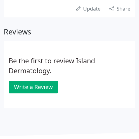
Update
Share
Reviews
Be the first to review Island
Dermatology.
Write a Review