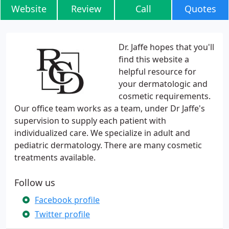
Website
Review
Call
Quotes
Dr. Jaffe hopes that you'll
find this website a
helpful resource for
your dermatologic and
cosmetic requirements.
Our office team works as a team, under Dr Jaffe's
supervision to supply each patient with
individualized care. We specialize in adult and
pediatric dermatology. There are many cosmetic
treatments available.
Follow us
Facebook profile
Twitter profile