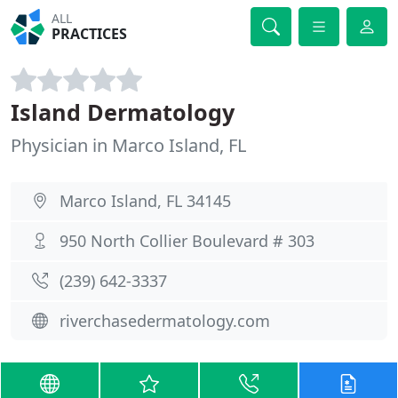
ALL
PRACTICES
Island Dermatology
Physician in Marco Island, FL
Marco Island, FL 34145
950 North Collier Boulevard # 303
(239) 642-3337
riverchasedermatology.com