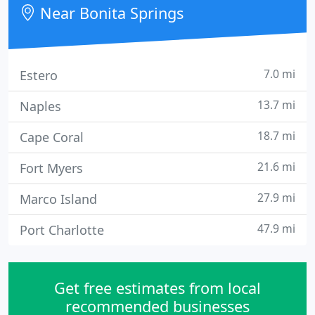
Near Bonita Springs
7.0 mi
Estero
13.7 mi
Naples
18.7 mi
Cape Coral
21.6 mi
Fort Myers
27.9 mi
Marco Island
47.9 mi
Port Charlotte
Get free estimates from local
recommended businesses