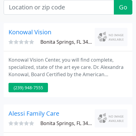
Go
Konowal Vision
Bonita Springs, FL 34134
Konowal Vision Center, you will find complete,
specialized, state of the art eye care. Dr. Alexandra
Konowal, Board Certified by the American
Osteopathic Board of Ophthalmology and highly
(239) 948-7555
trained staff at Konowal Vision Center are among
Southwest Florida's best ophthalmology team.
Specializing in the diagnosis and treatment of eye
disorders, glaucoma and corneal disease
Alessi Family Care
treatments, suture-less cataract
Bonita Springs, FL 34135