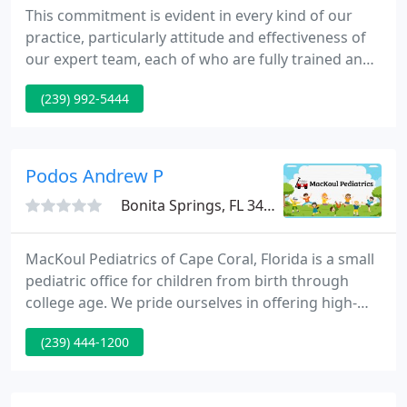
This commitment is evident in every kind of our
practice, particularly attitude and effectiveness of
our expert team, each of who are fully trained and
exceptionally friendly. We understand that for
(239) 992-5444
many, visiting a doctor can be a stressful
experience.
Podos Andrew P
Bonita Springs, FL 34135
MacKoul Pediatrics of Cape Coral, Florida is a small
pediatric office for children from birth through
college age. We pride ourselves in offering high-
quality medical care with short waits, prompt
(239) 444-1200
phone advice from our staff, and courteous service.
Our mission is to provide quality health care to
children in the Southwest Florida Area.