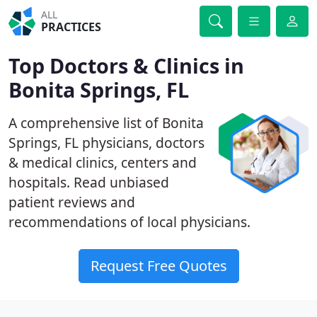
ALL
PRACTICES
Top Doctors & Clinics in
Bonita Springs, FL
A comprehensive list of Bonita
Springs, FL physicians, doctors
& medical clinics, centers and
hospitals. Read unbiased
patient reviews and
recommendations of local physicians.
Request Free Quotes