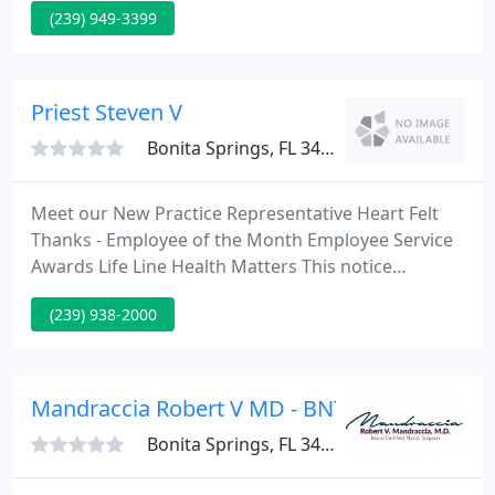
(239) 949-3399
and Dr. Mazur all treat patients in both locations.
Dr. Brooke Austin, Dr. Thomas J. Boysen and Dr.
Gregory Mazur are highly skilled and trained
podiatric physicians and surgeons.
Priest Steven V
Bonita Springs, FL 34134
Meet our New Practice Representative Heart Felt
Thanks - Employee of the Month Employee Service
Awards Life Line Health Matters This notice
describes how medical information may be used
(239) 938-2000
and disclosed, and how you can get access to this
information. We operate two offices conveniently
situated in Fort Myers and Cape Coral.
Mandraccia Robert V MD - BNT SP
Bonita Springs, FL 34134