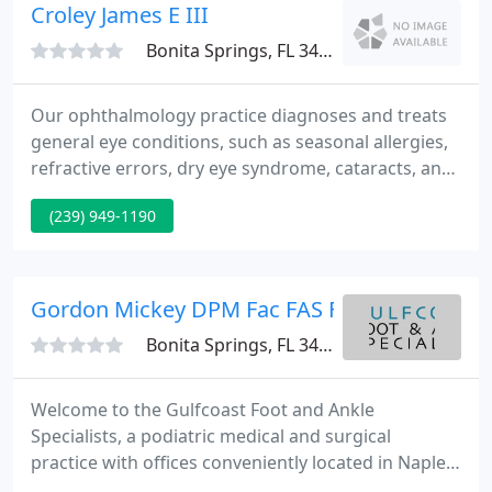
Croley James E III
Bonita Springs, FL 34135
Our ophthalmology practice diagnoses and treats
general eye conditions, such as seasonal allergies,
refractive errors, dry eye syndrome, cataracts, and
glaucoma. We offer a full range of services,
(239) 949-1190
including comprehensive eye exams, treatments
for common eye infections, selective laser
treatments for glaucoma, and precision cataract
surgery.
Gordon Mickey DPM Fac FAS Facfaom
Bonita Springs, FL 34135
Welcome to the Gulfcoast Foot and Ankle
Specialists, a podiatric medical and surgical
practice with offices conveniently located in Naples
and Bonita Springs, Florida. Dr. Austin, Dr. Boysen