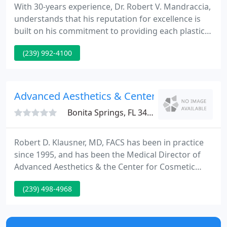
With 30-years experience, Dr. Robert V. Mandraccia,
understands that his reputation for excellence is
built on his commitment to providing each plastic
surgery patient he treats with the highest quality in
(239) 992-4100
both service and safety. With patient satisfaction as
his top priority, Dr. Mandraccia specializes in
liposuction, breast enhancement plastic surgery
including breast enlargement, breast lifts and
Advanced Aesthetics & Center For Cosmetic 
Bonita Springs, FL 34135
Robert D. Klausner, MD, FACS has been in practice
since 1995, and has been the Medical Director of
Advanced Aesthetics & the Center for Cosmetic
Surgery since 2000, specializing in surgical and
(239) 498-4968
non-surgical facial rejuvenation and reconstruction
of the face, serving the Naples, Bonita Springs and
Fort Myers areas.