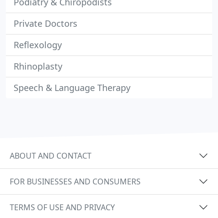
Podiatry & Chiropodists
Private Doctors
Reflexology
Rhinoplasty
Speech & Language Therapy
ABOUT AND CONTACT
FOR BUSINESSES AND CONSUMERS
TERMS OF USE AND PRIVACY