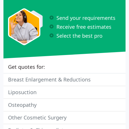
Send your requirements
Receive free estimates
Select the best pro
Get quotes for:
Breast Enlargement & Reductions
Liposuction
Osteopathy
Other Cosmetic Surgery