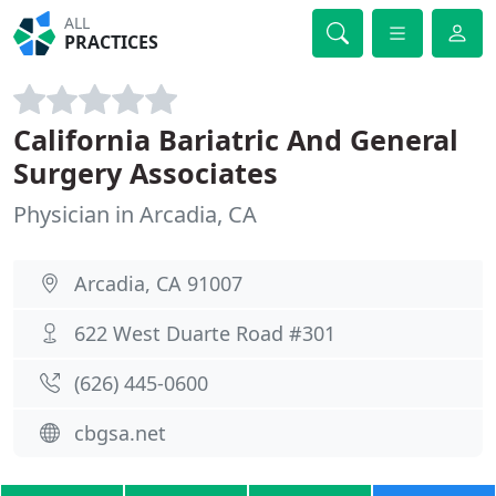
ALL
PRACTICES
California Bariatric And General
Surgery Associates
Physician in Arcadia, CA
Arcadia, CA 91007
622 West Duarte Road #301
(626) 445-0600
cbgsa.net