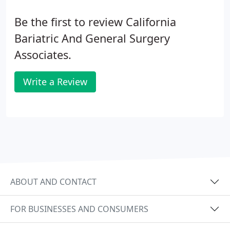
Be the first to review California
Bariatric And General Surgery
Associates.
Write a Review
ABOUT AND CONTACT
FOR BUSINESSES AND CONSUMERS