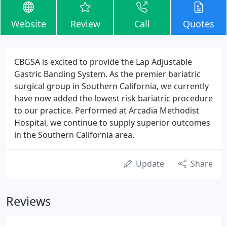
Website
Review
Call
Quotes
CBGSA is excited to provide the Lap Adjustable
Gastric Banding System. As the premier bariatric
surgical group in Southern California, we currently
have now added the lowest risk bariatric procedure
to our practice. Performed at Arcadia Methodist
Hospital, we continue to supply superior outcomes
in the Southern California area.
Update
Share
Reviews