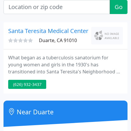
Go
Santa Teresita Medical Center
Duarte, CA 91010
What began as a tuberculosis sanatorium for
young women and girls in the 1930's has
transitioned into Santa Teresita's Neighborhood of
Care specializing in healthcare for seniors,
(626) 932-3437
including assisted living, skilled nursing services,
and comprehensive rehabilitation. Santa Teresita is
"At the Service of the Family for Life, " providing a
continuum of short and long-term care for the
Near Duarte
elderly in a compassionate