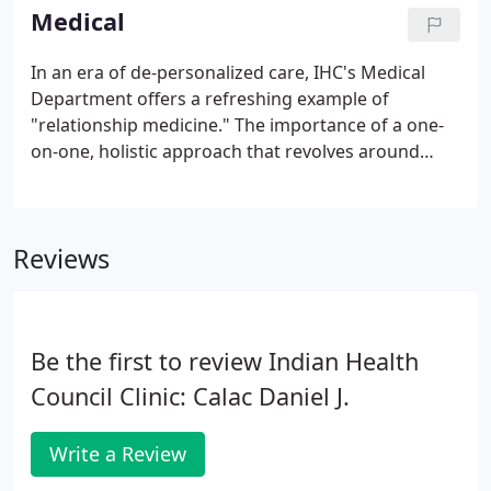
Permanent Orders of Protection.
Medical
In an era of de-personalized care, IHC's Medical
Department offers a refreshing example of
"relationship medicine." The importance of a one-
on-one, holistic approach that revolves around
each patient's health status, lifestyle, and cultural
traditions cannot be overrated in helping clients
achieve optimum health.
Reviews
Be the first to review Indian Health
Council Clinic: Calac Daniel J.
Write a Review