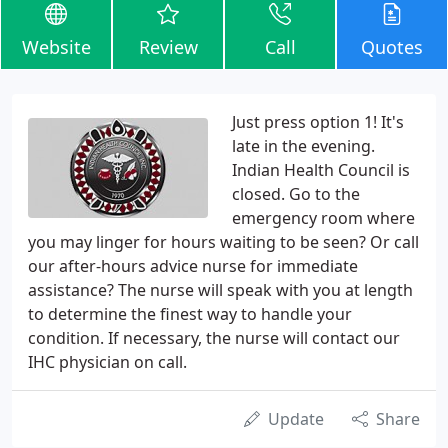
Website
Review
Call
Quotes
Just press option 1! It's
late in the evening.
Indian Health Council is
closed. Go to the
emergency room where
you may linger for hours waiting to be seen? Or call
our after-hours advice nurse for immediate
assistance? The nurse will speak with you at length
to determine the finest way to handle your
condition. If necessary, the nurse will contact our
IHC physician on call.
Update
Share