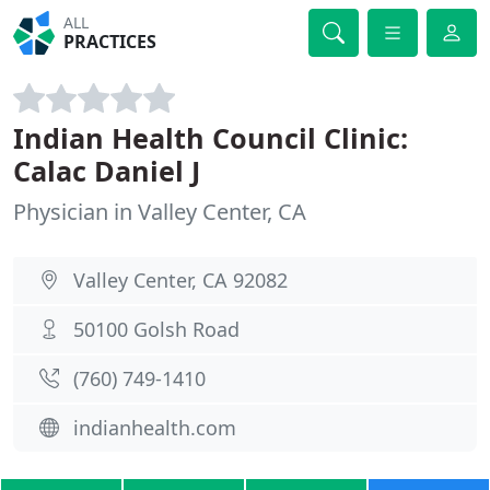
ALL
PRACTICES
Indian Health Council Clinic:
Calac Daniel J
Physician in Valley Center, CA
Valley Center, CA 92082
50100 Golsh Road
(760) 749-1410
indianhealth.com