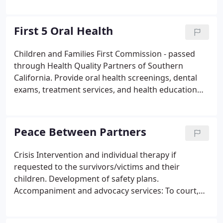
the following eligibility categories; is an enrolled
consortium member, an enrolled California Indian,
an enrolled out of State Indian, or a California
First 5 Oral Health
descendant.
Children and Families First Commission - passed
through Health Quality Partners of Southern
California. Provide oral health screenings, dental
exams, treatment services, and health education
counseling to children ages 0-5 years old and
pregnant women with the goal of increasing the
number of children from infancy to age 5 in San
Peace Between Partners
Diego County who are free from oral health
disease.
Crisis Intervention and individual therapy if
requested to the survivors/victims and their
children. Development of safety plans.
Accompaniment and advocacy services: To court,
with transportation provided to assist with
obtaining Temporary Restraining Orders and