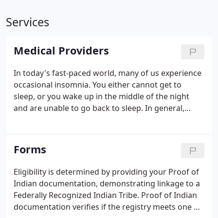
Services
Medical Providers
In today's fast-paced world, many of us experience
occasional insomnia. You either cannot get to
sleep, or you wake up in the middle of the night
and are unable to go back to sleep. In general,
short-lived insomnia is not a concern. My alma
mater, Harvard University, has reported that
"chronic sleep loss can contribute to health
Forms
problems such as weight gain, high blood pressure
and a decrease in the immune system's power."
Eligibility is determined by providing your Proof of
Indian documentation, demonstrating linkage to a
Federally Recognized Indian Tribe. Proof of Indian
documentation verifies if the registry meets one of