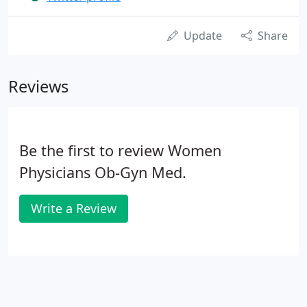
Update
Share
Reviews
Be the first to review Women
Physicians Ob-Gyn Med.
Write a Review