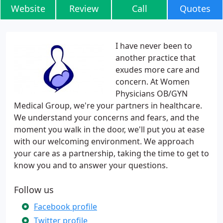
Website
Review
Call
Quotes
I have never been to
another practice that
exudes more care and
concern. At Women
Physicians OB/GYN
Medical Group, we're your partners in healthcare.
We understand your concerns and fears, and the
moment you walk in the door, we'll put you at ease
with our welcoming environment. We approach
your care as a partnership, taking the time to get to
know you and to answer your questions.
Follow us
Facebook profile
Twitter profile