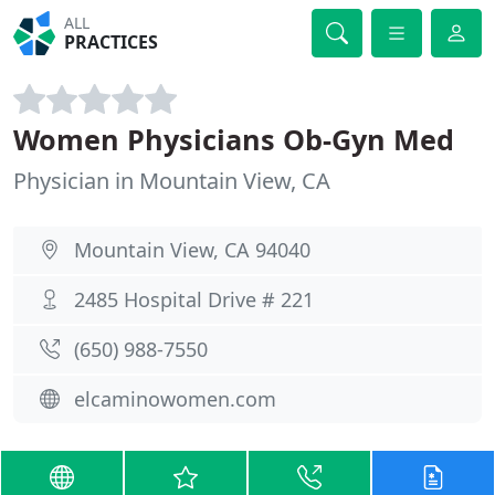
ALL
PRACTICES
Women Physicians Ob-Gyn Med
Physician in Mountain View, CA
Mountain View, CA 94040
2485 Hospital Drive # 221
(650) 988-7550
elcaminowomen.com