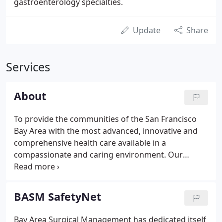
gastroenterology specialties.
Update
Share
Services
About
To provide the communities of the San Francisco
Bay Area with the most advanced, innovative and
comprehensive health care available in a
compassionate and caring environment. Our
Patients: We are dedicated to maintaining a
compassionate environment focused on the
personal and emotional needs of our patients while
BASM SafetyNet
providing them with superior health care.
Bay Area Surgical Management has dedicated itself