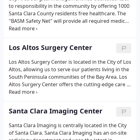
to responsibility in the community by offering 1000
Santa Clara County residents free healthcare. The
"BASM Safety Net" will provide all required medical
needs from standard physicals, CT/MRI/X-ray
imaging needs, Primary Physician Care, Surgical
Specialists, Physical Therapy and Rehabilitation at
Los Altos Surgery Center
no cost to 1000 qualified applicants. The BASM
Safety Net is a program for Santa Clara county
Los Altos Surgery Center is located in the City of Los
residents who are not eligible for health insurance
Altos, allowing us to serve our patients living in the
or cannot afford to buy it.
South Peninsula communities of the Bay Area. Los
Altos Surgery Center offers the cutting-edge care in
the musculoskeletal, gynecology, general surgery,
podiatry and gastroenterology specialties that our
patients have come to expect from our surgery
Santa Clara Imaging Center
centers.
Santa Clara Imaging is centrally located in the City
of Santa Clara. Santa Clara Imaging has an on-site