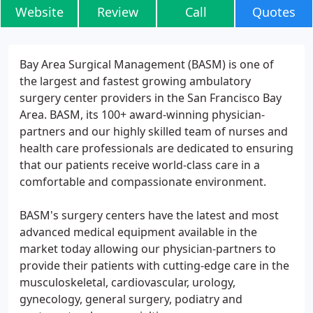
Website
Review
Call
Quotes
Bay Area Surgical Management (BASM) is one of
the largest and fastest growing ambulatory
surgery center providers in the San Francisco Bay
Area. BASM, its 100+ award-winning physician-
partners and our highly skilled team of nurses and
health care professionals are dedicated to ensuring
that our patients receive world-class care in a
comfortable and compassionate environment.
BASM's surgery centers have the latest and most
advanced medical equipment available in the
market today allowing our physician-partners to
provide their patients with cutting-edge care in the
musculoskeletal, cardiovascular, urology,
gynecology, general surgery, podiatry and