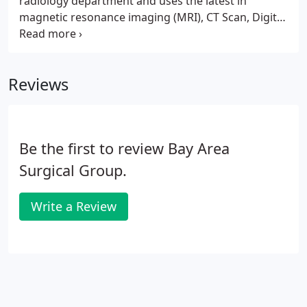
radiology department and uses the latest in
magnetic resonance imaging (MRI), CT Scan, Digital
X-Ray and Ultrasound equipment. The result is the
highest quality and most accurate images available
resulting in precise analysis and corresponding
Reviews
superior medical treatment for our patients.
Be the first to review Bay Area
Surgical Group.
Write a Review