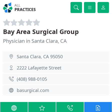
ALL
PRACTICES
Bay Area Surgical Group
Physician in Santa Clara, CA
Santa Clara, CA 95050
2222 Lafayette Street
(408) 988-0105
basurgical.com