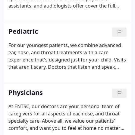
assistants, and audiologists offer cover the full
range of ear, nose and throat problems. Whether
surgery, advanced diagnostics, in-office
procedures, or medical management, our
Pediatric
specialists routinely provide exceptional care to
both adults and children.
For our youngest patients, we combine advanced
ear, nose, and throat treatments with a care
experience that's designed just for your child. Visits
that aren't scary. Doctors that listen and speak
their language. And clinic settings that encourage
kids to keep being kids. Ear, Nose & Throat
Specialty Care offers the full spectrum of pediatric
Physicians
otolaryngology (ear, nose, and throat) care.
At ENTSC, our doctors are your personal team of
caregivers for all aspects of ear, nose, and throat
specialty care. Above all, we value our patients'
comfort, and want you to feel at home no matter