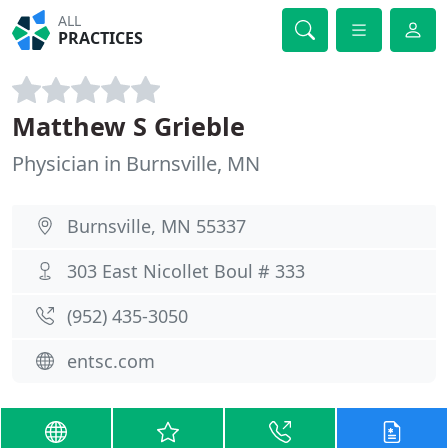
ALL
PRACTICES
Matthew S Grieble
Physician in Burnsville, MN
Burnsville, MN 55337
303 East Nicollet Boul # 333
(952) 435-3050
entsc.com