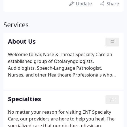
Update
Share
Services
About Us
Welcome to Ear, Nose & Throat Specialty Care-an
established group of Otolaryngologists,
Audiologists, Speech-Language Pathologist,
Nurses, and other Healthcare Professionals who
are not only trained to treat specialized conditions
of your head, neck, throat, nose, and ears, but are
passionate about doing so.
Specialties
No matter your reason for visiting ENT Specialty
Care, our providers are here to help you heal. The
specialized care that our doctors, physician