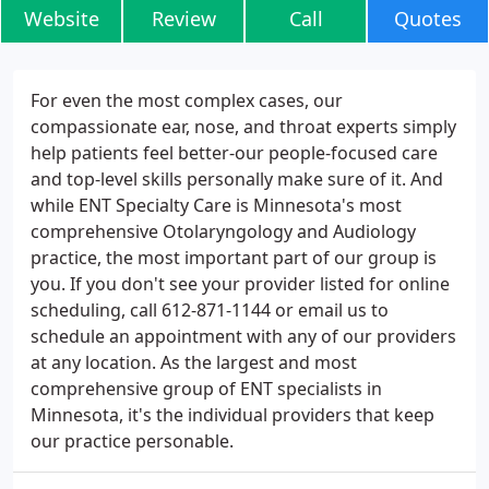
Website
Review
Call
Quotes
For even the most complex cases, our
compassionate ear, nose, and throat experts simply
help patients feel better-our people-focused care
and top-level skills personally make sure of it. And
while ENT Specialty Care is Minnesota's most
comprehensive Otolaryngology and Audiology
practice, the most important part of our group is
you. If you don't see your provider listed for online
scheduling, call 612-871-1144 or email us to
schedule an appointment with any of our providers
at any location. As the largest and most
comprehensive group of ENT specialists in
Minnesota, it's the individual providers that keep
our practice personable.