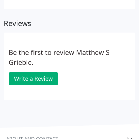
which doctor you select, or which specialist you're
referred to. If you need help identifying the right
specialist for your needs, feel free to call our
Reviews
appointment line. We look forward to getting to
know you and helping you feel better.
Be the first to review Matthew S
Grieble.
Write a Review
ABOUT AND CONTACT