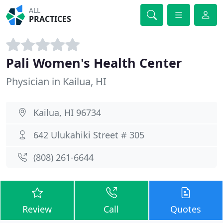
ALL
PRACTICES
Pali Women's Health Center
Physician in Kailua, HI
Kailua, HI 96734
642 Ulukahiki Street # 305
(808) 261-6644
Review
Call
Quotes