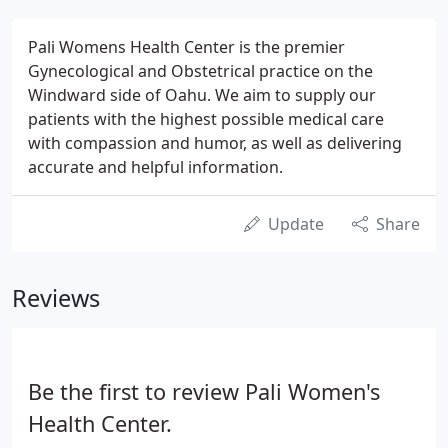
Pali Womens Health Center is the premier
Gynecological and Obstetrical practice on the
Windward side of Oahu. We aim to supply our
patients with the highest possible medical care
with compassion and humor, as well as delivering
accurate and helpful information.
Update
Share
Reviews
Be the first to review Pali Women's
Health Center.