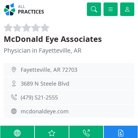
ALL
PRACTICES
McDonald Eye Associates
Physician in Fayetteville, AR
Fayetteville, AR 72703
3689 N Steele Blvd
(479) 521-2555
mcdonaldeye.com