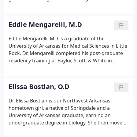
Kansas City Department of Ophthalmology. He
specializes in anterior segment surgery, including
cataract and LASIK surgery as well as macular
Eddie Mengarelli, M.D
degeneration and diabetes related eye disease.
Eddie Mengarelli, MD is a graduate of the
University of Arkansas for Medical Sciences in Little
Rock. Dr. Mengarelli completed his post-graduate
residency training at Baylor, Scott, & White in
Temple, Texas where he also served as chief
resident. He specializes in comprehensive surgical
and medical eye care including cataract and
Elissa Bostian, O.D
refractive surgery, glaucoma, macular
degeneration, and diabetic eye conditions.
Dr. Elissa Bostian is our Northwest Arkansas
hometown girl, a native of Springdale and a
University of Arkansas graduate, earning an
undergraduate degree in biology. She then moved
to the Alamo City and graduated from the