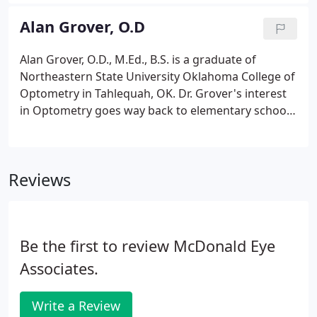
University of Incarnate Word Rosenberg School of
Optometry in San Antonio. After optometry school,
Alan Grover, O.D
Elissa was eager to return to her home community
and give back to Northwest Arkansas through
Alan Grover, O.D., M.Ed., B.S. is a graduate of
excellent eyecare.
Northeastern State University Oklahoma College of
Optometry in Tahlequah, OK. Dr. Grover's interest
in Optometry goes way back to elementary school
when his first Optometrist prescribed glasses for
him. The profound impact left an indelible mark
eventually leading to a career change.
Reviews
Be the first to review McDonald Eye
Associates.
Write a Review