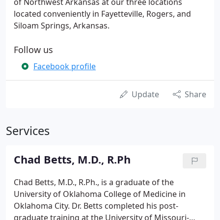
of Northwest Arkansas at our three locations
located conveniently in Fayetteville, Rogers, and
Siloam Springs, Arkansas.
Follow us
Facebook profile
Update
Share
Services
Chad Betts, M.D., R.Ph
Chad Betts, M.D., R.Ph., is a graduate of the
University of Oklahoma College of Medicine in
Oklahoma City. Dr. Betts completed his post-
graduate training at the University of Missouri-