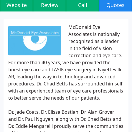
Website
Review
Call
Quotes
McDonald Eye
Associates is nationally
recognized as a leader
in the field of vision
correction and eye care.
For more than 40 years, we have provided the
finest eye care and LASIK eye surgery in Fayetteville
AR, leading the way in technology and advanced
procedures. Dr. Chad Betts has surrounded himself
with an experienced team of eye care professionals
to better serve the needs of our patients.
Dr. Jade Coats, Dr. Elissa Bostian, Dr. Alan Grover,
and Dr. Paul Nguyen, along with Dr. Chad Betts and
Dr. Eddie Mengarelli proudly serve the communities