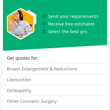
Send your requirements
Receive free estimates
Select the best pro
Get quotes for:
Breast Enlargement & Reductions
Liposuction
Osteopathy
Other Cosmetic Surgery