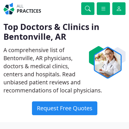
ALL
PRACTICES
Top Doctors & Clinics in
Bentonville, AR
A comprehensive list of
Bentonville, AR physicians,
doctors & medical clinics,
centers and hospitals. Read
unbiased patient reviews and
recommendations of local physicians.
Request Free Quotes