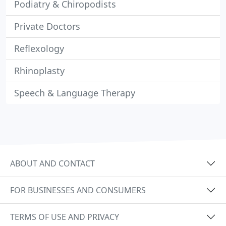
Podiatry & Chiropodists
Private Doctors
Reflexology
Rhinoplasty
Speech & Language Therapy
ABOUT AND CONTACT
FOR BUSINESSES AND CONSUMERS
TERMS OF USE AND PRIVACY