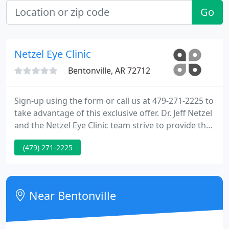
Go
Netzel Eye Clinic
Bentonville, AR 72712
Sign-up using the form or call us at 479-271-2225 to
take advantage of this exclusive offer. Dr. Jeff Netzel
and the Netzel Eye Clinic team strive to provide the
finest in optometry services. We invite you to
(479) 271-2225
browse our website to learn more about our
optometry services, and invite you to join our
patient family by scheduling an eye exam
appointment at our office.
Near Bentonville