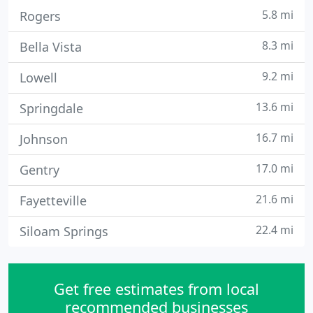
5.8 mi
Rogers
8.3 mi
Bella Vista
9.2 mi
Lowell
13.6 mi
Springdale
16.7 mi
Johnson
17.0 mi
Gentry
21.6 mi
Fayetteville
22.4 mi
Siloam Springs
Get free estimates from local
recommended businesses