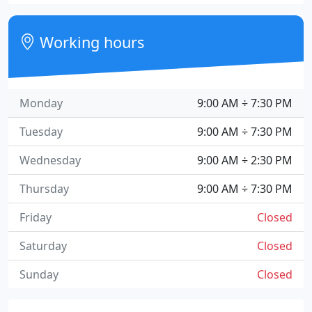
Working hours
Monday
9:00 AM ÷ 7:30 PM
Tuesday
9:00 AM ÷ 7:30 PM
Wednesday
9:00 AM ÷ 2:30 PM
Thursday
9:00 AM ÷ 7:30 PM
Friday
Closed
Saturday
Closed
Sunday
Closed