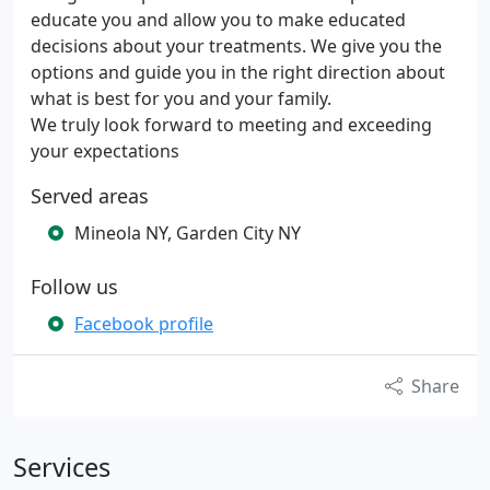
educate you and allow you to make educated
decisions about your treatments. We give you the
options and guide you in the right direction about
what is best for you and your family.
We truly look forward to meeting and exceeding
your expectations
Served areas
Mineola NY, Garden City NY
Follow us
Facebook profile
Share
Services