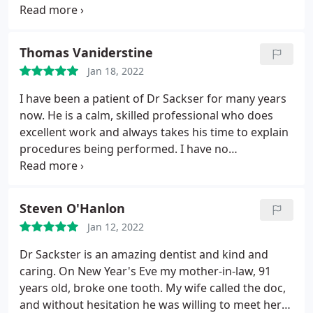
his practice.
Thomas Vaniderstine
Jan 18, 2022
I have been a patient of Dr Sackser for many years
now. He is a calm, skilled professional who does
excellent work and always takes his time to explain
procedures being performed. I have no
reservations about making referrals to him for
friends and family
Steven O'Hanlon
Jan 12, 2022
Dr Sackster is an amazing dentist and kind and
caring. On New Year's Eve my mother-in-law, 91
years old, broke one tooth. My wife called the doc,
and without hesitation he was willing to meet her