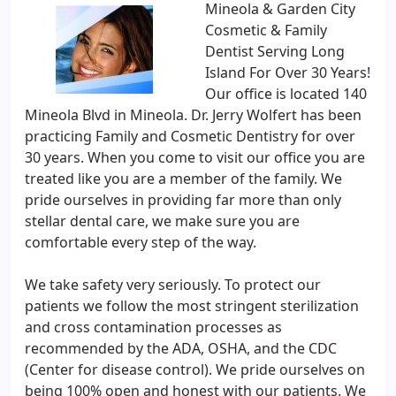
Mineola & Garden City
Cosmetic & Family
Dentist Serving Long
Island For Over 30 Years!
Our office is located 140
Mineola Blvd in Mineola. Dr. Jerry Wolfert has been
practicing Family and Cosmetic Dentistry for over
30 years. When you come to visit our office you are
treated like you are a member of the family. We
pride ourselves in providing far more than only
stellar dental care, we make sure you are
comfortable every step of the way.
We take safety very seriously. To protect our
patients we follow the most stringent sterilization
and cross contamination processes as
recommended by the ADA, OSHA, and the CDC
(Center for disease control). We pride ourselves on
being 100% open and honest with our patients. We