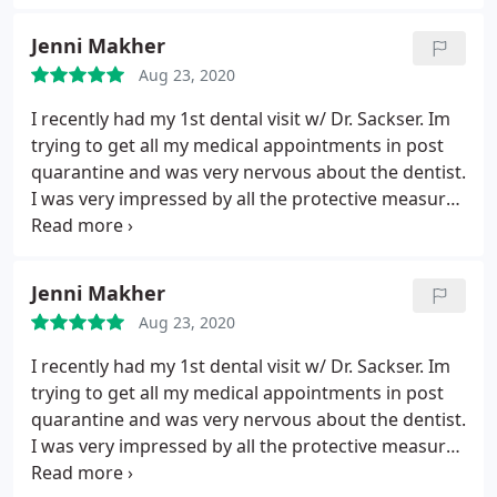
to get to next patient. Nobody likes to go to the
Jenni Makher
dentist, but I can say I don't mind it, especially since
I know I'm doing for my own good health.
Aug 23, 2020
I recently had my 1st dental visit w/ Dr. Sackser. Im
trying to get all my medical appointments in post
quarantine and was very nervous about the dentist.
I was very impressed by all the protective measures
Dr. Sackser implemented in his office. He talked me
through everything before we started and i felt
very comfortable and safe. Dr. Sackser. himself was
Jenni Makher
wonderful.
Very personable and has a gentle touch.
Aug 23, 2020
Thorough and honest. I usualy dread going to the
dentist but this was a positive experience from
I recently had my 1st dental visit w/ Dr. Sackser. Im
start to finish! I couldnt be more pleased and
trying to get all my medical appointments in post
appreciative.
quarantine and was very nervous about the dentist.
I was very impressed by all the protective measures
Dr. Sackser implemented in his office. He talked me