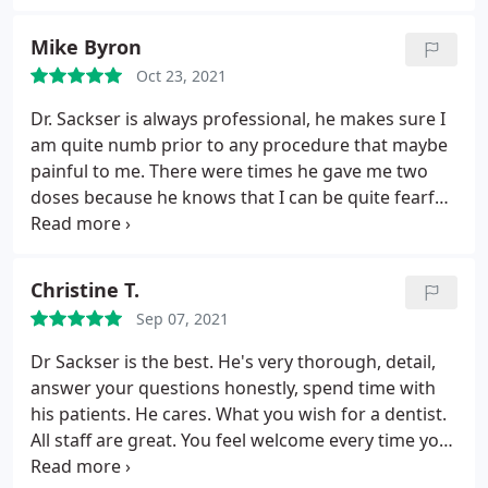
Mike Byron
Oct 23, 2021
Dr. Sackser is always professional, he makes sure I
am quite numb prior to any procedure that maybe
painful to me. There were times he gave me two
doses because he knows that I can be quite fearful
of the dreaded drill. Also I have a rather low pain
tolerance. He never starts anything until the
Novocain or whatever they use these days takes
Christine T.
full effect.
I've been to other DDS who start the
Sep 07, 2021
drilling two seconds after they give you the shot.
He will put on any type of music for you to listen to
Dr Sackser is the best. He's very thorough, detail,
while your procedure is going on. Dr. Sackser will
answer your questions honestly, spend time with
likewise explain to me what his game plan is going
his patients. He cares. What you wish for a dentist.
to be, prior to any procedure. He will also take
All staff are great. You feel welcome every time you
whatever time he needs to complete the treatment;
come here
you never feel like he is rushing through anything