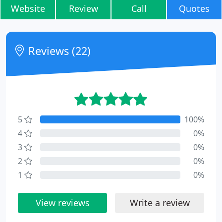
Website
Review
Call
Quotes
Reviews (22)
5
100%
4
0%
3
0%
2
0%
1
0%
View reviews
Write a review