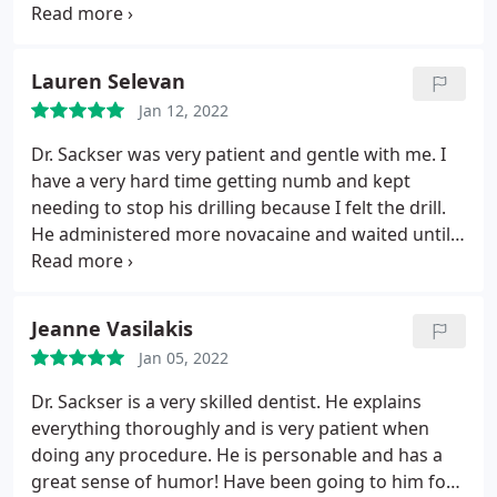
that evening, but since Mom was stable and not in
pain, he opened his office on New Year's Day to see
my mom and took care of the broken tooth. I don't
Lauren Selevan
know many doctors or dentists that would go
Jan 12, 2022
above and beyond to help us the way he did. By the
way he is an incredible dentist to who mom has
Dr. Sackser was very patient and gentle with me. I
been going to for at least 15 years, and will not go
have a very hard time getting numb and kept
to anyone other then him. He is the total package.
needing to stop his drilling because I felt the drill.
He administered more novacaine and waited until I
was completely numb even though it went well
over my appointment time! I was very impressed!
Jeanne Vasilakis
Jan 05, 2022
Dr. Sackser is a very skilled dentist. He explains
everything thoroughly and is very patient when
doing any procedure. He is personable and has a
great sense of humor! Have been going to him for