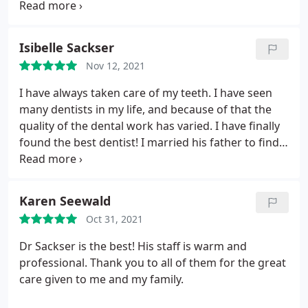
of my emergency. He has competitive pricing and
cares for his patients.that is why I would
recommend Dr. Sackser to everyone I know.
Isibelle Sackser
Nov 12, 2021
I have always taken care of my teeth. I have seen
many dentists in my life, and because of that the
quality of the dental work has varied. I have finally
found the best dentist! I married his father to find
him. Andrew is gentle and thoughtful. He doesn't
rush to do procedures, he considers all options and
helps me pick the right path. Lucky me, I found the
Karen Seewald
perfect husband and the perfect new dentist.
Oct 31, 2021
Dr Sackser is the best! His staff is warm and
professional. Thank you to all of them for the great
care given to me and my family.