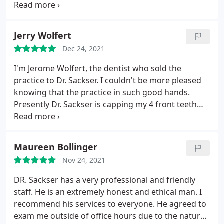
years. Highly recommend this practice
Jerry Wolfert
Dec 24, 2021
I'm Jerome Wolfert, the dentist who sold the
practice to Dr. Sackser. I couldn't be more pleased
knowing that the practice in such good hands.
Presently Dr. Sackser is capping my 4 front teeth
which now look wonderful. I highly recommend
him to anyone looking for a new dentist
Maureen Bollinger
Nov 24, 2021
DR. Sackser has a very professional and friendly
staff. He is an extremely honest and ethical man. I
recommend his services to everyone. He agreed to
exam me outside of office hours due to the nature