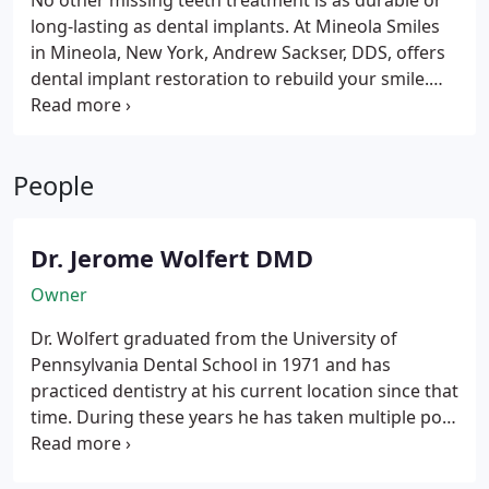
No other missing teeth treatment is as durable or
long-lasting as dental implants. At Mineola Smiles
in Mineola, New York, Andrew Sackser, DDS, offers
dental implant restoration to rebuild your smile.
Dental implants take the place of natural tooth
roots and hold your replacement teeth in place.
Unlike other ways to restore missing teeth,
People
implants look and feel just like your natural teeth.
Dr. Jerome Wolfert DMD
Owner
Dr. Wolfert graduated from the University of
Pennsylvania Dental School in 1971 and has
practiced dentistry at his current location since that
time. During these years he has taken multiple post
graduate courses including: Aesthetic dentistry,
implant dentistry, and becoming Invisalign (invisible