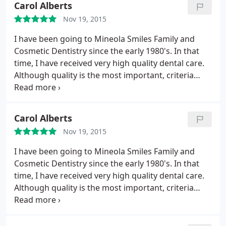
Carol Alberts
Nov 19, 2015
I have been going to Mineola Smiles Family and
Cosmetic Dentistry since the early 1980's. In that
time, I have received very high quality dental care.
Although quality is the most important, criteria
your time is important also. Mineola Smiles is the
only MDs office I have ever gone to that doesn't
make you wait and wait to see the doctor. I don. 't
Carol Alberts
think I've ever waited more than 10 minutes at this
Nov 19, 2015
office - and 10 minutes was a rare occaison!
Now
that is a track record, and I wish they would give
I have been going to Mineola Smiles Family and
seminars on scheduling to other health care
Cosmetic Dentistry since the early 1980's. In that
providers. What I have been most appreciative of
time, I have received very high quality dental care.
over the years, is their willingness to work with you
Although quality is the most important, criteria
when you have an emergency. Dr. Sackser and Dr.
your time is important also. Mineola Smiles is the
Wolfert will always promptly fit you in - whenever it
only MDs office I have ever gone to that doesn't
is. They will do anything they can to help you. The
make you wait and wait to see the doctor. I don't