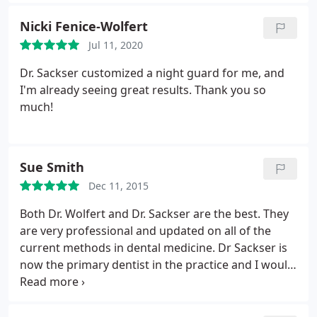
and his work but my father is a retired dentist and
Dr. Sasker is the first dentist my dad has ever
Nicki Fenice-Wolfert
approved of and even complimented since he
Jul 11, 2020
retired. I really think anyone who goes to Dr. Sasker
will be happy.
Dr. Sackser customized a night guard for me, and
I'm already seeing great results. Thank you so
much!
Sue Smith
Dec 11, 2015
Both Dr. Wolfert and Dr. Sackser are the best. They
are very professional and updated on all of the
current methods in dental medicine. Dr Sackser is
now the primary dentist in the practice and I would
recommend him to anyone with dental needs. He is
very caring and knowledgeable.