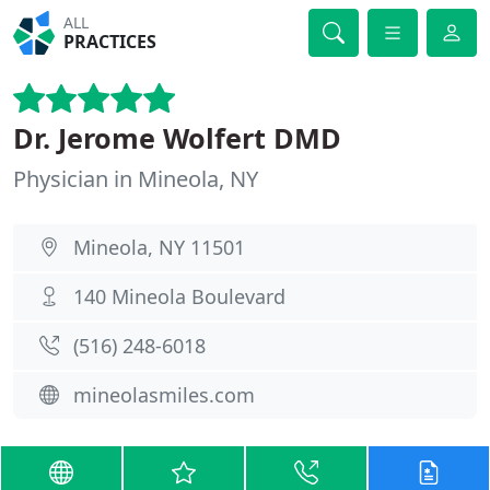
ALL
PRACTICES
Dr. Jerome Wolfert DMD
Physician in Mineola, NY
Mineola, NY 11501
140 Mineola Boulevard
(516) 248-6018
mineolasmiles.com