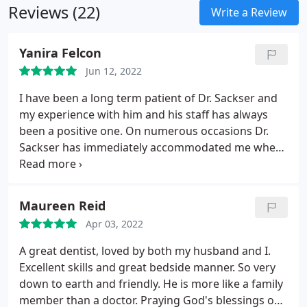
Reviews (22)
Write a Review
Yanira Felcon
Jun 12, 2022
I have been a long term patient of Dr. Sackser and
my experience with him and his staff has always
been a positive one. On numerous occasions Dr.
Sackser has immediately accommodated me when
I have had emergency issues. I highly recommend
Dr. Sackser!
Maureen Reid
Apr 03, 2022
A great dentist, loved by both my husband and I.
Excellent skills and great bedside manner. So very
down to earth and friendly. He is more like a family
member than a doctor. Praying God's blessings on