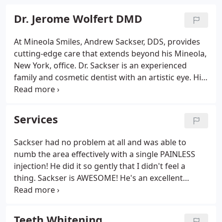
Dr. Jerome Wolfert DMD
At Mineola Smiles, Andrew Sackser, DDS, provides
cutting-edge care that extends beyond his Mineola,
New York, office. Dr. Sackser is an experienced
family and cosmetic dentist with an artistic eye. His
advanced training flows into every part of his life.
In his free time, Dr. Sackser uses his skill and
attention to detail to build guitars.
Services
Sackser had no problem at all and was able to
numb the area effectively with a single PAINLESS
injection! He did it so gently that I didn't feel a
thing. Sackser is AWESOME! He's an excellent
dentist, has a great personality, so professional,
makes you feel very comfortable and at ease in his
care.
Teeth Whitening