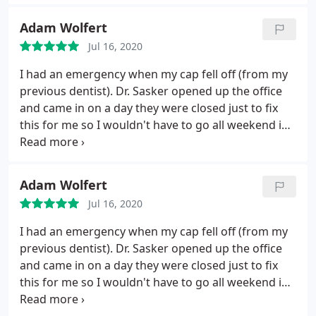
through everything before we started and i felt
very comfortable and safe.
Dr. Sackser himself was
Adam Wolfert
wonderful.
Very personable and has a gentle touch.
Jul 16, 2020
Thorough and honest. I usualy dread going to the
dentist but this was a positive experience from
I had an emergency when my cap fell off (from my
start to finish! I couldnt be more pleased and
previous dentist). Dr. Sasker opened up the office
appreciative.
and came in on a day they were closed just to fix
this for me so I wouldn't have to go all weekend in
pain. Not only am I super happy with his service
and his work but my father is a retired dentist and
Dr. Sasker is the first dentist my dad has ever
Adam Wolfert
approved of and even complimented since he
Jul 16, 2020
retired. I really think anyone who goes to Dr. Sasker
will be happy.
I had an emergency when my cap fell off (from my
previous dentist). Dr. Sasker opened up the office
and came in on a day they were closed just to fix
this for me so I wouldn't have to go all weekend in
pain. Not only am I super happy with his service