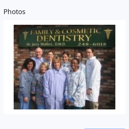
braces) certified.
This has enabled him to stay on
the cutting edge of dentistry. He is proud to be part
Photos
of a staff that is dedicated to both excellence and
patient satisfaction. What he loves most about his
job is seeing such wonderful people who, over the
years, have become more like friends than patients.
Dr. Wolfert is married with four children, and his
hobbies include reading, music, mountain biking,
snowboarding, and gardening.