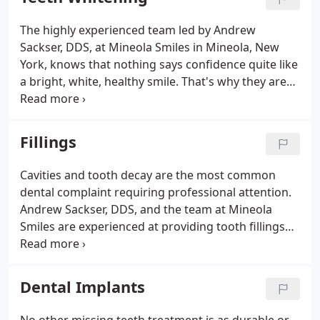
The highly experienced team led by Andrew
Sackser, DDS, at Mineola Smiles in Mineola, New
York, knows that nothing says confidence quite like
a bright, white, healthy smile. That's why they are
proud to partner with Zoom in-office teeth
whitening. Not only does this revolutionary
whitening treatment brighten your teeth up to
Fillings
eight shades in just 45 minutes, but it's also
perfectly safe for those with sensitive teeth. To
Cavities and tooth decay are the most common
learn more about your teeth whitening options, call
dental complaint requiring professional attention.
Mineola Smiles, or book an appointment online
Andrew Sackser, DDS, and the team at Mineola
today.
Smiles are experienced at providing tooth fillings
that prevent further damage if you're suffering
from cavities or tooth decay. Call their office in
Mineola, New York, or schedule an appointment
Dental Implants
online today to protect your long-term oral health.