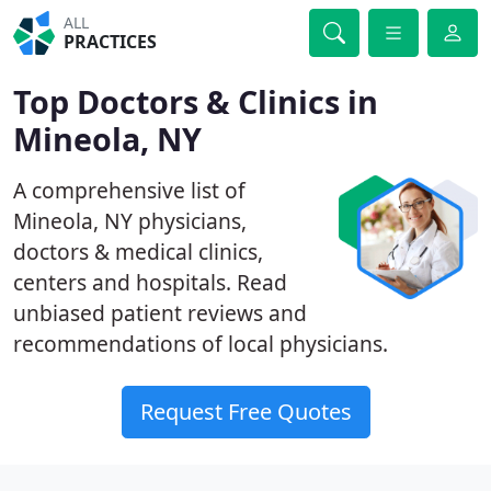
ALL
PRACTICES
Top Doctors & Clinics in
Mineola, NY
A comprehensive list of
Mineola, NY physicians,
doctors & medical clinics,
centers and hospitals. Read
unbiased patient reviews and
recommendations of local physicians.
Request Free Quotes