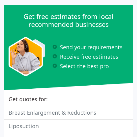
Get free estimates from local
recommended businesses
Send your requirements
Receive free estimates
Select the best pro
Get quotes for:
Breast Enlargement & Reductions
Liposuction