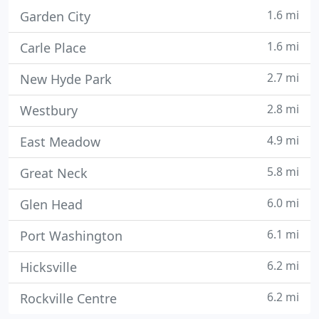
1.6 mi
Garden City
1.6 mi
Carle Place
2.7 mi
New Hyde Park
2.8 mi
Westbury
4.9 mi
East Meadow
5.8 mi
Great Neck
6.0 mi
Glen Head
6.1 mi
Port Washington
6.2 mi
Hicksville
6.2 mi
Rockville Centre