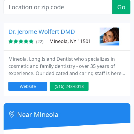
Go
Dr. Jerome Wolfert DMD
Mineola, NY 11501
(22)
Mineola, Long Island Dentist who specializes in
cosmetic and family dentistry - over 35 years of
experience. Our dedicated and caring staff is here
to provide you with world class service and the
Website
(516) 248-6018
personalized care that you deserve! One of our
primary goals is to inform each and every customer
who comes into our office. We pride ourselves in
providing far more than only stellar dental care, we
Near Mineola
make