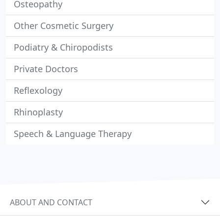
Osteopathy
Other Cosmetic Surgery
Podiatry & Chiropodists
Private Doctors
Reflexology
Rhinoplasty
Speech & Language Therapy
ABOUT AND CONTACT