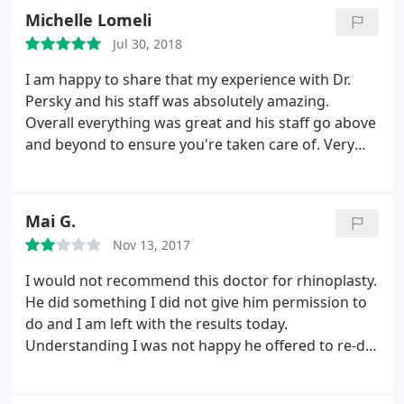
almost painless (to my surprise) and I saw results
crazy year and lock down. He let me try the
Michelle Lomeli
immediately! The best part is how natural I look.
EMSELLA chair and let me just tell you it is
Jul 30, 2018
Me, but refreshed and younger looking! Totally
awesome! And of course his wonderful staff he's
worth the drive from west LA!
I am happy to share that my experience with Dr.
always inviting and kind.
Persky and his staff was absolutely amazing.
Overall everything was great and his staff go above
and beyond to ensure you're taken care of. Very
happy!
Mai G.
Nov 13, 2017
I would not recommend this doctor for rhinoplasty.
He did something I did not give him permission to
do and I am left with the results today.
Understanding I was not happy he offered to re-do
it for free. However, when I took him up on it he
presented me with a quote and a bill that I would