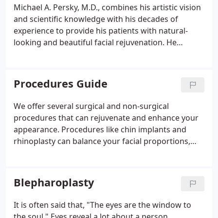
Michael A. Persky, M.D., combines his artistic vision
and scientific knowledge with his decades of
experience to provide his patients with natural-
looking and beautiful facial rejuvenation. He
considers his work as much an art as a medical
procedure, and he has been practicing facial
cosmetic and reconstructive surgery since 1985 in
Procedures Guide
private practice at the same Encino, CA location.
We offer several surgical and non-surgical
procedures that can rejuvenate and enhance your
appearance. Procedures like chin implants and
rhinoplasty can balance your facial proportions,
while eyelid and brow lifts can restore a youthful
appearance. Non-invasive treatments can target
fine lines, wrinkles, and age spots for smooth,
Blepharoplasty
radiant skin.
It is often said that, "The eyes are the window to
the soul." Eyes reveal a lot about a person,