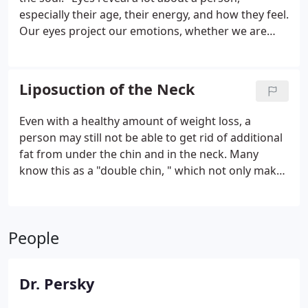
especially their age, their energy, and how they feel.
Our eyes project our emotions, whether we are
sad, happy, upset, or angry. They are a central
focus and feature of the face and can have an
enormous impact on how we are perceived by
Liposuction of the Neck
others as well as how youthful we appear.
Even with a healthy amount of weight loss, a
person may still not be able to get rid of additional
fat from under the chin and in the neck. Many
know this as a "double chin, " which not only makes
the face appear unpleasant but can also affect a
person's self-confidence. Liposuction is an excellent
option for someone who wants to achieve a more
People
defined chin and neck.
Dr. Persky