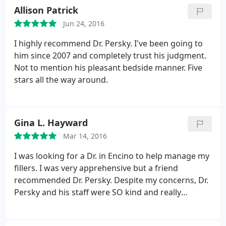
have to pay. He had me come in for follow up
Allison Patrick
appointments and then ask me why I was here and
Jun 24, 2016
then his staff would let me sit around for long
periods of time ignoring me.
One of the problems I
I highly recommend Dr. Persky. I've been going to
had with my nose was that it was not properly fixed
him since 2007 and completely trust his judgment.
and still broken on one side I had to go to another
Not to mention his pleasant bedside manner. Five
surgeon to find this out, he never told me. Find
stars all the way around.
another place if you need something that's not
straightforward.
Gina L. Hayward
Mar 14, 2016
I was looking for a Dr. in Encino to help manage my
fillers. I was very apprehensive but a friend
recommended Dr. Persky. Despite my concerns, Dr.
Persky and his staff were SO kind and really
addressed my concerns. I walked out in NO pain
feeling very, very good. Can't wait to go back. Can't