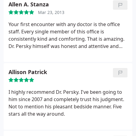
Allen A. Stanza
Mar 23, 2013
Your first encounter with any doctor is the office
staff. Every single member of this office is
consistently kind and comforting. That is amazing.
Dr. Persky himself was honest and attentive and
proved to be gentle and understanding despite my
low threshold for tolerating people manipulating
parts of my face and head in a less than enjoyable
Allison Patrick
manner. I was apprehensive at first but Dr. Persky
knows what he is doing, he is awesome at what he
is doing, and I would absolutely never consider
I highly recommend Dr. Persky. I've been going to
going anywhere else.
him since 2007 and completely trust his judgment.
Not to mention his pleasant bedside manner. Five
stars all the way around.