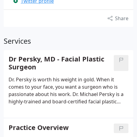
Twitter profile
Share
Services
Dr Persky, MD - Facial Plastic
Surgeon
Dr. Persky is worth his weight in gold. When it
comes to your face, you want a surgeon who is
passionate about his work. Dr. Michael Persky is a
highly-trained and board-certified facial plastic
surgeon who specializes in Facial Plastic Surgery in
Encino, California including surgical and, non-
surgical procedures.
Practice Overview