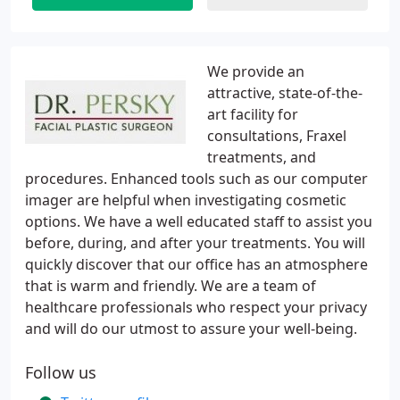
We provide an
attractive, state-of-the-
art facility for
consultations, Fraxel
treatments, and
procedures. Enhanced tools such as our computer
imager are helpful when investigating cosmetic
options. We have a well educated staff to assist you
before, during, and after your treatments. You will
quickly discover that our office has an atmosphere
that is warm and friendly. We are a team of
healthcare professionals who respect your privacy
and will do our utmost to assure your well-being.
Follow us