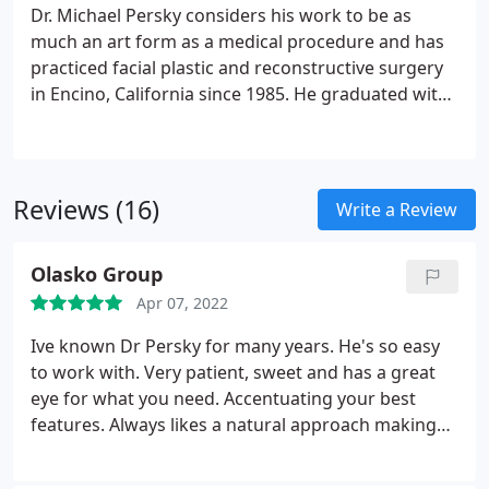
Dr. Michael Persky considers his work to be as
much an art form as a medical procedure and has
practiced facial plastic and reconstructive surgery
in Encino, California since 1985. He graduated with
honors from Emory University School of Medicine
in Atlanta, Georgia. His residency was completed at
Los Angeles County, University of Southern
California Medical Center in Otolaryngology and
Reviews (16)
Write a Review
Head and Neck Surgery, specializing in Facial Plastic
Surgery. As a Clinical Instructor for the Department
Olasko Group
of Otolaryngology-Head and Neck Surgery at the
University of Southern California Medical Center, Dr.
Apr 07, 2022
Persky continues to educate and support
Ive known Dr Persky for many years. He's so easy
upcoming physicians in their residency. He is a
to work with. Very patient, sweet and has a great
Board Certified Fellow by the American Academy of
eye for what you need. Accentuating your best
Facial Plastic and Reconstructive Surgery, as well as,
features. Always likes a natural approach making
Board Certified by the American Academy of
you look refreshed. You should always have a
Otolaryngology-Head and Neck Surgery.
As a
Plastic Surgeon do your fillers. It's all about
medical expert and consultant, Dr. Persky has