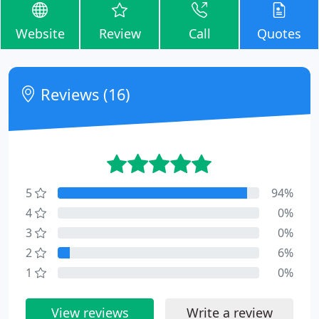
Website
Review
Call
Quotes
Reviews (16)
5
94%
4
0%
3
0%
2
6%
1
0%
View reviews
Write a review