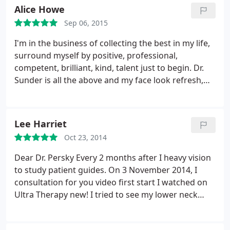
imagine seeing any other Dr. now and am SO
Alice Howe
grateful. Thanks!
Sep 06, 2015
I'm in the business of collecting the best in my life,
surround myself by positive, professional,
competent, brilliant, kind, talent just to begin. Dr.
Sunder is all the above and my face look refresh,
natural and I'm so thankful to her, I got at list 5
years back! Never felt pain, fast recovery, I was
treat like family by her and all her team. Best
Lee Harriet
investment in myself EVER!
Oct 23, 2014
Dear Dr. Persky Every 2 months after I heavy vision
to study patient guides. On 3 November 2014, I
consultation for you video first start I watched on
Ultra Therapy new! I tried to see my lower neck
face lift, combination for Sculptra, Restylane,
Perlane, Hand Rejuvenate, Scar, Melasma, using