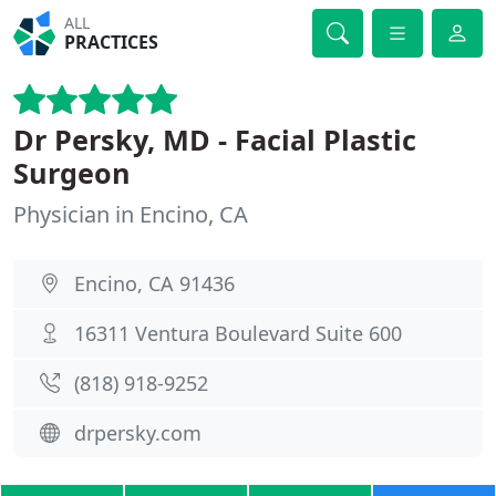
ALL
PRACTICES
Dr Persky, MD - Facial Plastic
Surgeon
Physician in Encino, CA
Encino, CA 91436
16311 Ventura Boulevard Suite 600
(818) 918-9252
drpersky.com