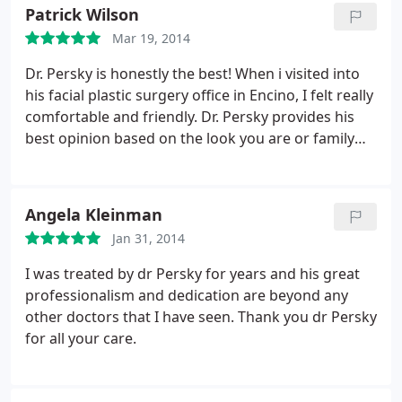
Fraxel Dual Laser Treatment before as again soon. I
Patrick Wilson
direct question you ready to repeat the surgery,
Mar 19, 2014
runny nose there is swelling in the right side of my
face is to stop using Sculptra.
First person as Facial
Dr. Persky is honestly the best! When i visited into
Reconstruction Surgeon in Los Angles California
his facial plastic surgery office in Encino, I felt really
every area in Encino, Bervely Hills, San Diego.
comfortable and friendly. Dr. Persky provides his
Arranges: STEP 1 - Scalp MicroPigmentation Hair
best opinion based on the look you are or family
Clinic. Joined in 25 October 2014 STEP 2 - Deviated
members. I highly recommend Dr. Persky and his
Septum & Revision Rhinoplasty as Dr. Younai Sean.
entire staff. Wonderful experience all around.
Joined in 1 November 2013 STEP 3 - Oculoplatic
Angela Kleinman
Surgery, multiple eye diseases as Dr. Taban. Joined
in 3 November 2014 STEP 4 - Ultra Therapy, Fraxel
Jan 31, 2014
Laser facial combination procedures as Dr. Michael
I was treated by dr Persky for years and his great
Persky. Joined in 1 August 2013 STEP 5 -
professionalism and dedication are beyond any
Sclerotherapy Treatment as Dr. Sabrina Fabi. Joined
other doctors that I have seen. Thank you dr Persky
in 19 July 2014 Written by Harriet Lee - 4 November
for all your care.
2014