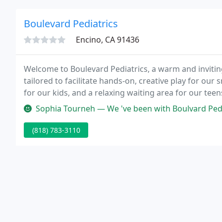
Boulevard Pediatrics
Encino, CA 91436
Welcome to Boulevard Pediatrics, a warm and inviting o
tailored to facilitate hands-on, creative play for our
for our kids, and a relaxing waiting area for our tee
Sophia Tourneh — We 've been with Boulvard Pediatrics and Amazing D
(818) 783-3110