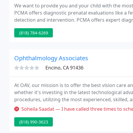
We want to provide you and your child with the most
PCMA offers diagnostic prenatal evaluations like a fe
detection and intervention. PCMA offers expert diagn
disease and other medical problems that may affect 
(818) 784-6269
Ophthalmology Associates
Encino, CA 91436
At OAV, our mission is to offer the best vision care 
whether it's investing in the latest technological a
procedures, utilizing the most experienced, skilled,
friendly, and compassionate staff.
Soheila Saadat — I have called three times to schedul
(818) 990-3623