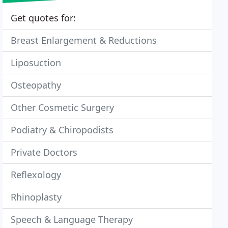
Get quotes for:
Breast Enlargement & Reductions
Liposuction
Osteopathy
Other Cosmetic Surgery
Podiatry & Chiropodists
Private Doctors
Reflexology
Rhinoplasty
Speech & Language Therapy