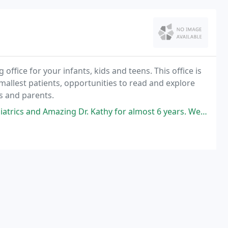
ffice for your infants, kids and teens. This office is
 smallest patients, opportunities to read and explore
ns and parents.
r. Kathy for almost 6 years. We love love love all the staffs there. All