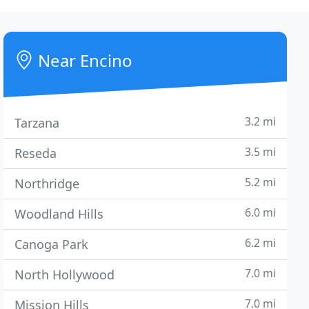
Near Encino
3.2 mi
Tarzana
3.5 mi
Reseda
5.2 mi
Northridge
6.0 mi
Woodland Hills
6.2 mi
Canoga Park
7.0 mi
North Hollywood
7.0 mi
Mission Hills