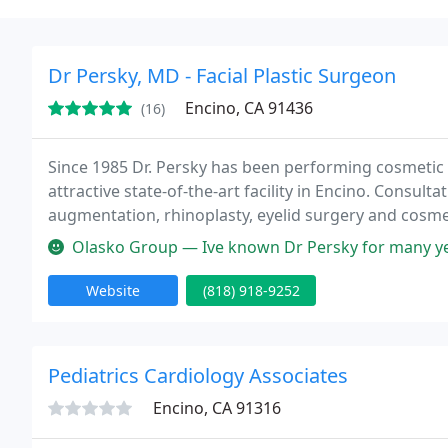
Dr Persky, MD - Facial Plastic Surgeon
Encino, CA 91436
(16)
Since 1985 Dr. Persky has been performing cosmetic su
attractive state-of-the-art facility in Encino. Consultat
augmentation, rhinoplasty, eyelid surgery and cosmet
3223
Olasko Group — Ive known Dr Persky for many years. He's so easy t
Website
(818) 918-9252
Pediatrics Cardiology Associates
Encino, CA 91316