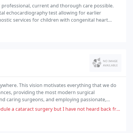
 professional, current and thorough care possible.
tal echocardiography test allowing for earlier
ostic services for children with congenital heart
the heart.
anywhere. This vision motivates everything that we do
dvances, providing the most modern surgical
 and caring surgeons, and employing passionate,
e a cataract surgery but I have not heard back from them.