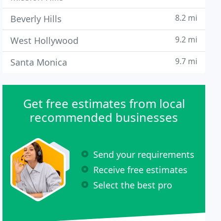
8.2 mi
Beverly Hills
9.2 mi
West Hollywood
9.7 mi
Santa Monica
Get free estimates from local
recommended businesses
Send your requirements
Receive free estimates
Select the best pro