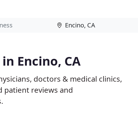
 in Encino, CA
ysicians, doctors & medical clinics,
d patient reviews and
.