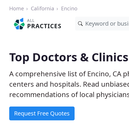
Home
California
Encino
ALL
PRACTICES
Top Doctors & Clinics
A comprehensive list of Encino, CA ph
centers and hospitals. Read unbiase
recommendations of local physicians
Request Free Quotes