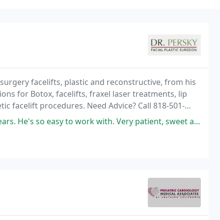
rgery facelifts, plastic and reconstructive, from his
ions for Botox, facelifts, fraxel laser treatments, lip
ic facelift procedures. Need Advice? Call 818-501-
o work with. Very patient, sweet and has a great eye for what you need