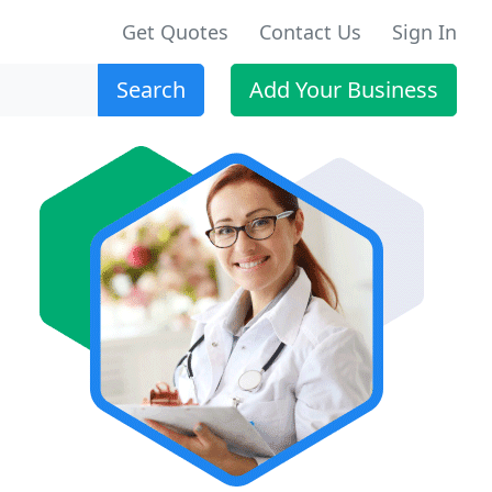
Get Quotes
Contact Us
Sign In
Search
Add Your Business