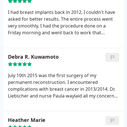
I had breast implants back in 2012, I couldn't have
asked for better results. The entire process went
very smoothly, I had the procedure done on a
Friday morning and went back to work that
following Tuesday. Earlier this year I had a tummy
tuck, and again the results were phenomenal. The
nurse, Paula was personable and friendly, as well as
Debra R. Kuwamoto
the receptionist, Samantha, she was always
friendly, and it added a nice touch to walk into the
lobby and her greet me by name. Most importantly,
July 10th 2015 was the first surgery of my
Dr. Liebscher was professional, very thorough and
permanent reconstruction. I encountered
very very good at what he does, the entire staff
complications with breast cancer in 2013/2014. Dr.
made me feel comfortable on both occasions.
Liebscher and nurse Paula waylaid all my concerns
patiently and thoroughly. We had been through
quite a bit in 2013-2014 and I was apprehensive
about trying again. Two years after my
Heather Marie
reconstruction, my breasts are fabulous and