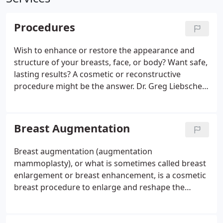
Procedures
Wish to enhance or restore the appearance and
structure of your breasts, face, or body? Want safe,
lasting results? A cosmetic or reconstructive
procedure might be the answer.
Dr. Greg Liebscher
performs various cosmetic procedures and
reconstructive procedures for men and women
with lasting, comfortable, and satisfying results. He
Breast Augmentation
is respected in the community and by his medical
peers as one of the experienced and successful
Breast augmentation (augmentation
plastic surgeons in Colorado Springs, CO.
mammoplasty), or what is sometimes called breast
enlargement or breast enhancement, is a cosmetic
breast procedure to enlarge and reshape the
breast for cosmetic or reconstructive purposes.
Other cosmetic procedures to improve the