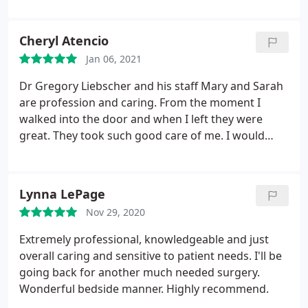
over the moon with the outcome (I'm two weeks
post surgery) because I'm happier/ less cranky, and
Cheryl Atencio
the Team of medical professionals were attentive
Jan 06, 2021
to making sure I was well cared for and his
questions were answered quickly. The only regret I
Dr Gregory Liebscher and his staff Mary and Sarah
have is not meeting Dr. Liebscher sooner! Hands
are profession and caring. From the moment I
down, if you're looking for a cosmetic surgeon
walked into the door and when I left they were
come here. YOU will NOT be disappointed .
great. They took such good care of me. I would
recommend them for any of your surgery needs.
Lynna LePage
Nov 29, 2020
Extremely professional, knowledgeable and just
overall caring and sensitive to patient needs. I'll be
going back for another much needed surgery.
Wonderful bedside manner. Highly recommend.