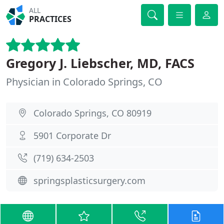
ALL
PRACTICES
Gregory J. Liebscher, MD, FACS
Physician in Colorado Springs, CO
Colorado Springs, CO 80919
5901 Corporate Dr
(719) 634-2503
springsplasticsurgery.com