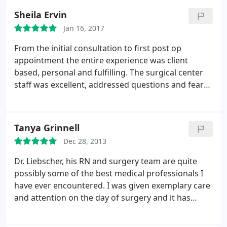
nurse, Paula was personable and friendly, as well as
Sheila Ervin
the receptionist, Samantha, she was always
Jan 16, 2017
friendly, and it added a nice touch to walk into the
lobby and her greet me by name. Most importantly,
From the initial consultation to first post op
Dr. Liebscher was professional, very thorough and
appointment the entire experience was client
very very good at what he does, the entire staff
based, personal and fulfilling. The surgical center
made me feel comfortable on both occasions.
staff was excellent, addressed questions and fears
and Dr. Liebscher was amazing throughout. My
husband said I made s great choice in my doctor!
Tanya Grinnell
Dec 28, 2013
Dr. Liebscher, his RN and surgery team are quite
possibly some of the best medical professionals I
have ever encountered. I was given exemplary care
and attention on the day of surgery and it has
continued with my follow up appointments as well.
These folks know what they're doing! Every single