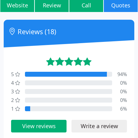
Website
Review
Call
Quotes
Reviews (18)
5
94%
4
0%
3
0%
2
0%
1
6%
View reviews
Write a review