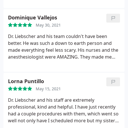
super friendly. All had the best best side mannor,
see such amazing results so soon and every day I
that is a BIG deal to me. I would highly recommend
look even better. The entire experience I had under
Dr. Liebscher and I will continue to give him my
the care of Dr. Liebscher is a true testament of his
Dominique Vallejos
business!
character and experience.
May 30, 2021
Dr. Liebscher and his team couldn't have been
better. He was such a down to earth person and
made everything feel less scary. His nurses and the
anesthesiologist were AMAZING. They made me
feel very safe and helped me feel confident about
my procedure. I would recommend Dr. Liebscher
100x and I will continue to give him my business
Lorna Puntillo
and support!
May 15, 2021
Dr. Liebscher and his staff are extremely
professional, kind and helpful. I have just recently
had a couple procedures with them, which went so
well not only have I scheduled more but my sister
scheduled surgery with him as well. My hubby is