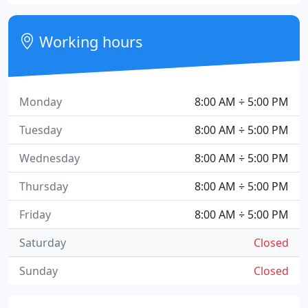
Working hours
Monday
8:00 AM ÷ 5:00 PM
Tuesday
8:00 AM ÷ 5:00 PM
Wednesday
8:00 AM ÷ 5:00 PM
Thursday
8:00 AM ÷ 5:00 PM
Friday
8:00 AM ÷ 5:00 PM
Saturday
Closed
Sunday
Closed