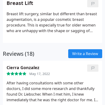
appearance and structure of the breast include
Breast Lift
breast lifts and breast revision surgery.
Breast lift surgery, similar but different than breast
augmentation, is a popular cosmetic breast
procedure. This is especially true for older women
who are unhappy with the shape or sagging of
their breasts. A breast lift reshapes and/or raises
the breasts to a more natural and comfortable
position.
Reviews (18)
Write a Review
Cierra Gonzalez
May 17, 2022
After having consultations with some other
doctors, I did some more research and thankfully
found Dr. Liebscher. When I met him, I knew
immediately that he was the right doctor for me. I