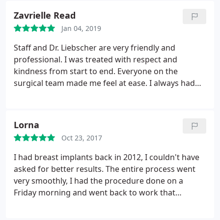
goodness for the staff of UC Health ER North and
Zavrielle Read
their quick action to save her life!
Jan 04, 2019
Staff and Dr. Liebscher are very friendly and
professional. I was treated with respect and
kindness from start to end. Everyone on the
surgical team made me feel at ease. I always had
confidence I was in good hands. 5 stars for an
amazing office/team!
Lorna
Oct 23, 2017
I had breast implants back in 2012, I couldn't have
asked for better results. The entire process went
very smoothly, I had the procedure done on a
Friday morning and went back to work that
following Tuesday. Earlier this year I had a tummy
tuck, and again the results were phenomenal. The