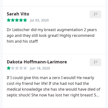
Sarah Vito
Jul 03, 2020
Dr Liebscher did my breast augmentation 2 years
ago and they still look great! Highly recommend
him and his staff!
Dakota Hoffmann-Larimore
Jun 18, 2020
If I could give this man a zero I would! He nearly
cost my friend her life! If she had not had the
medical knowledge she has she would have died of
septic shock! She now has lost her right breast! She
asked for his help repeatedly when she knew she
had an infection and he dismissed it! Thank