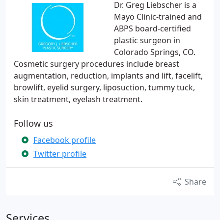
Dr. Greg Liebscher is a
Mayo Clinic-trained and
ABPS board-certified
plastic surgeon in
Colorado Springs, CO.
Cosmetic surgery procedures include breast
augmentation, reduction, implants and lift, facelift,
browlift, eyelid surgery, liposuction, tummy tuck,
skin treatment, eyelash treatment.
Follow us
Facebook profile
Twitter profile
Share
Services