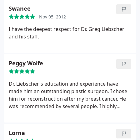
experience I've had with Dr. Liebscher and his team
Swanee
has been beyond fantastic and I would highly
Nov 05, 2012
recommend them to anyone looking to do a breast
reduction, which in fact I already have. Thanks to
I have the deepest respect for Dr. Greg Liebscher
Dr. Liebscher and everyone at his office for taking
and his staff.
such good care of me!
Peggy Wolfe
Dr. Liebscher's education and experience have
made him an outstanding plastic surgeon. I chose
him for reconstruction after my breast cancer. He
was recommended by several people. I highly
recommend him.
Lorna