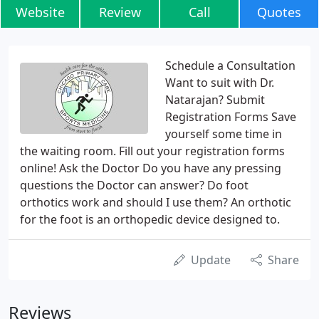
Website
Review
Call
Quotes
Schedule a Consultation
Want to suit with Dr.
Natarajan? Submit
Registration Forms Save
yourself some time in
the waiting room. Fill out your registration forms
online! Ask the Doctor Do you have any pressing
questions the Doctor can answer? Do foot
orthotics work and should I use them? An orthotic
for the foot is an orthopedic device designed to.
Update
Share
Reviews