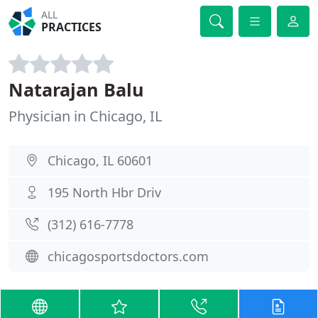
ALL
PRACTICES
Natarajan Balu
Physician in Chicago, IL
Chicago, IL 60601
195 North Hbr Driv
(312) 616-7778
chicagosportsdoctors.com