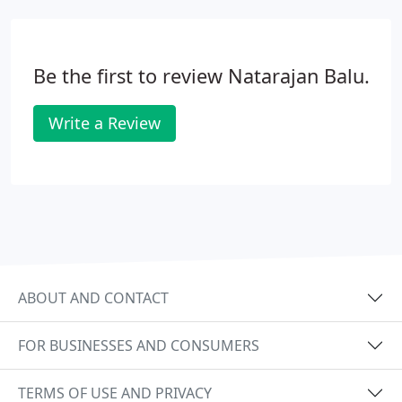
Be the first to review Natarajan Balu.
Write a Review
ABOUT AND CONTACT
FOR BUSINESSES AND CONSUMERS
TERMS OF USE AND PRIVACY