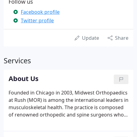
Follow us
Facebook profile
Twitter profile
Update
Share
Services
About Us
Founded in Chicago in 2003, Midwest Orthopaedics
at Rush (MOR) is among the international leaders in
musculoskeletal health. The practice is composed
of renowned orthopedic and spine surgeons who
pioneer the latest advances in technology and
surgical techniques to improve the lives and activity
levels of their patients.