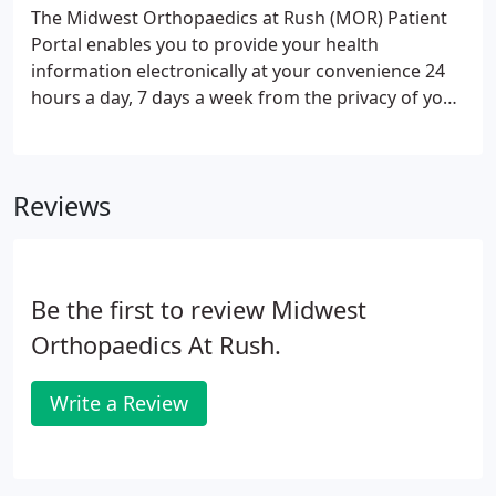
to assess your pain or injury, answer questions and
The Midwest Orthopaedics at Rush (MOR) Patient
recommend treatment options. If you're a patient
Portal enables you to provide your health
or visitor at any of Midwest Orthopaedics at Rush
information electronically at your convenience 24
locations, contact us with any questions you may
hours a day, 7 days a week from the privacy of your
have.
own home, office or mobile device. You may receive
several different forms and videos via email for an
upcoming appointment, surgery, or just as a
Reviews
follow-up.
Be the first to review Midwest
Orthopaedics At Rush.
Write a Review