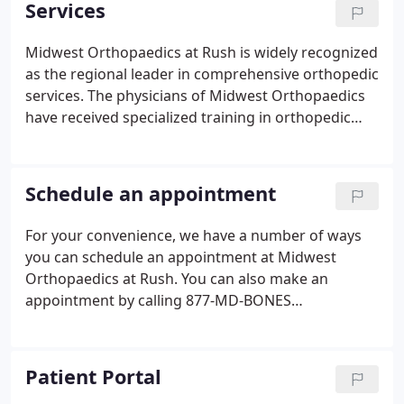
Services
Midwest Orthopaedics at Rush is widely recognized
as the regional leader in comprehensive orthopedic
services. The physicians of Midwest Orthopaedics
have received specialized training in orthopedic
surgery and in subspecialty areas within the field of
orthopedic medicine and can diagnose and treat
even the most complicated and rare orthopedic
Schedule an appointment
conditions.
For your convenience, we have a number of ways
you can schedule an appointment at Midwest
Orthopaedics at Rush. You can also make an
appointment by calling 877-MD-BONES
(877.632.6637). Request a workers' compensation
appointment, including an IME, Impairment rating,
or second opinion. Schedule a 30-minute session
Patient Portal
with a licensed physical therapist or athletic trainer