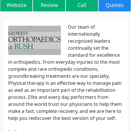
Website
Review
Call
Quotes
Our team of
internationally
recognized leaders
continually set the
standard for excellence
in orthopedics. From everyday injuries to the most
complex and rare orthopedic conditions,
groundbreaking treatments are our specialty.
Physical therapy is an effective way to manage pain
as well as an important part of the rehabilitation
process. Elite and every day performers from
around the world trust our physicians to help them
make a fast, complete recovery, and we are here to
help you rediscover the best version of your self.