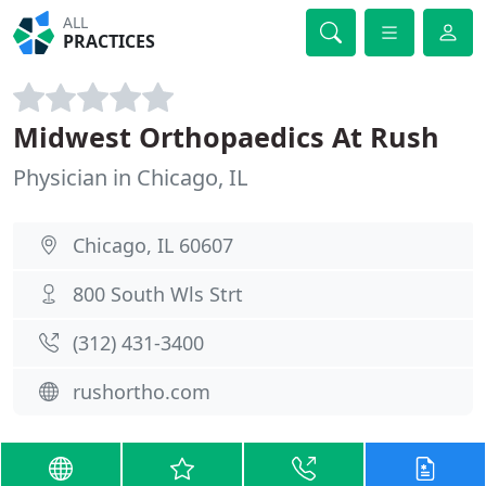
ALL
PRACTICES
Midwest Orthopaedics At Rush
Physician in Chicago, IL
Chicago, IL 60607
800 South Wls Strt
(312) 431-3400
rushortho.com