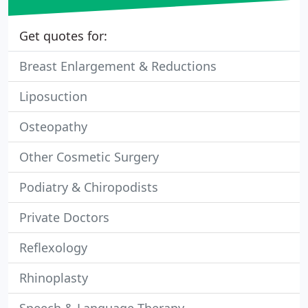
Get quotes for:
Breast Enlargement & Reductions
Liposuction
Osteopathy
Other Cosmetic Surgery
Podiatry & Chiropodists
Private Doctors
Reflexology
Rhinoplasty