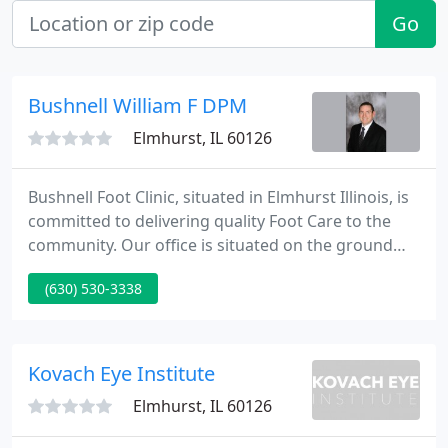
Go
Bushnell William F DPM
Elmhurst, IL 60126
Bushnell Foot Clinic, situated in Elmhurst Illinois, is
committed to delivering quality Foot Care to the
community. Our office is situated on the ground
floor with easy accessibility. We are equipped to
(630) 530-3338
supply a huge array of services including X-Ray
diagnosis and office based surgery. The foot is a
complex instrument of support and ambulation. It
contains one quarter of the bones in your body.
Kovach Eye Institute
Elmhurst, IL 60126