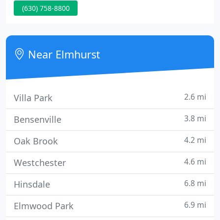
(630) 758-8800
providing a full range of surgical care including
spine and total joint procedures. EOSC has been
servicing the Elmhurst community and
surrounding suburbs since 1999.
Near Elmhurst
2.6 mi
Villa Park
3.8 mi
Bensenville
4.2 mi
Oak Brook
4.6 mi
Westchester
6.8 mi
Hinsdale
6.9 mi
Elmwood Park