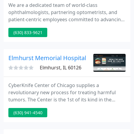
We are a dedicated team of world-class
ophthalmologists, partnering optometrists, and
patient-centric employees committed to advancing
the science and practice of ophthalmology. We are
(630) 833-9621
pro-innovation and pro-patient. Our state-of-the-
art surgery center and clinics utilize the most
advanced lasers and diagnostic equipment
available.
Elmhurst Memorial Hospital
Elmhurst, IL 60126
CyberKnife Center of Chicago supplies a
revolutionary new process for treating harmful
tumors. The Center is the 1st of its kind in the
Chicago area featuring the next generation
(630) 941-4540
CyberKnife machine. We're one of the 1st hospitals
in the state to provide a web-based program as a
convenient alternative to conventional childbirth