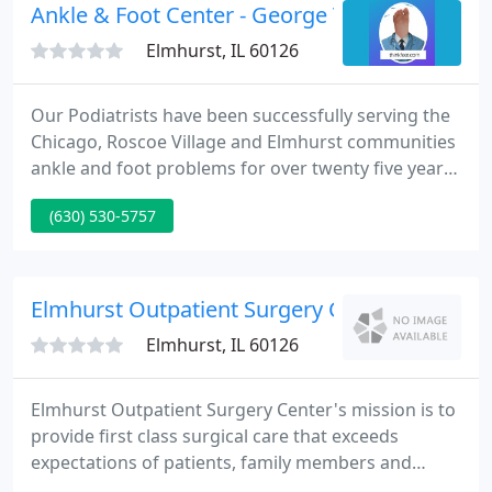
education classes.
Ankle & Foot Center - George Tsatsos DPM
Elmhurst, IL 60126
Our Podiatrists have been successfully serving the
Chicago, Roscoe Village and Elmhurst communities
ankle and foot problems for over twenty five years.
Specializing in Sports Medicine, Surgery and
(630) 530-5757
Orthopedics of the Foot & Ankle, Dr. Tsatsos and his
associates take a staff approach to make sure that
your podiatric requirements are treated effectively
and speedily.
Elmhurst Outpatient Surgery Center
Elmhurst, IL 60126
Elmhurst Outpatient Surgery Center's mission is to
provide first class surgical care that exceeds
expectations of patients, family members and
physicians. EOSC is a multispecialty surgery center