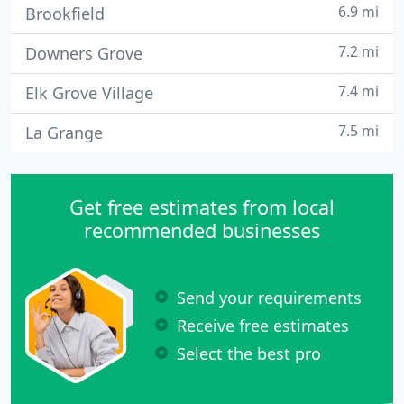
6.9 mi
Brookfield
7.2 mi
Downers Grove
7.4 mi
Elk Grove Village
7.5 mi
La Grange
Get free estimates from local
recommended businesses
Send your requirements
Receive free estimates
Select the best pro