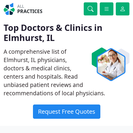
ALL
PRACTICES
Top Doctors & Clinics in
Elmhurst, IL
A comprehensive list of
Elmhurst, IL physicians,
doctors & medical clinics,
centers and hospitals. Read
unbiased patient reviews and
recommendations of local physicians.
Request Free Quotes