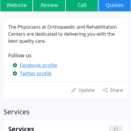
Website
Review
Call
Quotes
The Physicians at Orthopaedic and Rehabilitation
Centers are dedicated to delivering you with the
best quality care.
Follow us
Facebook profile
Twitter profile
Update
Share
Services
Services