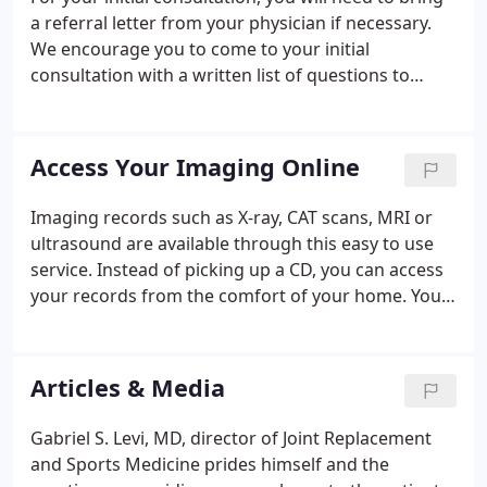
a referral letter from your physician if necessary.
We encourage you to come to your initial
consultation with a written list of questions to
ensure you don't forget to ask them when you are
seeing the doctor. Your medical file is handled with
the utmost respect for your privacy.
Access Your Imaging Online
Imaging records such as X-ray, CAT scans, MRI or
ultrasound are available through this easy to use
service. Instead of picking up a CD, you can access
your records from the comfort of your home. Your
imaging records are stored permanently and are
accessible to you at any time, from any deviceYou
can instantly share these records with any doctor
Articles & Media
in full diagnostic quality.
Gabriel S. Levi, MD, director of Joint Replacement
and Sports Medicine prides himself and the