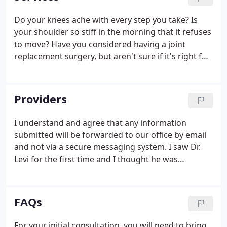
Do your knees ache with every step you take? Is
your shoulder so stiff in the morning that it refuses
to move? Have you considered having a joint
replacement surgery, but aren't sure if it's right for
you? Orthopaedic and Rehabilitation Centers'
highly trained team can help you determine if a
joint replacement is suitable for you.
Providers
I understand and agree that any information
submitted will be forwarded to our office by email
and not via a secure messaging system. I saw Dr.
Levi for the first time and I thought he was
professional, personable, a great listeners, and
understanding. I had a great experience. Dr Connor
is the best surgeon and a great person, easy to talk
FAQs
to and I trust her judgment completely. Thank you
Dr Connor!
For your initial consultation, you will need to bring