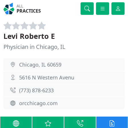
ALL
PRACTICES
Levi Roberto E
Physician in Chicago, IL
Chicago, IL 60659
5616 N Western Avenu
(773) 878-6233
orcchicago.com