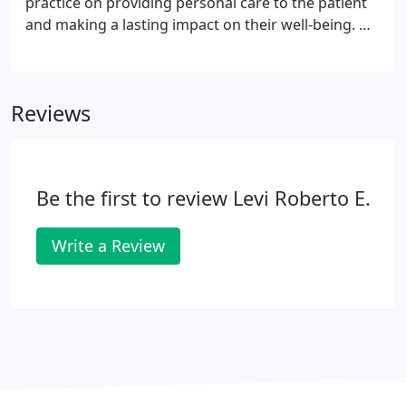
practice on providing personal care to the patient
and making a lasting impact on their well-being. Dr.
Gabriel Levi is the chief of orthopedic surgery at
Presence Saint Francis Hospital, as well as Presence
Saints Mary and Elizabeth Medical Center.
Reviews
Be the first to review Levi Roberto E.
Write a Review