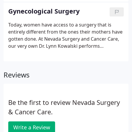
state-of-the-art medical technology. Feel relief
knowing you can place your colorectal issues in the
Gynecological Surgery
hands of our doctors who specialize in colon and
rectal services. Our colon and rectal surgeries
Today, women have access to a surgery that is
range from therapeutic colon polyp removal to
entirely different from the ones their mothers have
colonoscopy screenings.
gotten done. At Nevada Surgery and Cancer Care,
our very own Dr. Lynn Kowalski performs
innovative surgery for minimally invasive
hysterectomies and other procedures to care for
cervical, ovarian, and uterine cancer.
Reviews
Be the first to review Nevada Surgery
& Cancer Care.
Write a Review