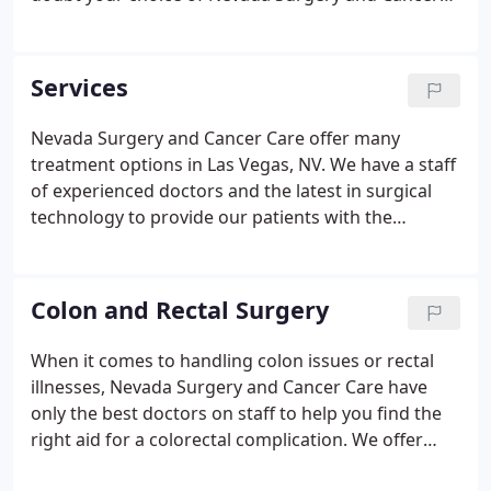
Care. Learn more about our practice here. At
NVSCC, our surgeons use state-of-the-art surgical
procedures to provide patients with quicker
Services
recoveries and minimally invasive procedures.
Nevada Surgery and Cancer Care offer many
treatment options in Las Vegas, NV. We have a staff
of experienced doctors and the latest in surgical
technology to provide our patients with the
minimally invasive procedures they need to help
with various types of ailments. We understand it is
difficult for cancer patients to process their
Colon and Rectal Surgery
diagnosis and understand their treatment options.
When it comes to handling colon issues or rectal
illnesses, Nevada Surgery and Cancer Care have
only the best doctors on staff to help you find the
right aid for a colorectal complication. We offer
services for multiple types of colon problems with