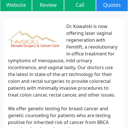
Website
Review
Call
Quotes
Dr. Kowalski is now
offering laser vaginal
regeneration with
Femilift, a revolutionary
in-office treatment for
symptoms of menopause, mild urinary
incontinence, and vaginal laxity. Our doctors use
the latest in state-of-the-art technology for their
colon and rectal surgeries to provide colorectal
patients with minimally invasive procedures to
treat colon cancer, rectal cancer, and other issues.
We offer genetic testing for breast cancer and
genetic counseling for patients who are testing
positive for inherited risk of cancer from BRCA