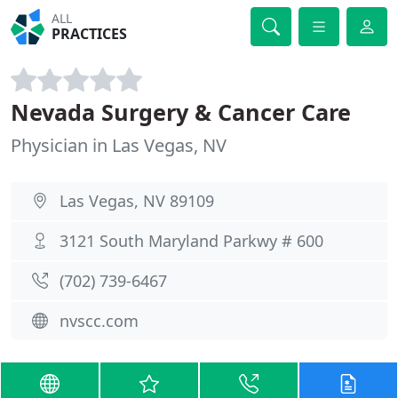
ALL
PRACTICES
Nevada Surgery & Cancer Care
Physician in Las Vegas, NV
Las Vegas, NV 89109
3121 South Maryland Parkwy # 600
(702) 739-6467
nvscc.com