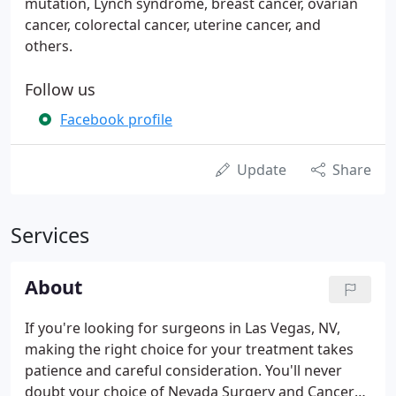
mutation, Lynch syndrome, breast cancer, ovarian
cancer, colorectal cancer, uterine cancer, and
others.
Follow us
Facebook profile
Update
Share
Services
About
If you're looking for surgeons in Las Vegas, NV,
making the right choice for your treatment takes
patience and careful consideration. You'll never
doubt your choice of Nevada Surgery and Cancer