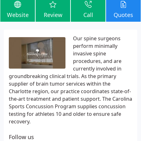
Website
Review
Call
Quotes
Our spine surgeons
perform minimally
invasive spine
procedures, and are
currently involved in
groundbreaking clinical trials. As the primary
supplier of brain tumor services within the
Charlotte region, our practice coordinates state-of-
the-art treatment and patient support. The Carolina
Sports Concussion Program supplies concussion
testing for athletes 10 and older to ensure safe
recovery.
Follow us