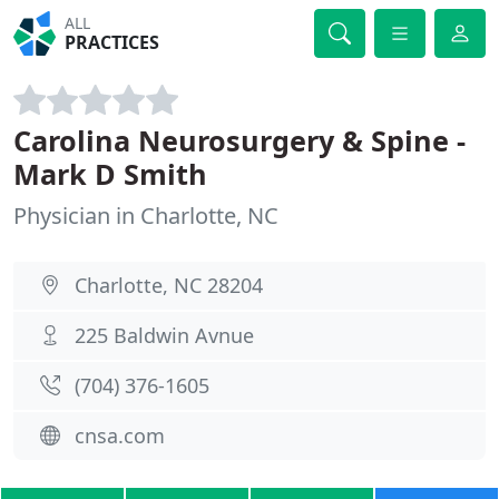
ALL
PRACTICES
Carolina Neurosurgery & Spine -
Mark D Smith
Physician in Charlotte, NC
Charlotte, NC 28204
225 Baldwin Avnue
(704) 376-1605
cnsa.com