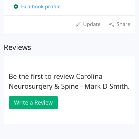
Facebook profile
Update
Share
Reviews
Be the first to review Carolina
Neurosurgery & Spine - Mark D Smith.
Write a Review