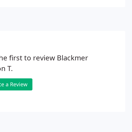
he first to review Blackmer
n T.
te a Review