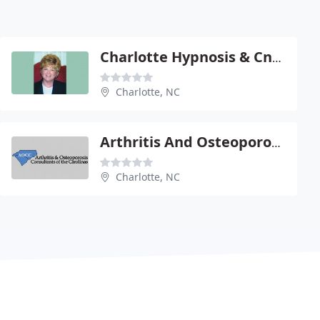
Charlotte Hypnosis & Cnslng
Charlotte, NC
Arthritis And Osteoporosis Consultants Of The Carolinas
Charlotte, NC