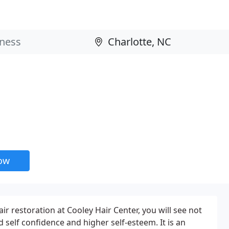
now
r restoration at Cooley Hair Center, you will see not
 self confidence and higher self-esteem. It is an