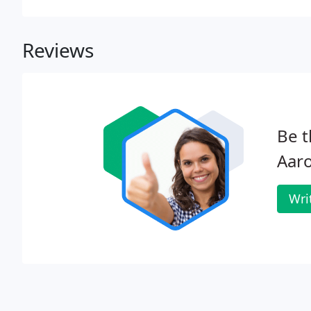
Reviews
Be t
Aaro
Wri