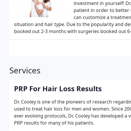
investment in yourself! Dr
patient in order to bette
can customize a treatment
situation and hair type. Due to the popularity and de
booked out 2-3 months with surgeries booked out 6-
Services
PRP For Hair Loss Results
Dr. Cooley is one of the pioneers of research regardi
used to treat hair loss for men and women. Since 20
ever evolving protocols, Dr. Cooley has developed a v
PRP results for many of his patients.