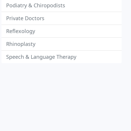
Podiatry & Chiropodists
Private Doctors
Reflexology
Rhinoplasty
Speech & Language Therapy