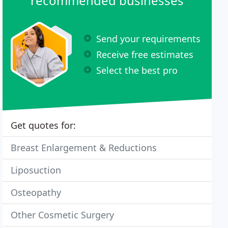
recommended businesses
Send your requirements
Receive free estimates
Select the best pro
Get quotes for:
Breast Enlargement & Reductions
Liposuction
Osteopathy
Other Cosmetic Surgery