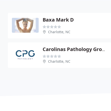
Baxa Mark D
Charlotte, NC
Carolinas Pathology Group - Peter M Banks
Charlotte, NC