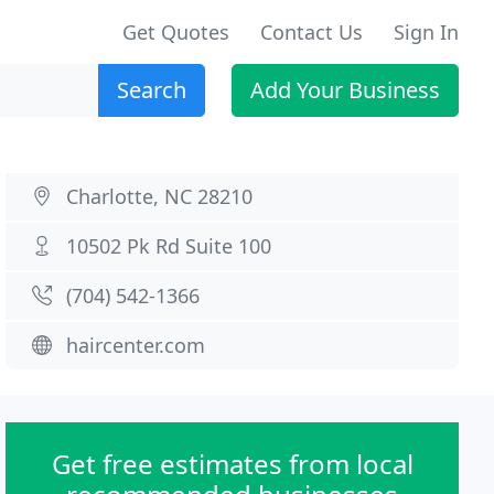
Get Quotes
Contact Us
Sign In
Search
Add Your Business
Charlotte, NC 28210
10502 Pk Rd Suite 100
(704) 542-1366
haircenter.com
Get free estimates from local