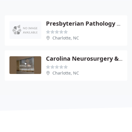
Presbyterian Pathology Group - Robert Farnham
Charlotte, NC
Carolina Neurosurgery & Spine - Mark D Smith
Charlotte, NC