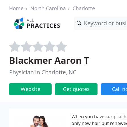
Home
North Carolina
Charlotte
ALL
PRACTICES
Blackmer Aaron T
Physician in Charlotte, NC
Website
Get quotes
Call 
When you have surgical hai
only new hair but renewed