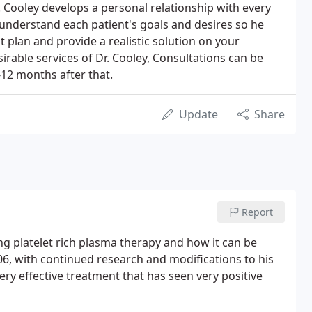
. Cooley develops a personal relationship with every
r understand each patient's goals and desires so he
 plan and provide a realistic solution on your
sirable services of Dr. Cooley, Consultations can be
12 months after that.
Update
Share
Report
ng platelet rich plasma therapy and how it can be
06, with continued research and modifications to his
ery effective treatment that has seen very positive