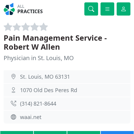
ALL
PRACTICES
Pain Management Service -
Robert W Allen
Physician in St. Louis, MO
St. Louis, MO 63131
1070 Old Des Peres Rd
(314) 821-8644
waai.net