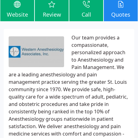
Website
Review
Call
Quotes
Our team provides a
compassionate,
personalized approach
to Anesthesiology and
Pain Management. We
are a leading anesthesiology and pain
management practice serving the greater St. Louis
community since 1970. We provide safe, high-
quality care for a wide spectrum of adult, pediatric,
and obstetric procedures and take pride in
consistently being ranked in the top 10% of
Anesthesiology groups nationwide in patient
satisfaction. We deliver anesthesiology and pain
medicine services with comfort and compassion -