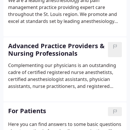
We are a leading anesthesiology and pain
management practice providing expert care
throughout the St. Louis region. We promote and
excel at standards set by leading anesthesiology
and governmental organizations, benchmark our
performance against national standards, solicit and
value patient feedback, continually improve
Advanced Practice Providers &
outcomes in the Pre-Anesthesia Consultation &
Nursing Professionals
Evaluation ("PACE") Clinic at Mercy-Hospital-St.
Louis, and translate new science into practice.
Complementing our physicians is an outstanding
cadre of certified registered nurse anesthetists,
certified anesthesiologist assistants, physician
assistants, nurse practitioners, and registered
nurses. These talented professionals enhance
patient safety, pain management and anesthesia
delivery, and other practice initiatives.
For Patients
Here you can find answers to some basic questions