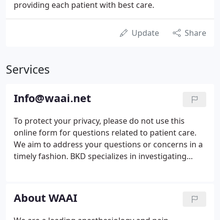
providing each patient with best care.
Update
Share
Services
Info@waai.net
To protect your privacy, please do not use this
online form for questions related to patient care.
We aim to address your questions or concerns in a
timely fashion. BKD specializes in investigating
concerns including violations of company
Standards of Conduct, HIPAA concerns, fraud,
theft, embezzlement, regulatory or compliance
About WAAI
violations, or other ethics-related issues.