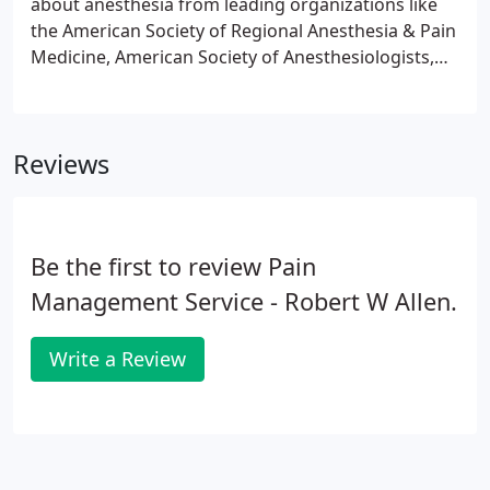
about anesthesia from leading organizations like
the American Society of Regional Anesthesia & Pain
Medicine, American Society of Anesthesiologists,
and the Society for Obstetric Anesthesia &
Perinatology. You can also share your questions
with us as we discuss your anesthesia before your
Reviews
procedure.
Be the first to review Pain
Management Service - Robert W Allen.
Write a Review