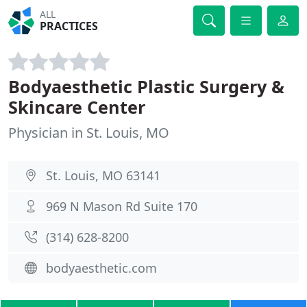
ALL
PRACTICES
Bodyaesthetic Plastic Surgery &
Skincare Center
Physician in St. Louis, MO
St. Louis, MO 63141
969 N Mason Rd Suite 170
(314) 628-8200
bodyaesthetic.com