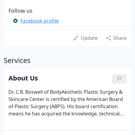
Follow us
Facebook profile
Update
Share
Services
About Us
Dr. C.B. Boswell of BodyAesthetic Plastic Surgery &
Skincare Center is certified by the American Board
of Plastic Surgery (ABPS). His board certification
means he has acquired the knowledge, technical
skills and experience to pass the difficult written
and oral examinations required by ABPS. Not all