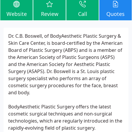
Website
Review
Call
Quotes
Dr. C.B. Boswell, of BodyAesthetic Plastic Surgery &
Skin Care Center, is board-certified by the American
Board of Plastic Surgery (ABPS) and is a member of
the American Society of Plastic Surgeons (ASPS)
and the American Society for Aesthetic Plastic
Surgery (ASAPS). Dr. Boswell is a St. Louis plastic
surgery specialist who performs an array of
cosmetic surgery procedures for the face, breast
and body.
BodyAesthetic Plastic Surgery offers the latest
cosmetic surgical techniques and non-surgical
technologies, which are regularly introduced in the
rapidly-evolving field of plastic surgery.