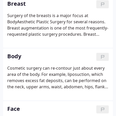
doctors who offer cosmetic procedures are actual
Breast
plastic surgeons, and not all plastic surgeons are
board-certified.
Surgery of the breasts is a major focus at
BodyAesthetic Plastic Surgery for several reasons.
Breast augmentation is one of the most frequently-
requested plastic surgery procedures. Breast
reconstruction following mastectomy is another
specialty we offer. Women facing breast cancer
should be aware that insurance companies are
Body
now mandated to cover breast reconstruction.
Cosmetic surgery can re-contour just about every
area of the body. For example, liposuction, which
removes excess fat deposits, can be performed on
the neck, upper arms, waist, abdomen, hips, flanks,
buttocks, thighs, knees, calves, and ankles.
Liposuction is increasingly requested by men who
cannot get rid of "love handles" no matter how
Face
much they exercise.