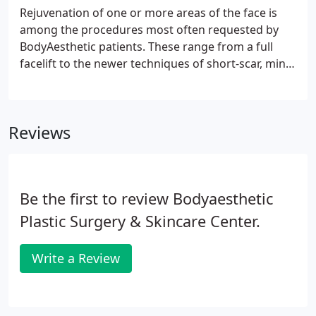
Rejuvenation of one or more areas of the face is
among the procedures most often requested by
BodyAesthetic patients. These range from a full
facelift to the newer techniques of short-scar, mini,
and midface lifts, which require specialized
training. Another procedure that demands
advanced training is the endoscopic browlift, which
Reviews
uses four very small incisions to lift the brow and
smooth the forehead.
Be the first to review Bodyaesthetic
Plastic Surgery & Skincare Center.
Write a Review