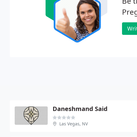
Be t
Preg
Wri
Daneshmand Said
Las Vegas, NV