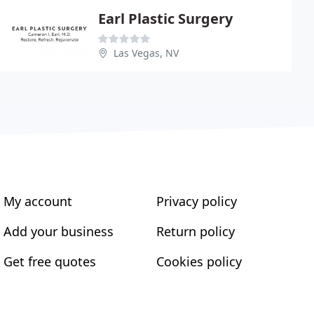
Earl Plastic Surgery
Las Vegas, NV
My account
Privacy policy
Add your business
Return policy
Get free quotes
Cookies policy