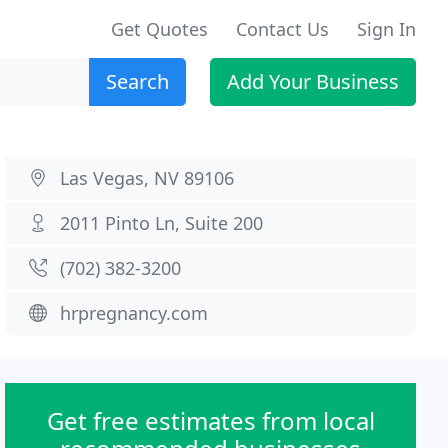
Get Quotes
Contact Us
Sign In
Search
Add Your Business
Las Vegas, NV 89106
2011 Pinto Ln, Suite 200
(702) 382-3200
hrpregnancy.com
Get free estimates from local