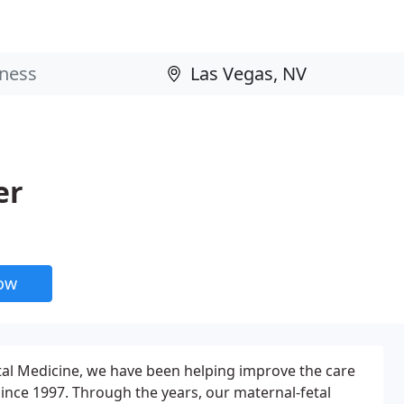
er
now
tal Medicine, we have been helping improve the care
since 1997. Through the years, our maternal-fetal