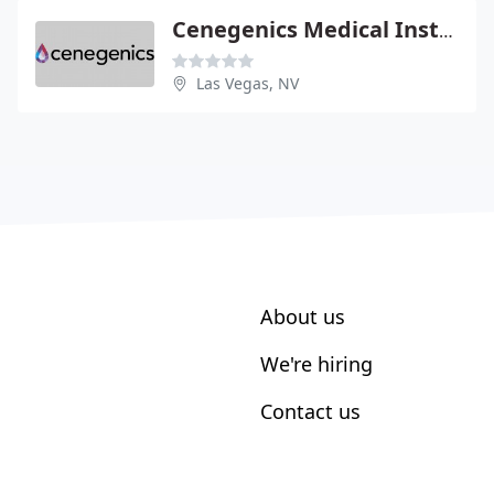
Cenegenics Medical Institute
Las Vegas, NV
About us
We're hiring
Contact us