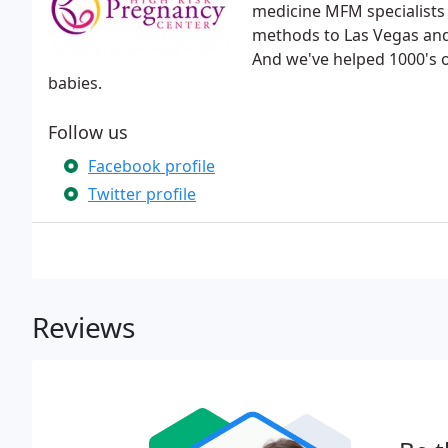
medicine MFM specialists
methods to Las Vegas and 
And we've helped 1000's o
babies.
Follow us
Facebook profile
Twitter profile
Reviews