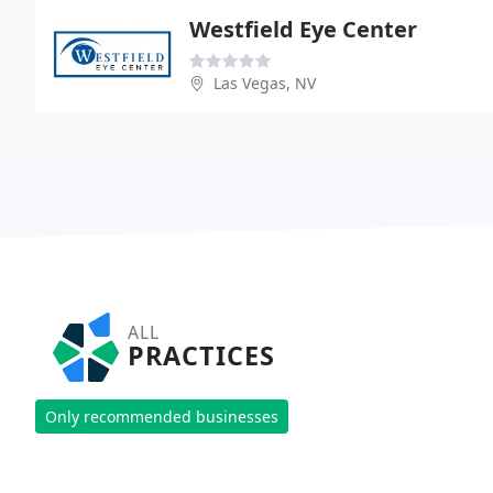
Westfield Eye Center
Las Vegas, NV
ALL
PRACTICES
Only recommended businesses