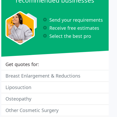
recommended businesses
Send your requirements
Receive free estimates
Select the best pro
Get quotes for:
Breast Enlargement & Reductions
Liposuction
Osteopathy
Other Cosmetic Surgery