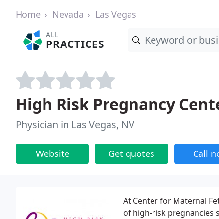
Home
Nevada
Las Vegas
ALL
PRACTICES
High Risk Pregnancy Cent
Physician in Las Vegas, NV
Website
Get quotes
Call 
At Center for Maternal Fe
of high-risk pregnancies 