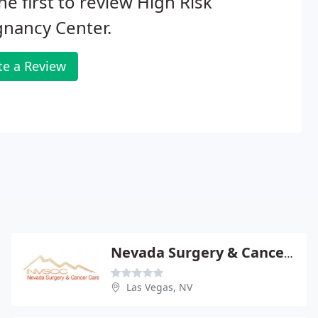
he first to review High Risk
nancy Center.
te a Review
Nevada Surgery & Cancer Care
Las Vegas, NV