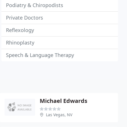
Podiatry & Chiropodists
Private Doctors
Reflexology
Rhinoplasty
Speech & Language Therapy
Michael Edwards
Las Vegas, NV