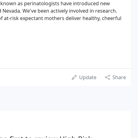
 known as perinatologists have introduced new
Nevada. We've been actively involved in research.
f at-risk expectant mothers deliver healthy, cheerful
Update
Share