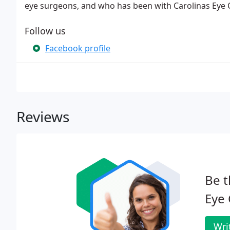
eye surgeons, and who has been with Carolinas Eye C
Follow us
Facebook profile
Reviews
Be t
Eye 
Wri