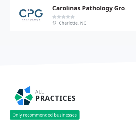
Carolinas Pathology Group - Peter M Banks
Charlotte, NC
ALL
PRACTICES
Only recommended businesses