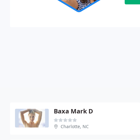
Baxa Mark D
Charlotte, NC