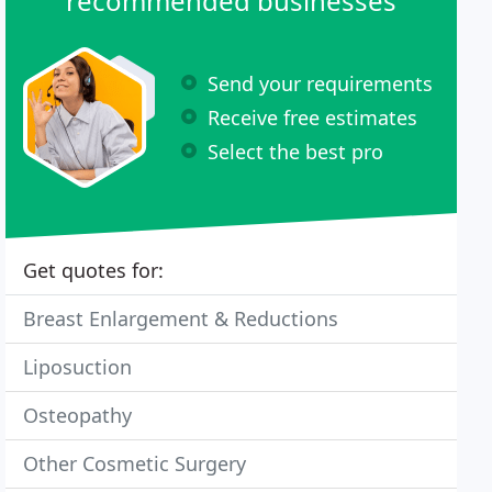
recommended businesses
Send your requirements
Receive free estimates
Select the best pro
Get quotes for:
Breast Enlargement & Reductions
Liposuction
Osteopathy
Other Cosmetic Surgery