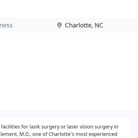
cilities for lasik surgery or laser vision surgery in
Clement, M.D., one of Charlotte's most experienced