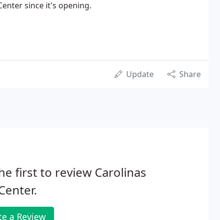
enter since it's opening.
Update
Share
he first to review Carolinas
Center.
te a Review