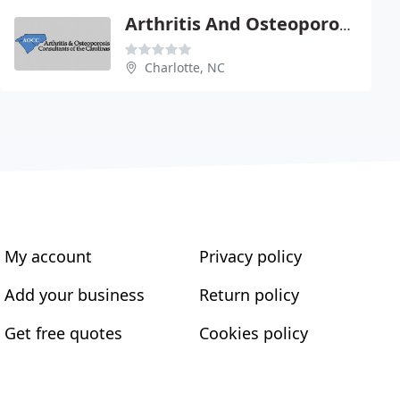
Arthritis And Osteoporosis Consultants Of The Carolinas
Charlotte, NC
My account
Privacy policy
Add your business
Return policy
Get free quotes
Cookies policy