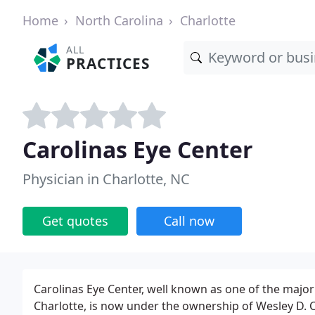
Home
North Carolina
Charlotte
ALL
PRACTICES
Carolinas Eye Center
Physician in Charlotte, NC
Get quotes
Call now
Carolinas Eye Center, well known as one of the major fa
Charlotte, is now under the ownership of Wesley D. 