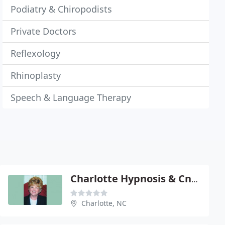
Podiatry & Chiropodists
Private Doctors
Reflexology
Rhinoplasty
Speech & Language Therapy
Charlotte Hypnosis & Cnslng
Charlotte, NC