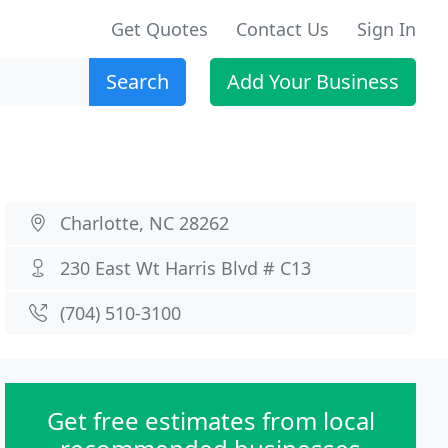
Get Quotes
Contact Us
Sign In
Search
Add Your Business
Charlotte, NC 28262
230 East Wt Harris Blvd # C13
(704) 510-3100
Get free estimates from local