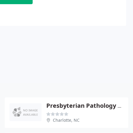
Presbyterian Pathology Group - Robert Farnham
Charlotte, NC