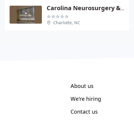
Carolina Neurosurgery & Spine - Mark D Smith
Charlotte, NC
About us
We're hiring
Contact us