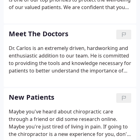
of our valued patients. We are confident that you
will feel right at home in our office as we welcome
all patients as if they were family.
Meet The Doctors
Dr. Carlos is an extremely driven, hardworking and
enthusiastic addition to our team. He is committed
to providing the tools and knowledge necessary for
patients to better understand the importance of
their health through chiropractic and preventive
care. After graduating from Life University in 2019,
he relocated to Las Vegas, Nevada to expand his
New Patients
opportunities in the medical field as a Chiropractor.
Maybe you've heard about chiropractic care
through a friend or did some research online.
Maybe you're just tired of living in pain. If going to
the chiropractor is a new experience for you, don't