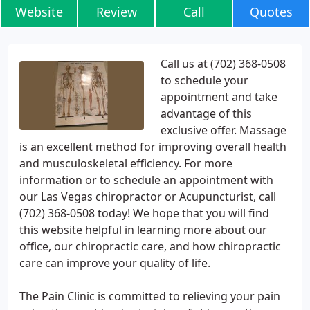
Website
Review
Call
Quotes
Call us at (702) 368-0508
to schedule your
appointment and take
advantage of this
exclusive offer. Massage
is an excellent method for improving overall health
and musculoskeletal efficiency. For more
information or to schedule an appointment with
our Las Vegas chiropractor or Acupuncturist, call
(702) 368-0508 today! We hope that you will find
this website helpful in learning more about our
office, our chiropractic care, and how chiropractic
care can improve your quality of life.
The Pain Clinic is committed to relieving your pain