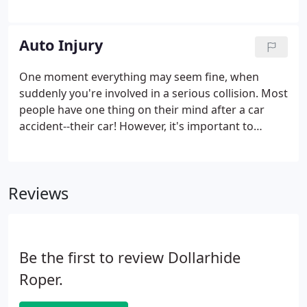
worry! We're here to help you shed your pain and
get back on your feet. Your first visit to our practice
will be about getting to know your chiropractor,
Auto Injury
and a chance for us to get to know you!
One moment everything may seem fine, when
suddenly you're involved in a serious collision. Most
people have one thing on their mind after a car
accident--their car! However, it's important to
remember that you and your injuries come first. A
visit to a chiropractor should always follow an auto
injury, as chiropractors are specialists in damage to
Reviews
soft and hard tissue.
Be the first to review Dollarhide
Roper.