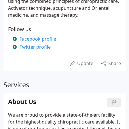
using the combined principles of chiropractic care,
Activator technique, acupuncture and Oriental
medicine, and massage therapy.
Follow us
Facebook profile
Twitter profile
Update
Share
Services
About Us
We are proud to provide a state-of-the-art facility
for the highest quality chiropractic care available. It
is one of our top priorities to protect the well-being