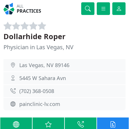
ALL
PRACTICES
Dollarhide Roper
Physician in Las Vegas, NV
Las Vegas, NV 89146
5445 W Sahara Avn
(702) 368-0508
painclinic-lv.com