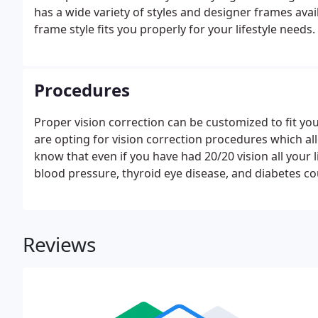
has a wide variety of styles and designer frames avai
frame style fits you properly for your lifestyle needs.
Procedures
Proper vision correction can be customized to fit your
are opting for vision correction procedures which al
know that even if you have had 20/20 vision all your l
blood pressure, thyroid eye disease, and diabetes co
Reviews