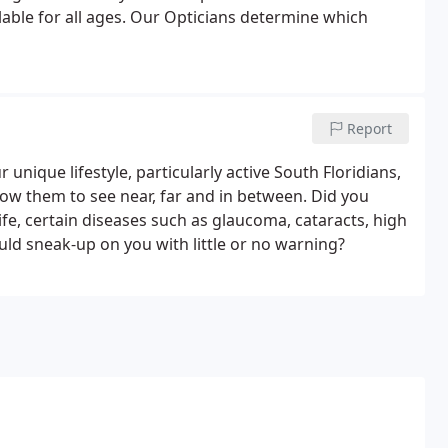
lable for all ages. Our Opticians determine which
Report
 unique lifestyle, particularly active South Floridians,
low them to see near, far and in between. Did you
ife, certain diseases such as glaucoma, cataracts, high
uld sneak-up on you with little or no warning?