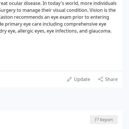
eat ocular disease. In today's world, more individuals
Surgery to manage their visual condition. Vision is the
 Easton recommends an eye exam prior to entering
de primary eye care including comprehensive eye
dry eye, allergic eyes, eye infections, and glaucoma.
Update
Share
Report