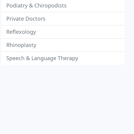
Podiatry & Chiropodists
Private Doctors
Reflexology
Rhinoplasty
Speech & Language Therapy