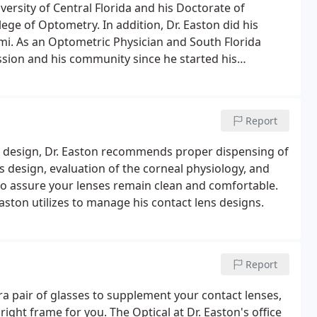
versity of Central Florida and his Doctorate of
ege of Optometry. In addition, Dr. Easton did his
mi. As an Optometric Physician and South Florida
ession and his community since he started his
eated to help answer many frequently asked questions
Report
 design, Dr. Easton recommends proper dispensing of
s design, evaluation of the corneal physiology, and
 to assure your lenses remain clean and comfortable.
ston utilizes to manage his contact lens designs.
Report
ra pair of glasses to supplement your contact lenses,
 right frame for you. The Optical at Dr. Easton's office