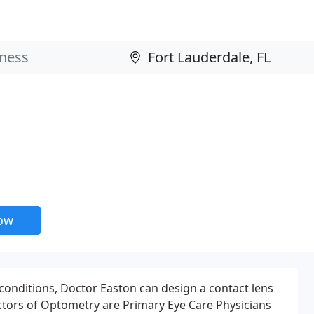
now
 conditions, Doctor Easton can design a contact lens
octors of Optometry are Primary Eye Care Physicians