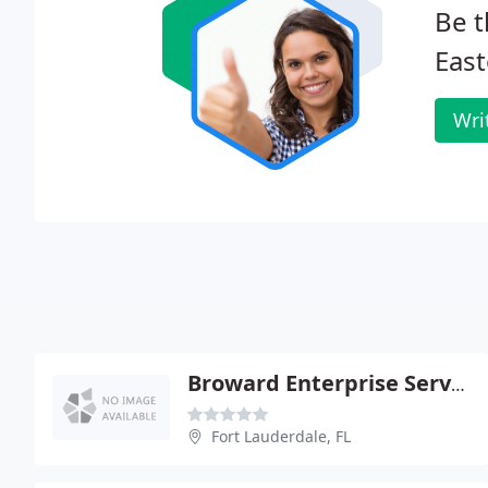
Be t
East
Wri
Broward Enterprise Services - Wilson Dumornay Md PA
Fort Lauderdale, FL