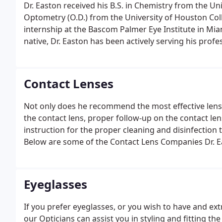
Dr. Easton received his B.S. in Chemistry from the Uni
Optometry (O.D.) from the University of Houston Coll
internship at the Bascom Palmer Eye Institute in Mia
native, Dr. Easton has been actively serving his prof
professional practice in 1986. It is a section we cr
that our patients have asked.
Contact Lenses
Not only does he recommend the most effective lens
the contact lens, proper follow-up on the contact len
instruction for the proper cleaning and disinfection
Below are some of the Contact Lens Companies Dr. Ea
Eyeglasses
If you prefer eyeglasses, or you wish to have and ext
our Opticians can assist you in styling and fitting the