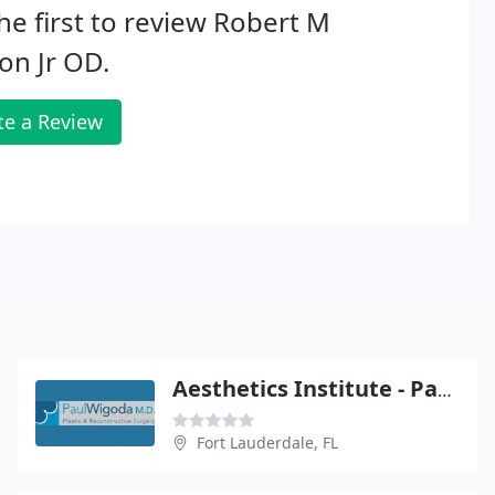
he first to review Robert M
on Jr OD.
te a Review
Aesthetics Institute - Paul Wigoda
Fort Lauderdale, FL