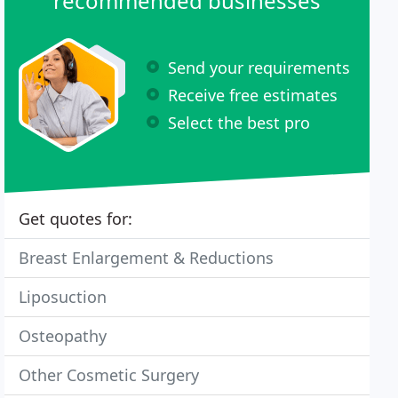
recommended businesses
Send your requirements
Receive free estimates
Select the best pro
Get quotes for:
Breast Enlargement & Reductions
Liposuction
Osteopathy
Other Cosmetic Surgery