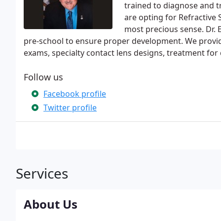
trained to diagnose and tr
are opting for Refractive 
most precious sense. Dr.
pre-school to ensure proper development. We provi
exams, specialty contact lens designs, treatment for 
Follow us
Facebook profile
Twitter profile
Services
About Us