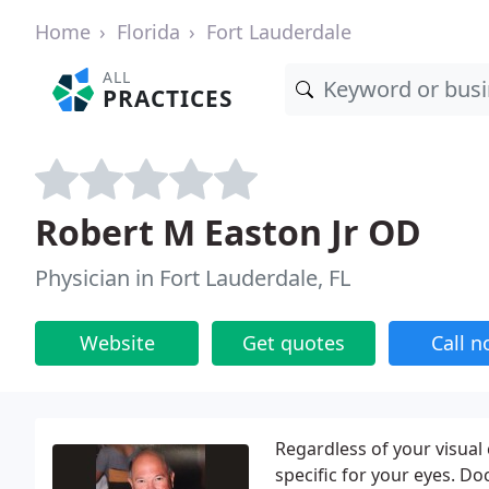
Home
Florida
Fort Lauderdale
ALL
PRACTICES
Robert M Easton Jr OD
Physician in Fort Lauderdale, FL
Website
Get quotes
Call 
Regardless of your visual
specific for your eyes. D