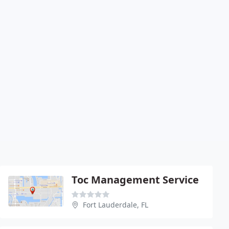
Toc Management Service
Fort Lauderdale, FL