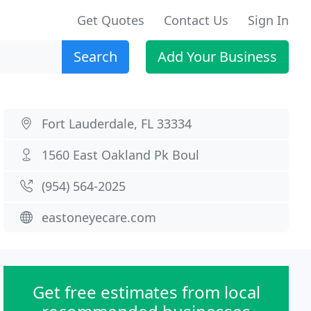
Get Quotes
Contact Us
Sign In
Search
Add Your Business
Fort Lauderdale, FL 33334
1560 East Oakland Pk Boul
(954) 564-2025
eastoneyecare.com
Get free estimates from local