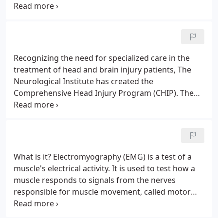
area of the Carolinas, we provide the health
services you need in a compassionate and timely
manner.
Recognizing the need for specialized care in the
treatment of head and brain injury patients, The
Neurological Institute has created the
Comprehensive Head Injury Program (CHIP). The
goal of CHIP is to minimize the effects of cognitive
and physical disabilities through a patient-
centered, one on one approach.
What is it? Electromyography (EMG) is a test of a
muscle's electrical activity. It is used to test how a
muscle responds to signals from the nerves
responsible for muscle movement, called motor
nerves. An EMG may also include a test of how fast
the motor nerve conducts impulses. This is called a