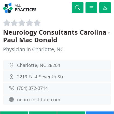
ALL
PRACTICES
Neurology Consultants Carolina -
Paul Mac Donald
Physician in Charlotte, NC
Charlotte, NC 28204
2219 East Seventh Str
(704) 372-3714
neuro-institute.com