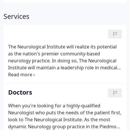
Services
The Neurological Institute will realize its potential
as the nation's premier community-based
neurology practice. In doing so, The Neurological
Institute will maintain a leadership role in medical
education, research and patient care that will meet
the emerging needs of healthcare delivery in the
21st century.
Doctors
When you're looking for a highly-qualified
Neurologist who puts the needs of the patient first,
look to The Neurological Institute. As the most
dynamic Neurology group practice in the Piedmont