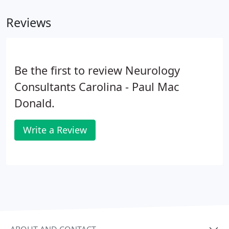
nerve conduction study (NCS) or nerve conduction
Reviews
velocity (NCV) test.
Be the first to review Neurology
Consultants Carolina - Paul Mac
Donald.
Write a Review