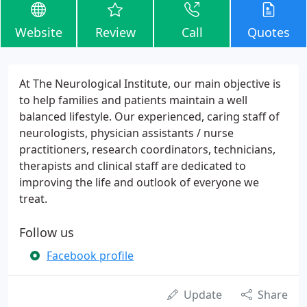
Website
Review
Call
Quotes
At The Neurological Institute, our main objective is
to help families and patients maintain a well
balanced lifestyle. Our experienced, caring staff of
neurologists, physician assistants / nurse
practitioners, research coordinators, technicians,
therapists and clinical staff are dedicated to
improving the life and outlook of everyone we
treat.
Follow us
Facebook profile
Update
Share