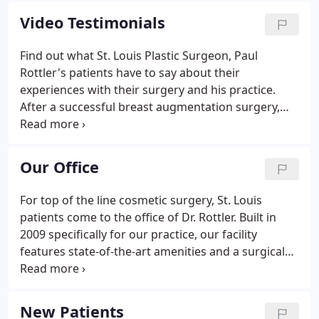
consultation, during which Dr. Rottler will listen to
Video Testimonials
your desires and goals for cosmetic surgery in St.
Louis and then make recommendations.
Find out what St. Louis Plastic Surgeon, Paul
Rottler's patients have to say about their
experiences with their surgery and his practice.
After a successful breast augmentation surgery,
this patient went back to Dr. Rottler and ask him to
perform a Labiaplasty. She is very happy with the
results. Hear what a patient of Dr. Rottler's has to
Our Office
say about her concerns before surgery, recovery
time, and what she loves about our office. Herself
For top of the line cosmetic surgery, St. Louis
referred by another patient, Kelly tells the story of
patients come to the office of Dr. Rottler. Built in
her surgery for breast augmentation in St. Louis.
2009 specifically for our practice, our facility
features state-of-the-art amenities and a surgical
center on-site for Dr. Rottler to perform cosmetic
procedures including: breast augmentations,
liposuction, tummy tucks.
New Patients