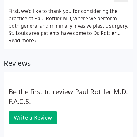
First, we'd like to thank you for considering the
practice of Paul Rottler MD, where we perform
both general and minimally invasive plastic surgery.
St. Louis area patients have come to Dr. Rottler
since 1990 because of his friendly and detail
oriented approach to medicine. He received his
doctorate at the University of Missouri Columbia
Reviews
and was a member of the AOA medical honor
society.
Be the first to review Paul Rottler M.D.
F.A.C.S.
Write a Review