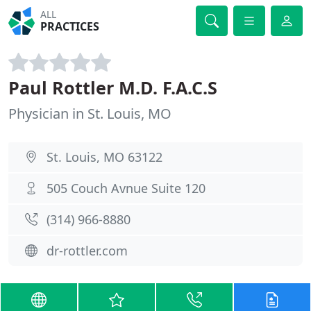
ALL
PRACTICES
Paul Rottler M.D. F.A.C.S
Physician in St. Louis, MO
St. Louis, MO 63122
505 Couch Avnue Suite 120
(314) 966-8880
dr-rottler.com