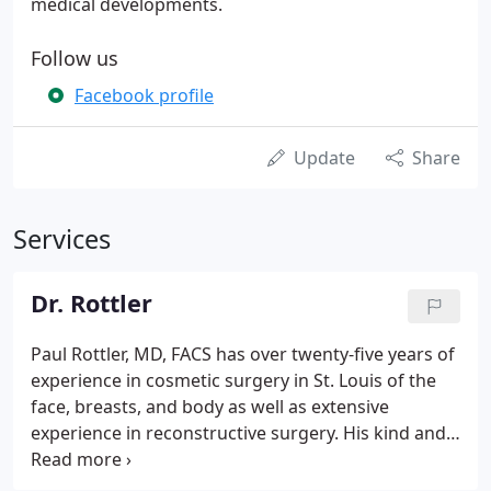
medical developments.
Follow us
Facebook profile
Update
Share
Services
Dr. Rottler
Paul Rottler, MD, FACS has over twenty-five years of
experience in cosmetic surgery in St. Louis of the
face, breasts, and body as well as extensive
experience in reconstructive surgery. His kind and
friendly manner puts his patients at ease. We
encourage you to come in for a personal