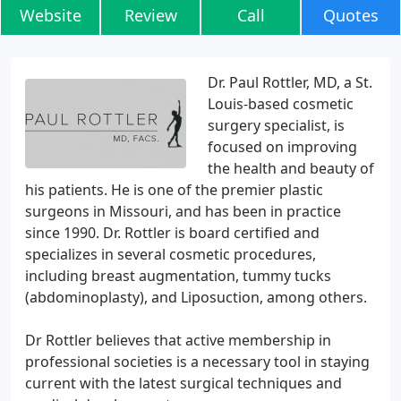
Website
Review
Call
Quotes
Dr. Paul Rottler, MD, a St.
Louis-based cosmetic
surgery specialist, is
focused on improving
the health and beauty of
his patients. He is one of the premier plastic
surgeons in Missouri, and has been in practice
since 1990. Dr. Rottler is board certified and
specializes in several cosmetic procedures,
including breast augmentation, tummy tucks
(abdominoplasty), and Liposuction, among others.
Dr Rottler believes that active membership in
professional societies is a necessary tool in staying
current with the latest surgical techniques and