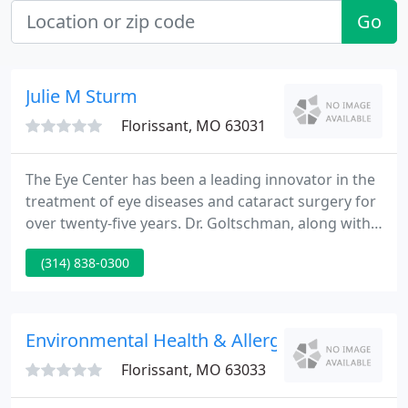
Go
Julie M Sturm
Florissant, MO 63031
The Eye Center has been a leading innovator in the
treatment of eye diseases and cataract surgery for
over twenty-five years. Dr. Goltschman, along with
Dr. Marvin Koenig, opened the first freestanding
(314) 838-0300
outpatient surgery center in the St. Louis area
designed specifically for the treatment of eye
conditions.
Environmental Health & Allergy
Florissant, MO 63033