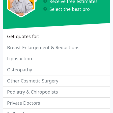
Receive free estimates
Select the best pro
Get quotes for:
Breast Enlargement & Reductions
Liposuction
Osteopathy
Other Cosmetic Surgery
Podiatry & Chiropodists
Private Doctors