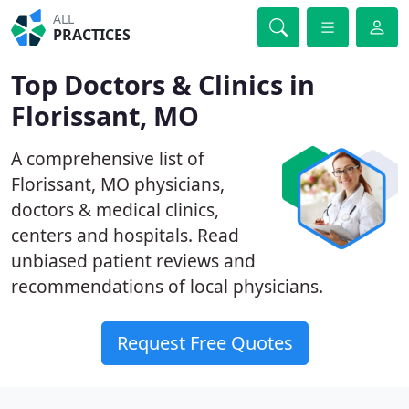
ALL
PRACTICES
Top Doctors & Clinics in
Florissant, MO
A comprehensive list of
Florissant, MO physicians,
doctors & medical clinics,
centers and hospitals. Read
unbiased patient reviews and
recommendations of local physicians.
Request Free Quotes