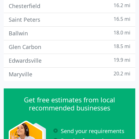
16.2 mi
Chesterfield
16.5 mi
Saint Peters
18.0 mi
Ballwin
18.5 mi
Glen Carbon
19.9 mi
Edwardsville
20.2 mi
Maryville
Get free estimates from local
recommended businesses
Send your requirements