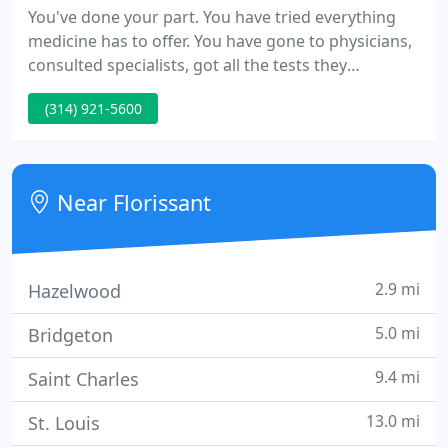
You've done your part. You have tried everything
medicine has to offer. You have gone to physicians,
consulted specialists, got all the tests they
recommended and took all the medicines. But, you
(314) 921-5600
remain stuck. You're not alone, and we understand
how you feel. A lot of our patients felt that way.
However, they discovered the reason for all their
miseries-they were treating their symptoms and
Near Florissant
not the
2.9 mi
Hazelwood
5.0 mi
Bridgeton
9.4 mi
Saint Charles
13.0 mi
St. Louis