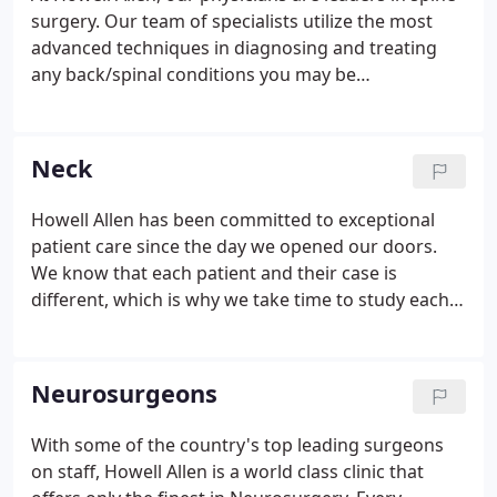
surgery. Our team of specialists utilize the most
advanced techniques in diagnosing and treating
any back/spinal conditions you may be
experiencing. If you have been prone to any
persistent back or spinal issues, our physicians are
ready to see you!
Neck
Howell Allen has been committed to exceptional
patient care since the day we opened our doors.
We know that each patient and their case is
different, which is why we take time to study each
patients case, develop an in-depth surgical plan,
and execute the best recovery option available to
minimize down time.
Neurosurgeons
With some of the country's top leading surgeons
on staff, Howell Allen is a world class clinic that