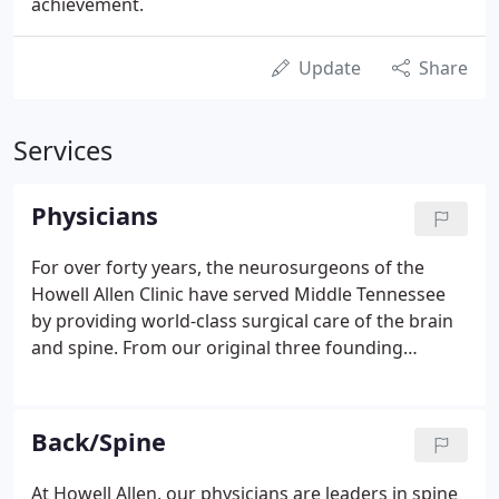
achievement.
Update
Share
Services
Physicians
For over forty years, the neurosurgeons of the
Howell Allen Clinic have served Middle Tennessee
by providing world-class surgical care of the brain
and spine. From our original three founding
members, we have grown to sixteen specialty-
trained neurosurgeons treating the whole range of
brain and spine conditions.
Back/Spine
At Howell Allen, our physicians are leaders in spine