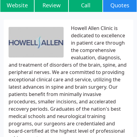
Website
Review
Call
Quotes
Howell Allen Clinic is
dedicated to excellence
in patient care through
the comprehensive
evaluation, diagnosis,
and treatment of disorders of the brain, spine, and
peripheral nerves. We are committed to providing
exceptional clinical care and service, utilizing the
latest advances in spine and brain surgery. Our
patients benefit from minimally invasive
procedures, smaller incisions, and accelerated
recovery periods. Graduates of the nation's best
medical schools and neurological training
programs, our surgeons are credentialed and
board-certified at the highest level of professional