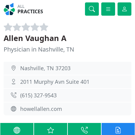
ALL
PRACTICES
Allen Vaughan A
Physician in Nashville, TN
Nashville, TN 37203
2011 Murphy Avn Suite 401
(615) 327-9543
howellallen.com