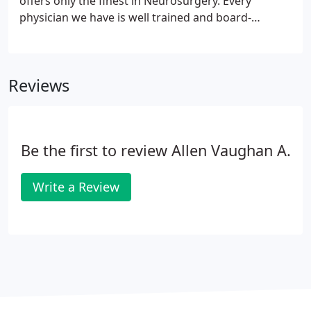
offers only the finest in Neurosurgery. Every
physician we have is well trained and board-
certified or board eligible. Regarding the nervous
system, you'll only want the best and that is what
we offer.
Reviews
Be the first to review Allen Vaughan A.
Write a Review