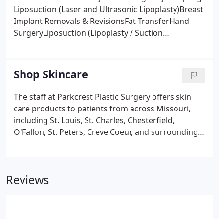
Liposuction (Laser and Ultrasonic Lipoplasty)Breast
Implant Removals & RevisionsFat TransferHand
SurgeryLiposuction (Lipoplasty / Suction
Lipectomy)Tummy Tucks (Abdominoplasty)Breast
Augmentation (Mammoplasty)Breast Lifts
(Mastopexy)Breast Reconstruction
Shop Skincare
(Mastectomy)Breast Reduction (Reduction
Mammoplasty)Nipple (Areola) Reconstruction &
The staff at Parkcrest Plastic Surgery offers skin
AugmentationEar Surgery (Otoplasty)Eyelid
care products to patients from across Missouri,
Surgery (Blepharoplasty)Face Lifts
including St. Louis, St. Charles, Chesterfield,
(Rhytidectomy)Facial ResurfacingFacial
O'Fallon, St. Peters, Creve Coeur, and surrounding
SurgeryForehead lifts (Brow Lifts)Lip
areas. Our trusted reputation has been built on our
AugmentationNeck Lifts (Platysmaplasty /
promise to provide expert treatment in a
Cervicoplasty)Post-Operative MakeupMale Breast
compassionate, friendly environment.
Reduction (Gynecomastia)Other
Reviews
ProceduresAesthetic ServicesBotox Injections
(Botulinum Toxin Fillers)Juvederm UltraJuvederm
Ultra PlusLaser