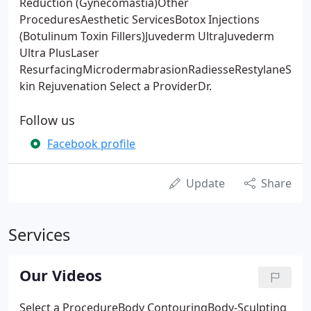
Reduction (Gynecomastia)Other
ProceduresAesthetic ServicesBotox Injections
(Botulinum Toxin Fillers)Juvederm UltraJuvederm
Ultra PlusLaser
ResurfacingMicrodermabrasionRadiesseRestylaneS
kin Rejuvenation Select a ProviderDr.
Follow us
Facebook profile
Update
Share
Services
Our Videos
Select a ProcedureBody ContouringBody-Sculpting