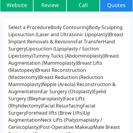
Website
Review
Call
Quotes
Select a ProcedureBody ContouringBody-Sculpting
Liposuction (Laser and Ultrasonic Lipoplasty)Breast
Implant Removals & RevisionsFat TransferHand
SurgeryLiposuction (Lipoplasty / Suction
Lipectomy)Tummy Tucks (Abdominoplasty)Breast
Augmentation (Mammoplasty)Breast Lifts
(Mastopexy)Breast Reconstruction
(Mastectomy)Breast Reduction (Reduction
Mammoplasty)Nipple (Areola) Reconstruction &
AugmentationEar Surgery (Otoplasty)Eyelid
Surgery (Blepharoplasty)Face Lifts
(Rhytidectomy)Facial ResurfacingFacial
SurgeryForehead lifts (Brow Lifts)Lip
AugmentationNeck Lifts (Platysmaplasty /
Cervicoplasty)Post-Operative MakeupMale Breast