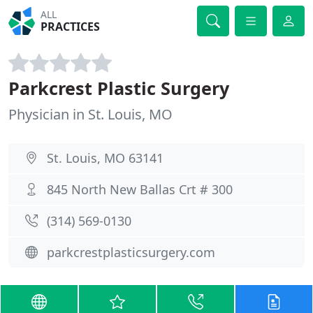
ALL
PRACTICES
Parkcrest Plastic Surgery
Physician in St. Louis, MO
St. Louis, MO 63141
845 North New Ballas Crt # 300
(314) 569-0130
parkcrestplasticsurgery.com