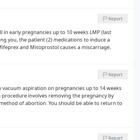
Report
ll in early pregnancies up to 10 weeks LMP (last
ng you, the patient (2) medications to induce a
Mifeprex and Misoprostol causes a miscarriage.
Report
by vacuum aspiration on pregnancies up to 14 weeks
on procedure involves removing the pregnancy by
method of abortion. You should be able to return to
Report