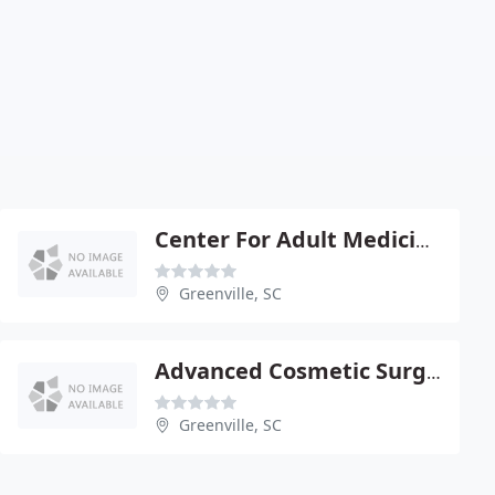
Center For Adult Medicine - Leah Aragon
Greenville, SC
Advanced Cosmetic Surgery - Thomas C Mc Fadden Jr
Greenville, SC