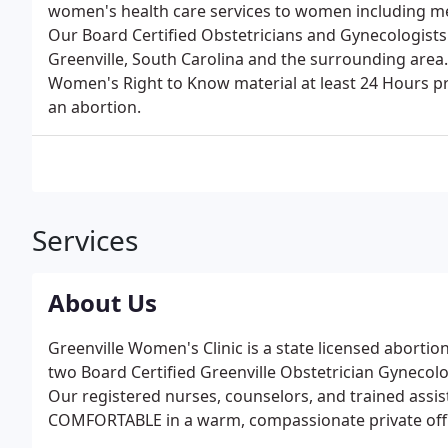
women's health care services to women including medi
Our Board Certified Obstetricians and Gynecologists 
Greenville, South Carolina and the surrounding are
Women's Right to Know material at least 24 Hours pri
an abortion.
Services
About Us
Greenville Women's Clinic is a state licensed abortion
two Board Certified Greenville Obstetrician Gynecolog
Our registered nurses, counselors, and trained assis
COMFORTABLE in a warm, compassionate private offi