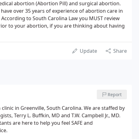
cal abortion (Abortion Pill) and surgical abortion.
have over 35 years of experience of abortion care in
a. According to South Carolina Law you MUST review
or to your abortion, if you are thinking about having
Update
Share
Report
 clinic in Greenville, South Carolina. We are staffed by
ists, Terry L. Buffkin, MD and T.W. Campbell Jr., MD.
tants are here to help you feel SAFE and
ce.