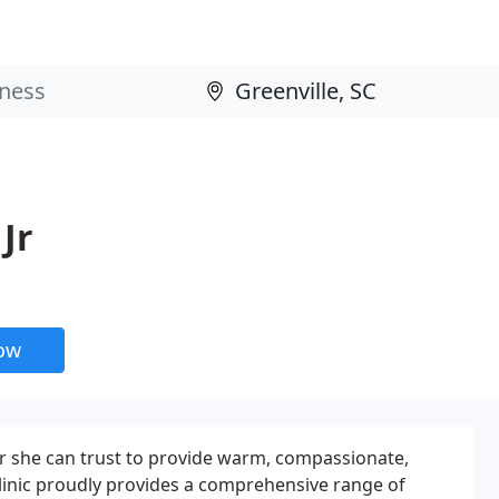
Jr
now
r she can trust to provide warm, compassionate,
 Clinic proudly provides a comprehensive range of