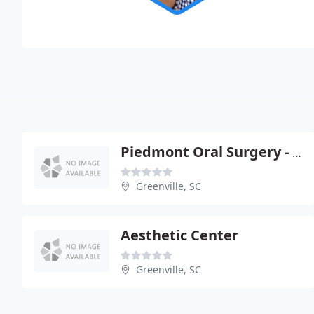
Piedmont Oral Surgery - W Keith Walker
Greenville, SC
Aesthetic Center
Greenville, SC