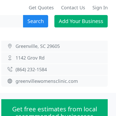
Get Quotes
Contact Us
Sign In
Search
Add Your Business
Greenville, SC 29605
1142 Grov Rd
(864) 232-1584
greenvillewomensclinic.com
Get free estimates from local