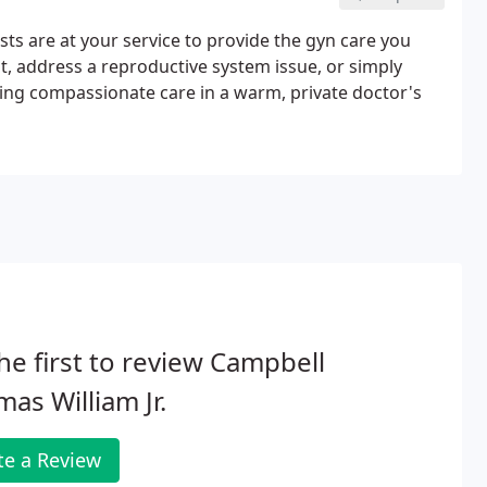
sts are at your service to provide the gyn care you
, address a reproductive system issue, or simply
ing compassionate care in a warm, private doctor's
he first to review Campbell
as William Jr.
te a Review