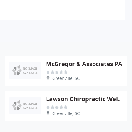
McGregor & Associates PA
Greenville, SC
Lawson Chiropractic Wellness - Rebecca Clarke
Greenville, SC