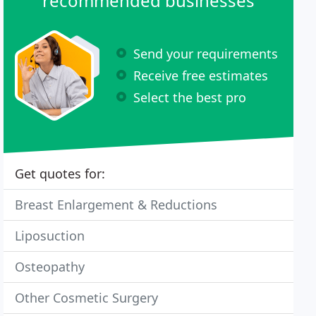
recommended businesses
Send your requirements
Receive free estimates
Select the best pro
Get quotes for:
Breast Enlargement & Reductions
Liposuction
Osteopathy
Other Cosmetic Surgery