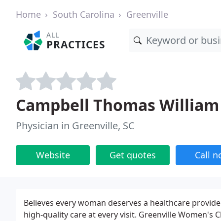
Home
South Carolina
Greenville
ALL
PRACTICES
Campbell Thomas William 
Physician in Greenville, SC
Website
Get quotes
Call 
Believes every woman deserves a healthcare provide
high-quality care at every visit. Greenville Women's