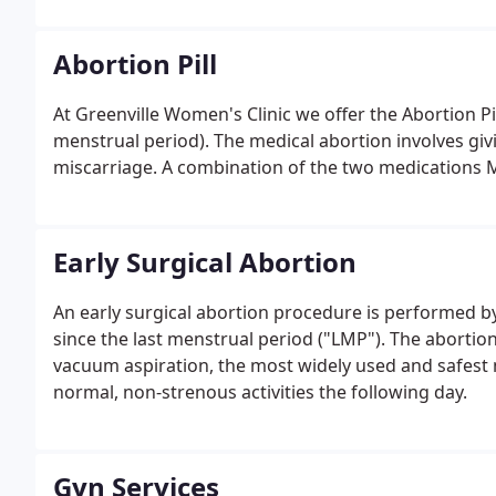
Abortion Pill
At Greenville Women's Clinic we offer the Abortion Pi
menstrual period). The medical abortion involves givi
miscarriage. A combination of the two medications 
Early Surgical Abortion
An early surgical abortion procedure is performed 
since the last menstrual period ("LMP"). The aborti
vacuum aspiration, the most widely used and safest 
normal, non-strenous activities the following day.
Gyn Services