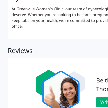
At Greenville Women's Clinic, our team of gynecologi
deserve. Whether you're looking to become pregnant
keep tabs on your health, we're committed to provid
office.
Reviews
Be t
Thom
Wri