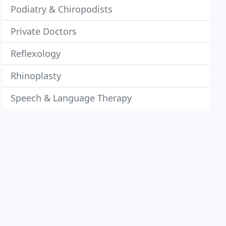
Podiatry & Chiropodists
Private Doctors
Reflexology
Rhinoplasty
Speech & Language Therapy