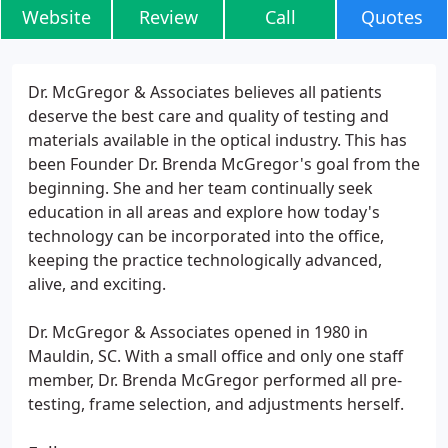
Website
Review
Call
Quotes
Dr. McGregor & Associates believes all patients
deserve the best care and quality of testing and
materials available in the optical industry. This has
been Founder Dr. Brenda McGregor's goal from the
beginning. She and her team continually seek
education in all areas and explore how today's
technology can be incorporated into the office,
keeping the practice technologically advanced,
alive, and exciting.
Dr. McGregor & Associates opened in 1980 in
Mauldin, SC. With a small office and only one staff
member, Dr. Brenda McGregor performed all pre-
testing, frame selection, and adjustments herself.