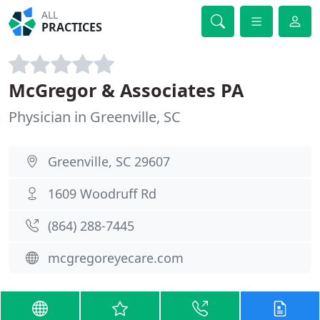
ALL
PRACTICES
McGregor & Associates PA
Physician in Greenville, SC
Greenville, SC 29607
1609 Woodruff Rd
(864) 288-7445
mcgregoreyecare.com