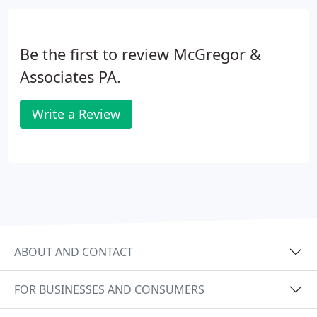
Be the first to review McGregor &
Associates PA.
Write a Review
ABOUT AND CONTACT
FOR BUSINESSES AND CONSUMERS