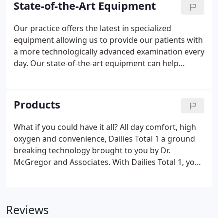
State-of-the-Art Equipment
can not be fully corrected with glasses alone. We
use hand or stand magnifiers, telescopes and other
Our practice offers the latest in specialized
magnification devices to help best make use of
equipment allowing us to provide our patients with
what vision remains.
a more technologically advanced examination every
day. Our state-of-the-art equipment can help
diagnose problems while also providing a visual
tool for our doctors to educate patients.
Products
What if you could have it all? All day comfort, high
oxygen and convenience, Dailies Total 1 a ground
breaking technology brought to you by Dr.
McGregor and Associates. With Dailies Total 1, you
might not want to wait for your annual exam to get
started with these amazing contacts. Call today for
Dailies Total 1 a new generation of daily soft
Reviews
contacts.