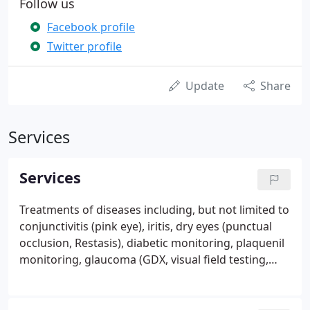
Follow us
Facebook profile
Twitter profile
Update
Share
Services
Services
Treatments of diseases including, but not limited to
conjunctivitis (pink eye), iritis, dry eyes (punctual
occlusion, Restasis), diabetic monitoring, plaquenil
monitoring, glaucoma (GDX, visual field testing,
etc.), drooping eye lids and ocular photography.
Corneal abrasions and or foreign bodies. Low
vision evaluation for individuals whose visual acuity