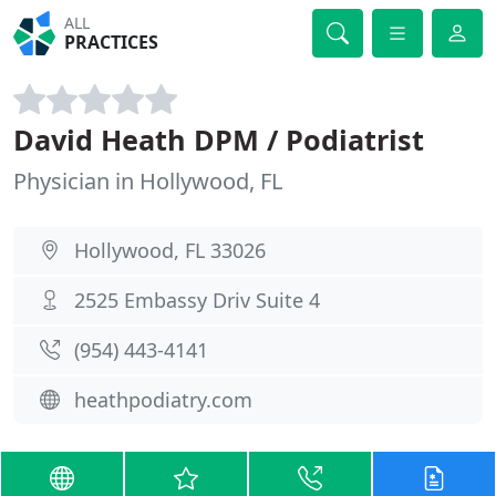
ALL
PRACTICES
David Heath DPM / Podiatrist
Physician in Hollywood, FL
Hollywood, FL 33026
2525 Embassy Driv Suite 4
(954) 443-4141
heathpodiatry.com