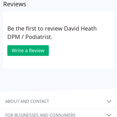
Reviews
Be the first to review David Heath
DPM / Podiatrist.
Write a Review
ABOUT AND CONTACT
FOR BUSINESSES AND CONSUMERS