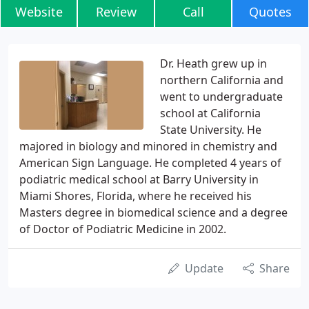
Website
Review
Call
Quotes
Dr. Heath grew up in
northern California and
went to undergraduate
school at California
State University. He
majored in biology and minored in chemistry and
American Sign Language. He completed 4 years of
podiatric medical school at Barry University in
Miami Shores, Florida, where he received his
Masters degree in biomedical science and a degree
of Doctor of Podiatric Medicine in 2002.
Update
Share