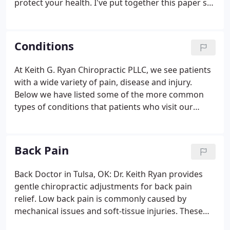
protect your health. I've put together this paper so
that you may know me better; as a doctor and as a
friend. Did you know that as a chiropractor, I have
taken more coursework in nutrition than any other
Conditions
type of physician? And did you know that the
rigorous training to be a chiropractor includes
At Keith G. Ryan Chiropractic PLLC, we see patients
many of the same courses as medical doctors and
with a wide variety of pain, disease and injury.
other physicians?
Below we have listed some of the more common
types of conditions that patients who visit our
practice exhibit. Our goal is to seek the underlying
causes of these conditions so that we can not only
provide quick and effective relief but prevent any
Back Pain
re-occurrence in the future.
Back Doctor in Tulsa, OK: Dr. Keith Ryan provides
gentle chiropractic adjustments for back pain
relief. Low back pain is commonly caused by
mechanical issues and soft-tissue injuries. These
injuries can include damage to the intervertebral