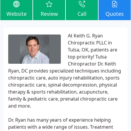
Website
Review
Call
Quotes
At Keith G. Ryan
Chiropractic PLLC in
Tulsa, OK, patients are
top priority! Tulsa
Chiropractor Dr. Keith
Ryan, DC provides specialized techniques including
chiropractic care, auto injury rehabilitation, sports
chiropractic care, spinal decompression, physical
therapy & sports rehabilitation, acupuncture,
family & pediatric care, prenatal chiropractic care
and more.
Dr. Ryan has many years of experience helping
patients with a wide range of issues. Treatment