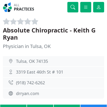
ALL
PRACTICES
Absolute Chiropractic - Keith G
Ryan
Physician in Tulsa, OK
Tulsa, OK 74135
3319 East 46th St # 101
(918) 742-6262
drryan.com