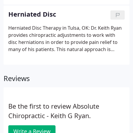
discs, compression of nerve roots, and improper
movement of the spinal joints.
Herniated Disc
Herniated Disc Therapy in Tulsa, OK: Dr. Keith Ryan
provides chiropractic adjustments to work with
disc herniations in order to provide pain relief to
many of his patients. This natural approach is
highly effective as it does not require surgery or
the use of harmful drugs. Proper spinal alignment
is extremely important to support the body and the
Reviews
functions performed on a daily basis.
Be the first to review Absolute
Chiropractic - Keith G Ryan.
Write a Review