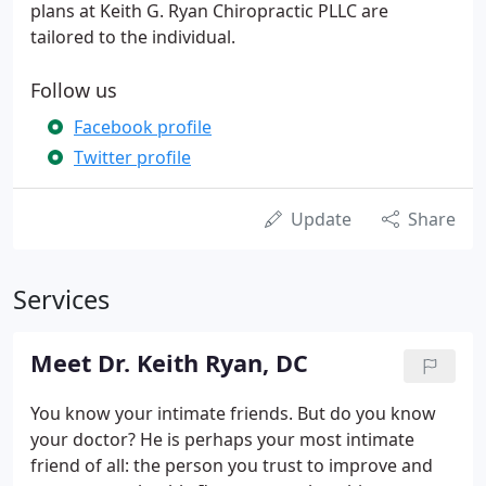
plans at Keith G. Ryan Chiropractic PLLC are
tailored to the individual.
Follow us
Facebook profile
Twitter profile
Update
Share
Services
Meet Dr. Keith Ryan, DC
You know your intimate friends. But do you know
your doctor? He is perhaps your most intimate
friend of all: the person you trust to improve and