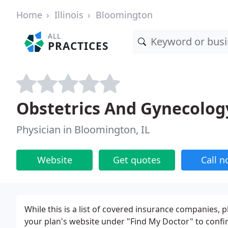
Home
Illinois
Bloomington
ALL
PRACTICES
Obstetrics And Gynecology
Physician in Bloomington, IL
Website
Get quotes
Call 
While this is a list of covered insurance companies, 
your plan's website under "Find My Doctor" to confi