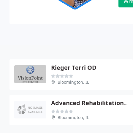
Wri
Rieger Terri OD
Bloomington, IL
Advanced Rehabilitation & Sports Medical
Bloomington, IL