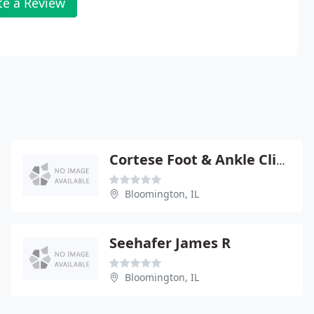
te a Review
Cortese Foot & Ankle Clinic
Bloomington, IL
Seehafer James R
Bloomington, IL