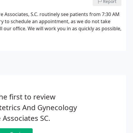
Report
e Associates, S.C. routinely see patients from 7:30 AM
ary to schedule an appointment, as we do not take
l our office. We will work you in as quickly as possible,
he first to review
tetrics And Gynecology
 Associates SC.