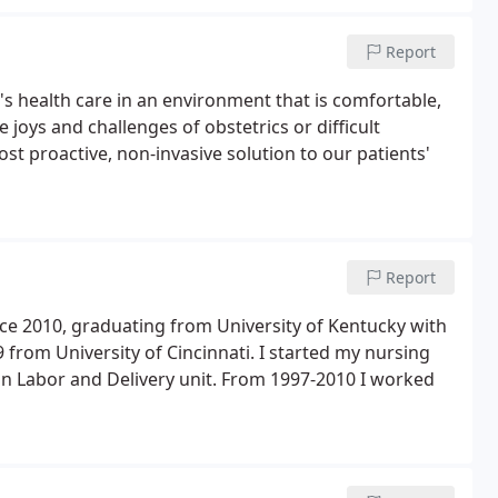
Report
's health care in an environment that is comfortable,
e joys and challenges of obstetrics or difficult
st proactive, non-invasive solution to our patients'
Report
ce 2010, graduating from University of Kentucky with
from University of Cincinnati. I started my nursing
 in Labor and Delivery unit. From 1997-2010 I worked