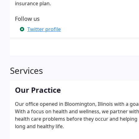
insurance plan.
Follow us
Twitter profile
Services
Our Practice
Our office opened in Bloomington, Illinois with a goa
With a focus on health and wellness, we partner wit
health care problems before they occur and helping ou
long and healthy life.