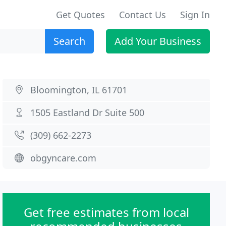
Get Quotes
Contact Us
Sign In
Search
Add Your Business
Bloomington, IL 61701
1505 Eastland Dr Suite 500
(309) 662-2273
obgyncare.com
Get free estimates from local