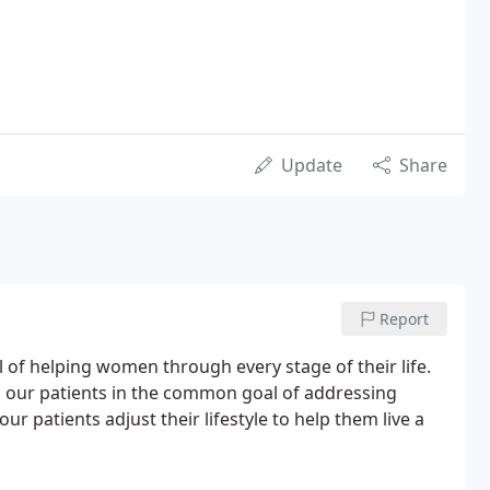
Update
Share
Report
l of helping women through every stage of their life.
h our patients in the common goal of addressing
r patients adjust their lifestyle to help them live a