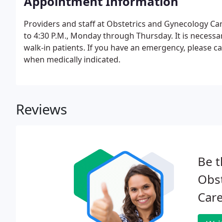
Appointment Information
Providers and staff at Obstetrics and Gynecology Car
to 4:30 P.M., Monday through Thursday. It is necess
walk-in patients. If you have an emergency, please cal
when medically indicated.
Reviews
Be t
Obs
Care