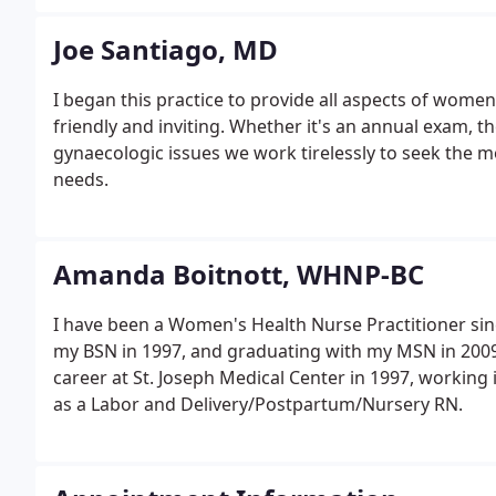
Joe Santiago, MD
I began this practice to provide all aspects of women
friendly and inviting. Whether it's an annual exam, th
gynaecologic issues we work tirelessly to seek the mo
needs.
Amanda Boitnott, WHNP-BC
I have been a Women's Health Nurse Practitioner sin
my BSN in 1997, and graduating with my MSN in 2009 
career at St. Joseph Medical Center in 1997, working
as a Labor and Delivery/Postpartum/Nursery RN.