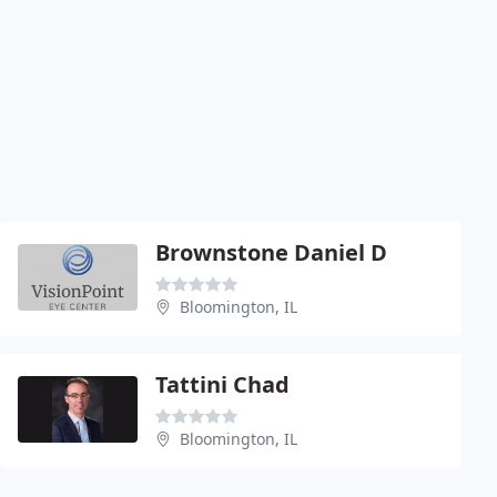
Brownstone Daniel D
Bloomington, IL
Tattini Chad
Bloomington, IL