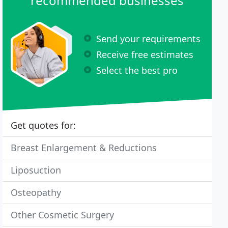
recommended businesses
Send your requirements
Receive free estimates
Select the best pro
Get quotes for:
Breast Enlargement & Reductions
Liposuction
Osteopathy
Other Cosmetic Surgery