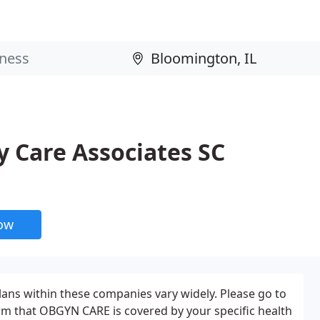
 Care Associates SC
now
plans within these companies vary widely. Please go to
rm that OBGYN CARE is covered by your specific health