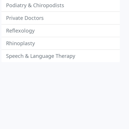
Podiatry & Chiropodists
Private Doctors
Reflexology
Rhinoplasty
Speech & Language Therapy