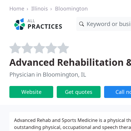
Home
Illinois
Bloomington
ALL
PRACTICES
Advanced Rehabilitation 
Physician in Bloomington, IL
Website
Get quotes
Call 
Advanced Rehab and Sports Medicine is a physical th
outstanding physical, occupational and speech ther