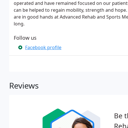
operated and have remained focused on our patients' 
can be helped to regain mobility, strength and hope.
are in good hands at Advanced Rehab and Sports Medic
long.
Follow us
Facebook profile
Reviews
Be t
Reha