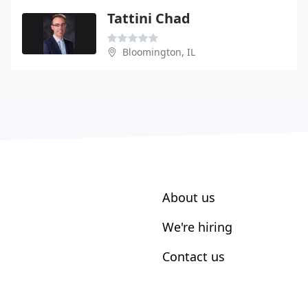
Tattini Chad
Bloomington, IL
About us
We're hiring
Contact us