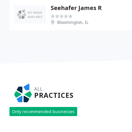
Seehafer James R
Bloomington, IL
ALL
PRACTICES
Only recommended businesses