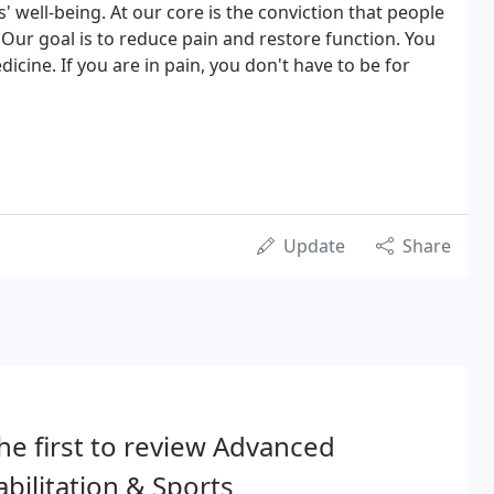
well-being. At our core is the conviction that people
 Our goal is to reduce pain and restore function. You
ine. If you are in pain, you don't have to be for
Update
Share
he first to review Advanced
bilitation & Sports