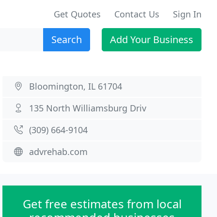
Get Quotes
Contact Us
Sign In
Search
Add Your Business
Bloomington, IL 61704
135 North Williamsburg Driv
(309) 664-9104
advrehab.com
Get free estimates from local