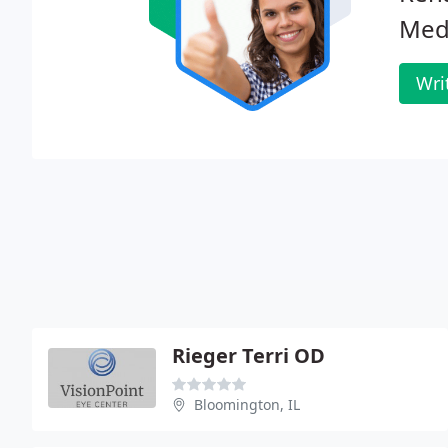
Medi
Wri
Rieger Terri OD
Bloomington, IL