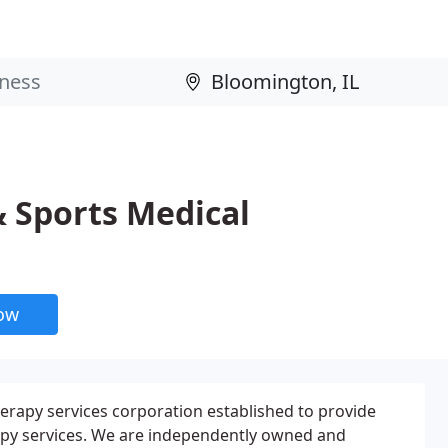
& Sports Medical
now
erapy services corporation established to provide
apy services. We are independently owned and