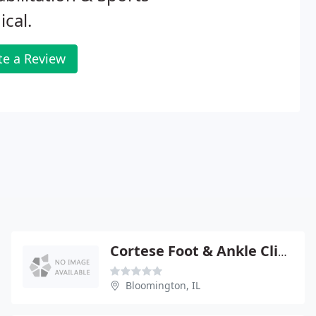
cal.
te a Review
Cortese Foot & Ankle Clinic
Bloomington, IL