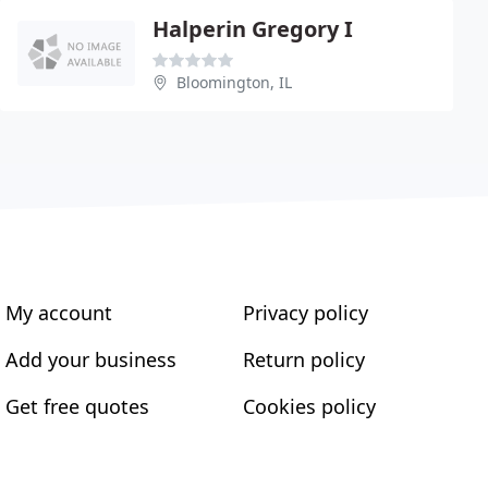
Halperin Gregory I
Bloomington, IL
My account
Privacy policy
Add your business
Return policy
Get free quotes
Cookies policy