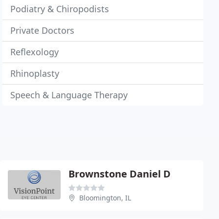
Podiatry & Chiropodists
Private Doctors
Reflexology
Rhinoplasty
Speech & Language Therapy
Brownstone Daniel D
Bloomington, IL