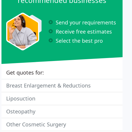
recommended businesses
Send your requirements
Receive free estimates
Select the best pro
Get quotes for:
Breast Enlargement & Reductions
Liposuction
Osteopathy
Other Cosmetic Surgery