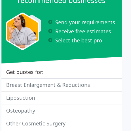
recommended businesses
Send your requirements
Receive free estimates
Select the best pro
Get quotes for:
Breast Enlargement & Reductions
Liposuction
Osteopathy
Other Cosmetic Surgery