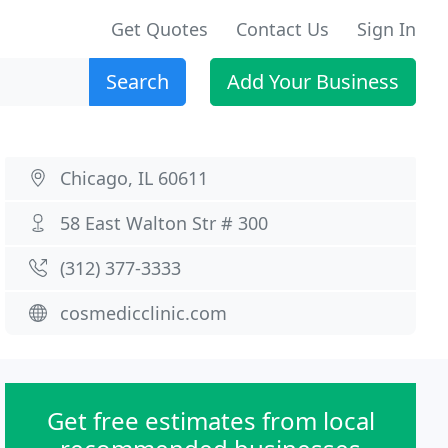
Get Quotes
Contact Us
Sign In
Search
Add Your Business
Chicago, IL 60611
58 East Walton Str # 300
(312) 377-3333
cosmedicclinic.com
Get free estimates from local