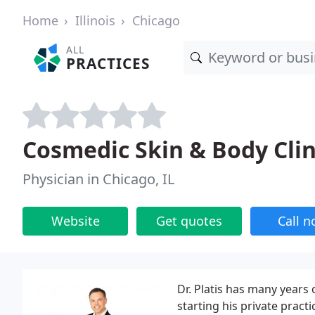
Home
Illinois
Chicago
ALL
PRACTICES
Cosmedic Skin & Body Clin
Physician in Chicago, IL
Website
Get quotes
Call 
Dr. Platis has many years
starting his private practi