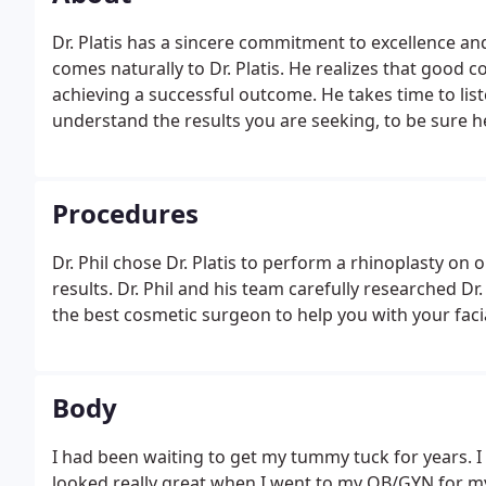
Dr. Platis has a sincere commitment to excellence and
comes naturally to Dr. Platis. He realizes that good c
achieving a successful outcome. He takes time to list
understand the results you are seeking, to be sure h
treatment options available to you.
Procedures
Dr. Phil chose Dr. Platis to perform a rhinoplasty on o
results. Dr. Phil and his team carefully researched D
the best cosmetic surgeon to help you with your faci
Body
I had been waiting to get my tummy tuck for years. I 
looked really great when I went to my OB/GYN for my