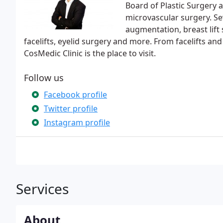
Board of Plastic Surgery a
microvascular surgery. Se
augmentation, breast lift 
facelifts, eyelid surgery and more. From facelifts an
CosMedic Clinic is the place to visit.
Follow us
Facebook profile
Twitter profile
Instagram profile
Services
About