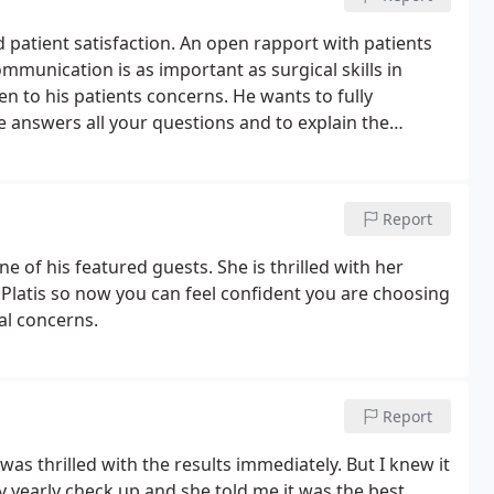
 patient satisfaction. An open rapport with patients
ommunication is as important as surgical skills in
en to his patients concerns. He wants to fully
e answers all your questions and to explain the
Report
ne of his featured guests. She is thrilled with her
r. Platis so now you can feel confident you are choosing
al concerns.
Report
was thrilled with the results immediately. But I knew it
 yearly check up and she told me it was the best