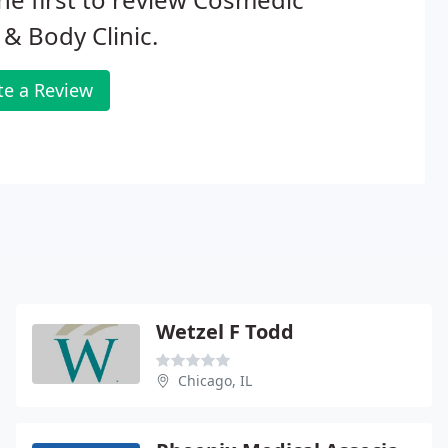
 & Body Clinic.
te a Review
Wetzel F Todd
Chicago, IL