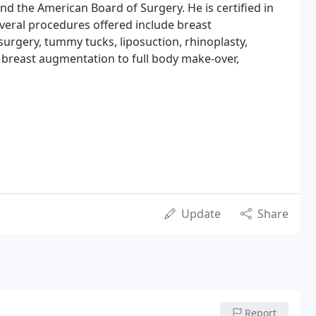
nd the American Board of Surgery. He is certified in
veral procedures offered include breast
surgery, tummy tucks, liposuction, rhinoplasty,
d breast augmentation to full body make-over,
Update
Share
Report