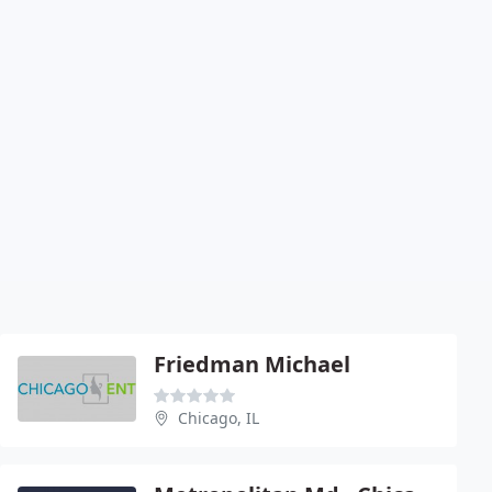
Friedman Michael
Chicago, IL