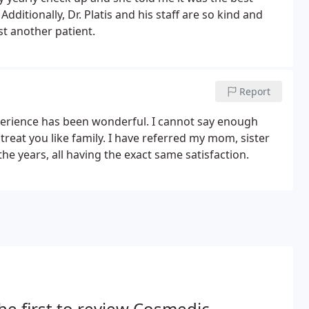
dditionally, Dr. Platis and his staff are so kind and
st another patient.
Report
perience has been wonderful. I cannot say enough
s treat you like family. I have referred my mom, sister
e years, all having the exact same satisfaction.
he first to review Cosmedic