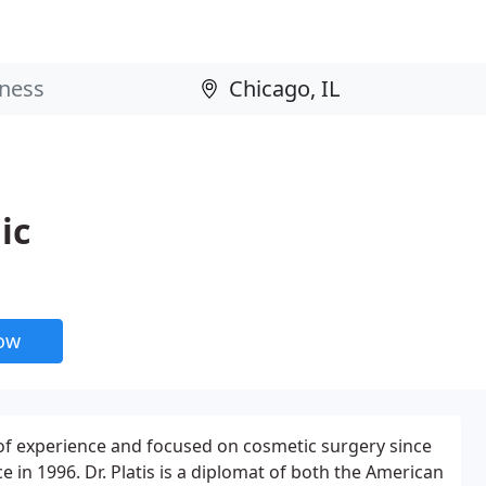
ic
now
 of experience and focused on cosmetic surgery since
ce in 1996. Dr. Platis is a diplomat of both the American