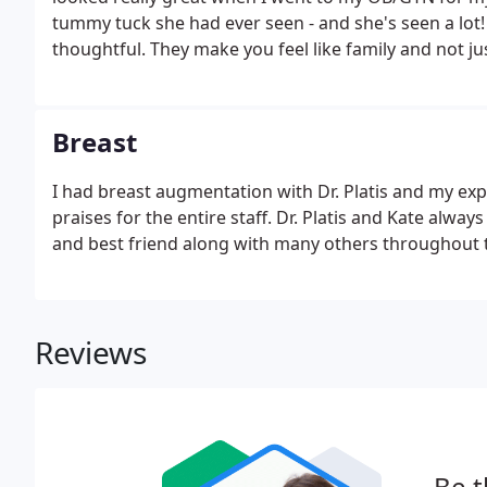
tummy tuck she had ever seen - and she's seen a lot! A
thoughtful. They make you feel like family and not ju
Breast
I had breast augmentation with Dr. Platis and my ex
praises for the entire staff. Dr. Platis and Kate alway
and best friend along with many others throughout th
Reviews
Be t