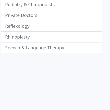
Podiatry & Chiropodists
Private Doctors
Reflexology
Rhinoplasty
Speech & Language Therapy