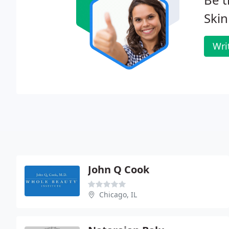
Skin
Wri
John Q Cook
Chicago, IL