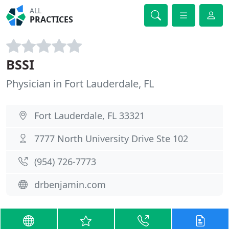
ALL
PRACTICES
BSSI
Physician in Fort Lauderdale, FL
Fort Lauderdale, FL 33321
7777 North University Drive Ste 102
(954) 726-7773
drbenjamin.com