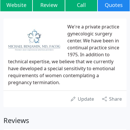
Website
Review
Call
Quotes
We're a private practice
gynecologic surgery
center. We have been in
continual practice since
1975. In addition to
technical expertise, we believe that we currently
have developed a special sensitivity to emotional
requirements of women contemplating a
pregnancy termination.
Update
Share
Reviews