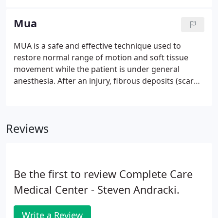
"ever since that accident I can't turn my head all the
way".
Mua
MUA is a safe and effective technique used to
restore normal range of motion and soft tissue
movement while the patient is under general
anesthesia. After an injury, fibrous deposits (scar
tissue) are part of the normal healing process.
These fibrotic deposits can lead to scarring, which
can cause permanent loss in range of motion and
Reviews
functionality.
Be the first to review Complete Care
Medical Center - Steven Andracki.
Write a Review