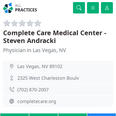
ALL
PRACTICES
Complete Care Medical Center -
Steven Andracki
Physician in Las Vegas, NV
Las Vegas, NV 89102
2325 West Charleston Boulv
(702) 870-2007
completecare.org