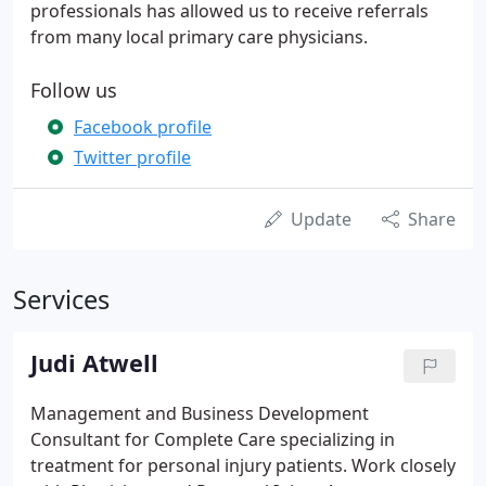
professionals has allowed us to receive referrals
from many local primary care physicians.
Follow us
Facebook profile
Twitter profile
Update
Share
Services
Judi Atwell
Management and Business Development
Consultant for Complete Care specializing in
treatment for personal injury patients. Work closely