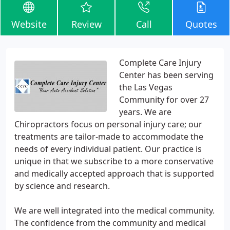
Website
Review
Call
Quotes
Complete Care Injury
Center has been serving
the Las Vegas
Community for over 27
years. We are
Chiropractors focus on personal injury care; our
treatments are tailor-made to accommodate the
needs of every individual patient. Our practice is
unique in that we subscribe to a more conservative
and medically accepted approach that is supported
by science and research.
We are well integrated into the medical community.
The confidence from the community and medical