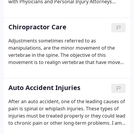
with Physicians and Personal Injury Attorneys
treating clients/patients in need of care and
therapy after an accident.
Chiropractor Care
Adjustments sometimes referred to as
manipulations, are the minor movement of the
vertebrae in the spine. The objective of this
movement is to realign vertebrae that have moved
out of place for a number of reasons ranging from
normal daily activity to trauma, such as a car
accident. When vertebra are out of place there is an
Auto Accident Injuries
overall systemic effect from the muscular system to
the central nervous system. Without proper
After an auto accident, one of the leading causes of
alignment and flow between the nerves and the
pain is spinal or whiplash injuries. These types of
many systems of the body, we cannot function at
injuries must be treated properly or they could lead
our peak.
to chronic pain or other long-term problems. I am
sure you have all met or know someone that says