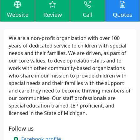
Website
Review
Call
Quotes
We are a non-profit organization with over 100
years of dedicated service to children with special
needs and their families. We are driven, as part of
our core values, to develop relationships and to
work with other community-based organizations
who share in our mission to provide children with
special needs and their families with the support
and care they need to become thriving members of
our communities. Our staff professionals are
special education trained, IEP proficient, and
licensed in the State of Michigan.
Follow us
Facebook profile