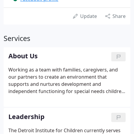
Update
Share
Services
About Us
Working as a team with families, caregivers, and
our partners to create an environment that
supports and nurtures development and
independent functioning for special needs children.
Continuous learning and innovation in order to be
the voice of knowledge and influence within our
communities. Uncompromising honesty and
Leadership
accountability to our employees, donors, partners,
and the children and families we serve.
The Detroit Institute for Children currently serves