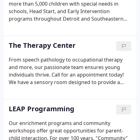
more than 5,000 children with special needs in
schools, Head Start, and Early Intervention
programs throughout Detroit and Southeastern
Michigan. The DIC provides speech language
pathology, occupational therapies, social work,
psychological services and special education
The Therapy Center
consulting.
From speech pathology to occupational therapy
and more, our passionate team ensures young
individuals thrive. Call for an appointment today!
We have a sensory room designed to provide a
safe, calm, and fun environment for children. Our
Speech therapists provide consultations,
evaluation, and therapy sessions to aid children
LEAP Programming
improve their speech and language skills.
Our enrichment programs and community
workshops offer great opportunities for parent-
child interaction. For over 100 years, "Community"