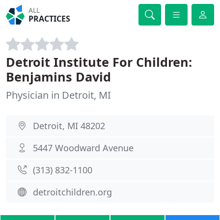
ALL
PRACTICES
Detroit Institute For Children:
Benjamins David
Physician in Detroit, MI
Detroit, MI 48202
5447 Woodward Avenue
(313) 832-1100
detroitchildren.org