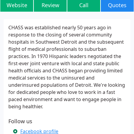
Website
Review
Call
Quotes
CHASS was established nearly 50 years ago in
response to the closing of several community
hospitals in Southwest Detroit and the subsequent
flight of medical professionals to suburban
practices. In 1970 Hispanic leaders negotiated the
first-ever joint venture with local and state public
health officials and CHASS began providing limited
medical services to the uninsured and
underinsured populations of Detroit. We're looking
for dedicated people who love to work in a fast
paced environment and want to engage people in
being healthier.
Follow us
Facebook profile