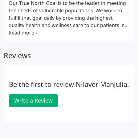
Our True North Goal is to be the leader in meeting
address you can sign up for MyChart, our patient
the needs of vulnerable populations. We work to
portal, and request an appointment online.
fulfill that goal daily by providing the highest
quality health and wellness care to our patients in
an efficient, effective and culturally and
linguistically competent manner, regardless of their
insurance status or ability to pay.
Reviews
Be the first to review Nilaver Manjulia.
Write a Review