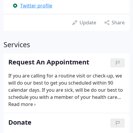
Twitter profile
Update
Share
Services
Request An Appointment
If you are calling for a routine visit or check-up, we
will do our best to get you scheduled within 90
calendar days. If you are sick, will be do our best to
schedule you with a member of your health care
team the same day. Priority will be given to
established CHASS patients. If you need to cancel
your appointment please contact us as soon as
Donate
possible so that we may make that appointment
available to someone else. If you have an email