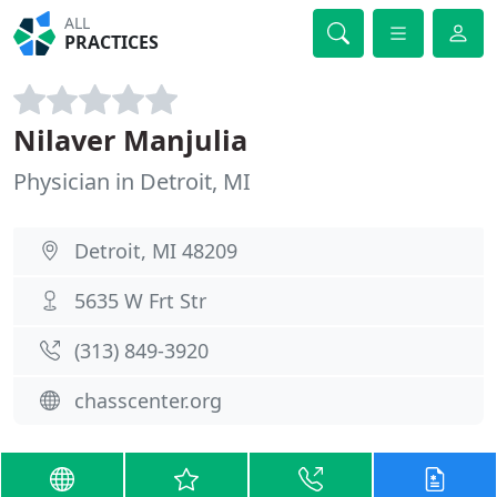
ALL
PRACTICES
Nilaver Manjulia
Physician in Detroit, MI
Detroit, MI 48209
5635 W Frt Str
(313) 849-3920
chasscenter.org