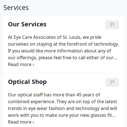
Services
Our Services
At Eye Care Associates of St. Louis, we pride
ourselves on staying at the forefront of technology.
If you would like more information about any of
our offerings, please feel free to call either of our
locations to discuss with our highly trained staff.
Catalys Precision Laser System - Our eyes can be
likened to a fingerprint.
Optical Shop
Our optical staff has more than 45 years of
combined experience. They are on top of the latest
trends in eye wear fashion and technology and will
work with you to make sure your new glasses fit
correctly and comfortably. We have an ever-