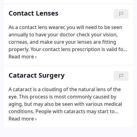
evolving selection of fashion forward frames and
sunglasses from the leading names in eye wear.
Contact Lenses
As a contact lens wearer, you will need to be seen
annually to have your doctor check your vision,
corneas, and make sure your lenses are fitting
properly. Your contact lens prescription is valid for
one year from the date of your last exam. If you
happen to go through your annual supply of
contacts before the year is up, you may order
Cataract Surgery
additional lenses.
A cataract is a clouding of the natural lens of the
eye. This process is most commonly caused by
aging, but may also be seen with various medical
conditions. People with cataracts may start to
notice trouble with seeing clearly for activities of
daily living. These activities include reading street
signs, reading small print, and recognizing print on