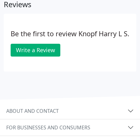
Reviews
the television. Other patients will notice glare at
night from approaching headlights. When
symptoms become bothersome it may be time for
cataract surgery.
Be the first to review Knopf Harry L S.
Write a Review
ABOUT AND CONTACT
FOR BUSINESSES AND CONSUMERS