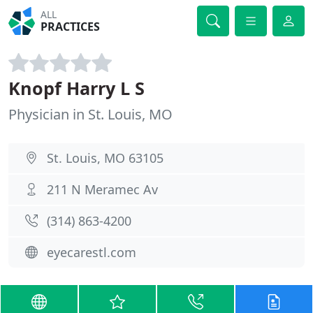
ALL
PRACTICES
Knopf Harry L S
Physician in St. Louis, MO
St. Louis, MO 63105
211 N Meramec Av
(314) 863-4200
eyecarestl.com