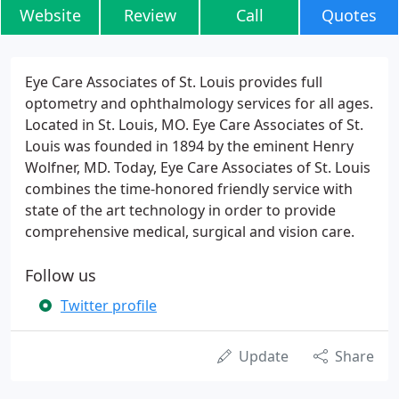
Website
Review
Call
Quotes
Eye Care Associates of St. Louis provides full
optometry and ophthalmology services for all ages.
Located in St. Louis, MO. Eye Care Associates of St.
Louis was founded in 1894 by the eminent Henry
Wolfner, MD. Today, Eye Care Associates of St. Louis
combines the time-honored friendly service with
state of the art technology in order to provide
comprehensive medical, surgical and vision care.
Follow us
Twitter profile
Update
Share